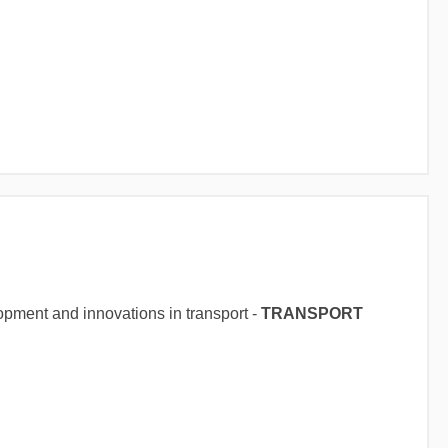
opment and innovations in transport -
TRANSPORT