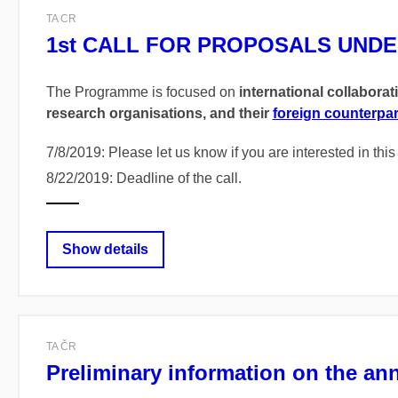
TA CR
1st CALL FOR PROPOSALS UNDE
The Programme is focused on
international collaborat
research organisations, and their
foreign counterpar
7/8/2019: Please let us know if you are interested in thi
8/22/2019: Deadline of the call.
Show details
TA ČR
Preliminary information on the an