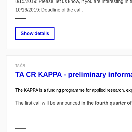
8/15/2019: Please, let us know, if you are interesting in 
10/16/2019: Deadline of the call.
Show details
TA ČR
TA CR KAPPA - preliminary informat
The KAPPA is a funding programme for applied research, ex
The first call will be announced
in the fourth quarter of