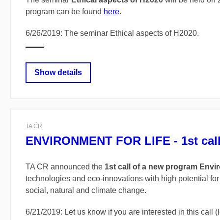
program can be found
here
.
6/26/2019: The seminar Ethical aspects of H2020.
Show details
TA ČR
ENVIRONMENT FOR LIFE - 1st cal
TA CR announced the
1st call of a new program Envir
technologies and eco-innovations with high potential for
social, natural and climate change.
6/21/2019: Let us know if you are interested in this call