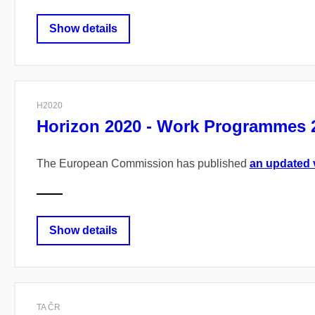
Show details
H2020
Horizon 2020 - Work Programmes 2
The European Commission has published
an updated 
Show details
TA ČR