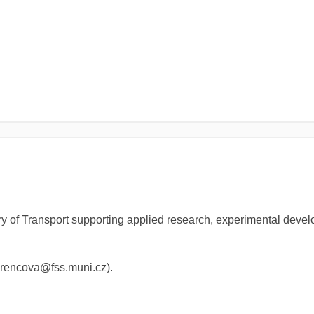
y of Transport supporting applied research, experimental devel
(lorencova@fss.muni.cz).