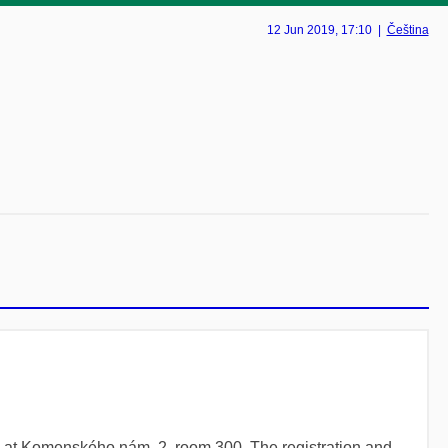
12 Jun 2019
, 17:10
|
Čeština
ng at Komenského nám. 2, room 300. The registration and