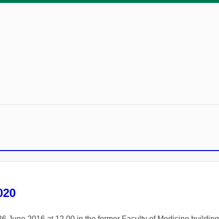
020
26 June 2016 at 12.00 in the former Faculty of Medicine buildi