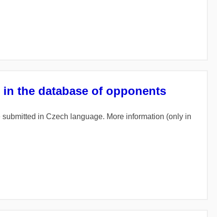
r in the database of opponents
re submitted in Czech language. More information (only in