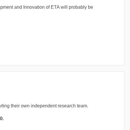
opment and Innovation of ETA will probably be
arting their own independent research team.
0.