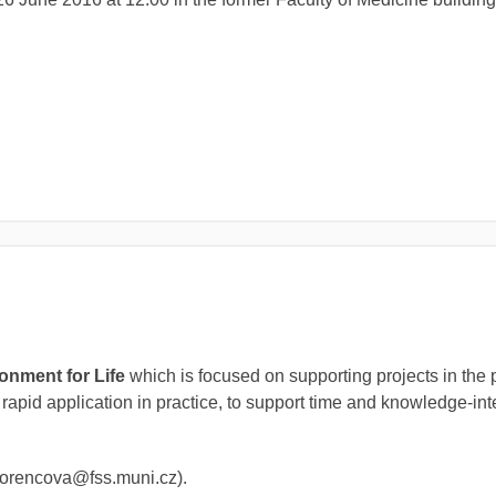
l
onment for Life
which is focused on supporting projects in the 
 rapid application in practice, to support time and knowledge-in
 (lorencova@fss.muni.cz).