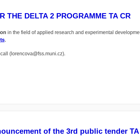
R THE DELTA 2 PROGRAMME TA CR
ion
in the field of applied research and experimental developm
ts
.
s call (lorencova@fss.muni.cz).
nouncement of the 3rd public tender T