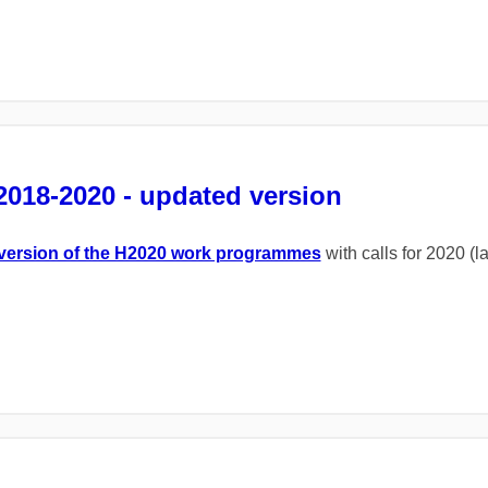
018-2020 - updated version
version of the H2020 work programmes
with calls for 2020 (