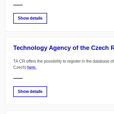
Show details
Technology Agency of the Czech Rep
TA CR offers the possibility to register in the database
Czech)
here.
Show details