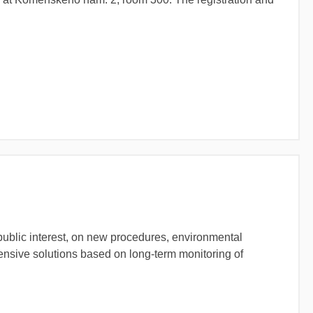
public interest, on new procedures, environmental
tensive solutions based on long-term monitoring of