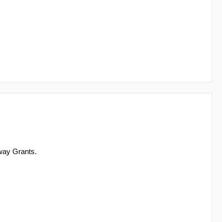
way Grants.