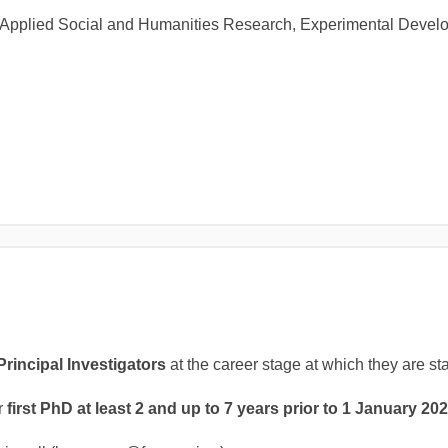
 of Applied Social and Humanities Research, Experimental Devel
Principal Investigators
at the career stage at which they are st
r
first PhD at least 2 and up to 7 years prior to 1 January 202