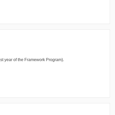
last year of the Framework Program).