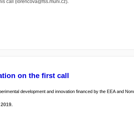
this call (lorencova@fss.muni.cz).
ion on the first call
perimental development and innovation financed by the EEA and Nor
 2019.