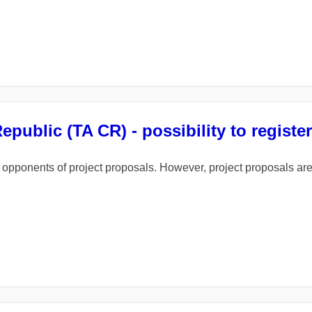
ublic (TA CR) - possibility to registe
 of opponents of project proposals. However, project proposals a