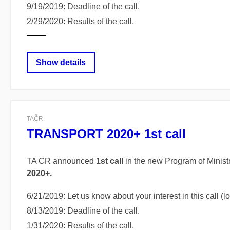
9/19/2019: Deadline of the call.
2/29/2020: Results of the call.
Show details
TAČR
TRANSPORT 2020+ 1st call
TA CR announced
1st call
in the new Program of Ministr
2020+.
6/21/2019: Let us know about your interest in this call 
8/13/2019: Deadline of the call.
1/31/2020: Results of the call.