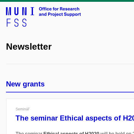
Newsletter
New grants
Seminář
The seminar Ethical aspects of H2
The seminar
Ethical aspects of H2020
will be held on 