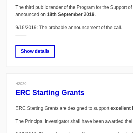
The third public tender of the Program for the Support
announced on
18th September 2019.
9/18/2019: The probable announcement of the call.
Show details
H2020
ERC Starting Grants
ERC Starting Grants are designed to support
excellent 
The Principal Investigator shall have been awarded thei