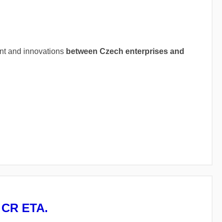
ent and innovations
between Czech enterprises and
A CR ETA.