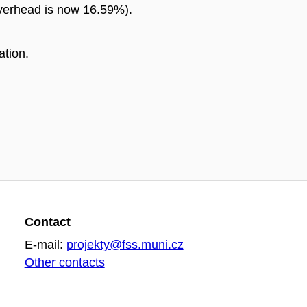
overhead is now 16.59%).
ation.
Contact
E-mail:
projekty@fss.muni.cz
Other contacts