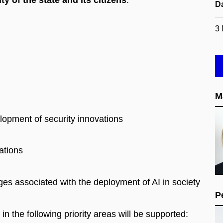
ty of the state and its citizens
.
D
3
M
lopment of security innovations
ations
ges associated with the deployment of AI in society
P
in the following priority areas will be supported: