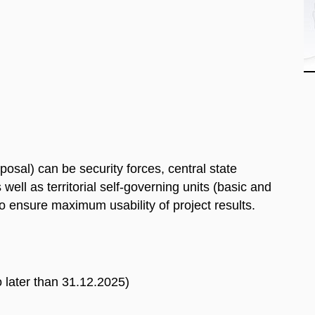
posal) can be security forces, central state
well as territorial self-governing units (basic and
to ensure maximum usability of project results.
o later than 31.12.2025)