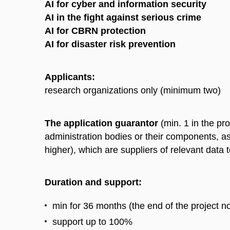
AI for cyber and information security
AI in the fight against serious crime
AI for CBRN protection
AI for disaster risk prevention
Applicants:
research organizations only (minimum two)
The application guarantor
(min. 1 in the pro
administration bodies or their components, as 
higher), which are suppliers of relevant data 
Duration and support:
min for 36 months (the end of the project n
support up to 100%