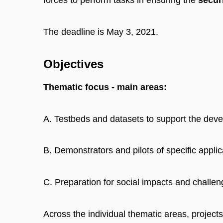
forces to perform tasks in ensuring the
securi
The deadline is May 3, 2021.
Objectives
Thematic focus - main areas:
A. Testbeds and datasets to support the deve
B. Demonstrators and pilots of specific applic
C. Preparation for social impacts and challen
Across the individual thematic areas, projects 