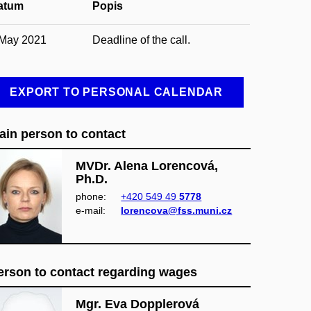
atum
Popis
 May 2021
Deadline of the call.
EXPORT TO PERSONAL CALENDAR
ain person to contact
MVDr. Alena Lorencová,
Ph.D.
phone:
+420 549 49
5778
e‑mail:
lorencova@fss.muni.cz
erson to contact regarding wages
Mgr. Eva Dopplerová