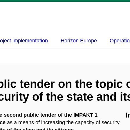
oject implementation
Horizon Europe
Operatio
ic tender on the topic of
urity of the state and it
I
e second public tender of the IMPAKT 1
nce
as a means of increasing the capacity of security