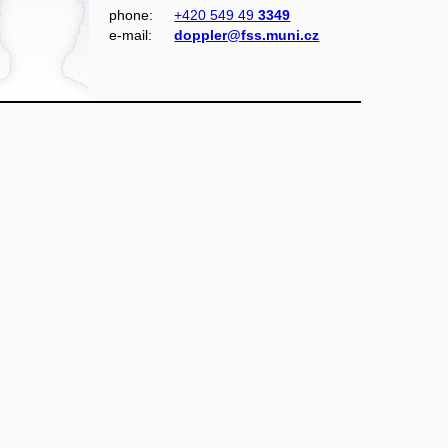
phone:
+420 549 49
3349
e‑mail:
doppler@fss.muni.cz