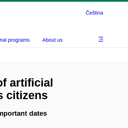
Čeština
nal programs
About us
 artificial
s citizens
mportant dates