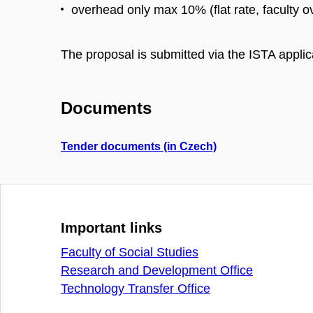
overhead only max 10% (flat rate, faculty 
The proposal is submitted via the ISTA applic
Documents
Tender documents (in Czech)
Important links
Faculty of Social Studies
Research and Development Office
Technology Transfer Office