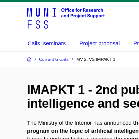
Calls, seminars
Project proposal
Pr
Current Grants
MV 2. VS IMPAKT 1
IMAPKT 1 - 2nd publ
intelligence and sec
The Ministry of the Interior has announced
th
program on the topic of artificial intellige