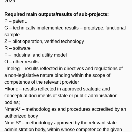
2025
Required main outputs/results of sub-projects:
P – patent,
G – technically implemented results – prototype, functional
sample
Z – pilot operation, verified technology
R – software
F – industrial and utility model
O – other results
Hneleg – results reflected in directives and regulations of
a non-legislative nature binding within the scope of
competence of the relevant provider
Hkonc – results reflected in approved strategic and
conceptual documents of state or public administration
bodies;
NmetA* – methodologies and procedures accredited by an
authorized body
NmetS* – methodology approved by the relevant state
administration body, within whose competence the given