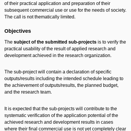
of their practical application and preparation of their
subsequent commercial use or use for the needs of society.
The call is not thematically limited.
Objectives
The
subject of the submitted sub-projects
is to verify the
practical usability of the result of applied research and
development achieved in the research organization.
The sub-project will contain a declaration of specific
outputs/results including the intended schedule leading to
the achievement of outputs/results, the planned budget,
and the research team.
It is expected that the sub-projects will contribute to the
systematic verification of the application potential of the
achieved research and development results in cases
where their final commercial use is not yet completely clear