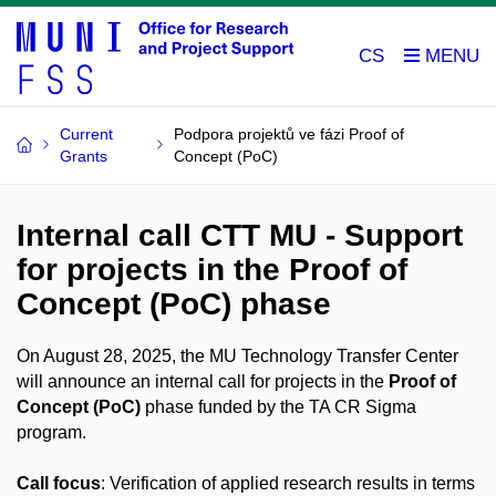
CS
Current
Podpora projektů ve fázi Proof of
Grants
Concept (PoC)
Internal call CTT MU - Support
for projects in the Proof of
Concept (PoC) phase
On August 28, 2025, the MU Technology Transfer Center
will announce an internal call for projects in the
Proof of
Concept (PoC)
phase funded by the TA CR Sigma
program.
Call focus
: Verification of applied research results in terms