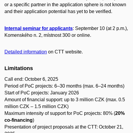
or a specific partner in the application sphere is not known
and their application potential has yet to be verified.
Internal seminar for applicants
: September 10 (at 2 p.m.),
Komenského n. 2, místnost 300 or online.
Detailed information
on CTT website.
Limitations
Call end: October 6, 2025
Period of PoC projects: 6–30 months (max. 6–24 months)
Start of PoC projects: January 2026
Amount of financial support: up to 3 million CZK (max. 0.5
million CZK – 1.5 million CZK)
Maximum intensity of support for PoC projects: 80% (
20%
co-financing
)
Presentation of project proposals at the CTT: October 21,