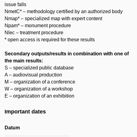
issue falls
NmetC* – methodology certified by an authorized body
Nmap* – specialized map with expert content
Npam* – monument procedure
Nlec – treatment procedure
* open access is required for these results
Secondary outputs/results in combination with one of
the main results:
S – specialized public database
A – audiovisual production
M – organization of a conference
W – organization of a workshop
E – organization of an exhibition
Important dates
Datum