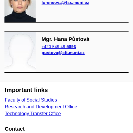
lorencova@fss.muni.cz
Mgr. Hana Půstová
+420 549 49
5896
pustova@ctt.muni.cz
Important links
Faculty of Social Studies
Research and Development Office
Technology Transfer Office
Contact