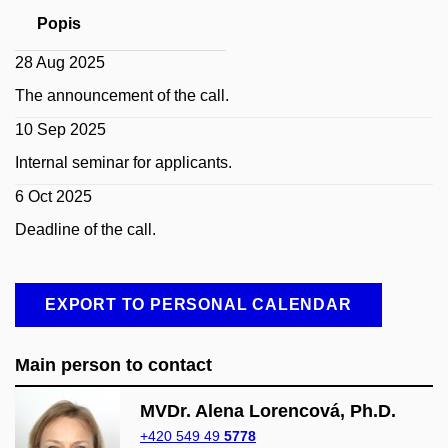
Popis
28 Aug 2025
The announcement of the call.
10 Sep 2025
Internal seminar for applicants.
6 Oct 2025
Deadline of the call.
EXPORT TO PERSONAL CALENDAR
Main person to contact
MVDr. Alena Lorencová, Ph.D.
+420 549 49
5778