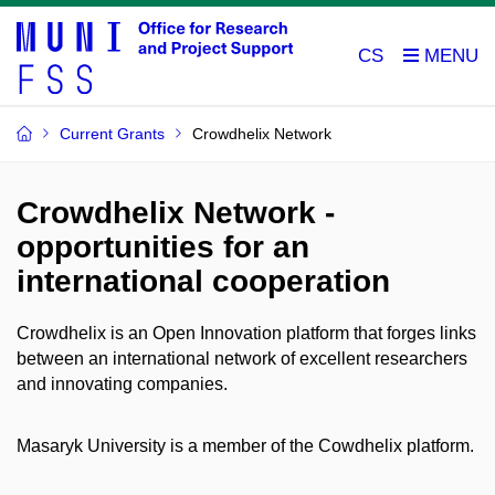
CS
Current Grants
Crowdhelix Network
Crowdhelix Network -
opportunities for an
international cooperation
Crowdhelix is an Open Innovation platform that forges links
between an international network of excellent researchers
and innovating companies.
Masaryk University is a member of the Cowdhelix platform.