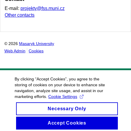
E-mail:
projekty@fss.muni.cz
Other contacts
© 2026
Masaryk University
Web Admin
Cookies
By clicking “Accept Cookies”, you agree to the
storing of cookies on your device to enhance site
navigation, analyze site usage, and assist in our
marketing efforts.
Cookie Settings
Necessary Only
Accept Cookies