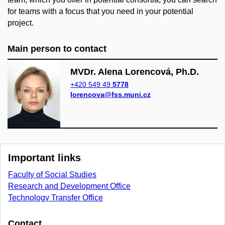
for teams with a focus that you need in your potential
project.
Main person to contact
MVDr. Alena Lorencová, Ph.D.
+420 549 49
5778
lorencova@fss.muni.cz
Important links
Faculty of Social Studies
Research and Development Office
Technology Transfer Office
Contact