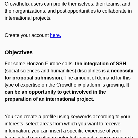
Crowdhelix users can profile themselves, their teams, and
their organizations, and post opportunities to collaborate in
international projects.
Create your account
here.
Objectives
For some Horizon Europe calls,
the integration of SSH
(social sciences and humanities) disciplines is
a necessity
for proposal submission.
The amount of demand for this
type of expertise on the Crowdhelix platform is growing.
It
can be an opportunity to get involved in the
preparation of an international project.
You can create a profile using keywords according to your
interests, select areas from which you want to receive
information, you can insert a specific expertise of your
team, which you offer in potential consortia, you can search