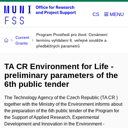
CS
Program Prostředí pro život: Oznámení
Current
termínu vyhlášení 6. veřejné soutěže a
Grants
předběžných parametrů
TA CR Environment for Life -
preliminary parameters of the
6th public tender
The Technology Agency of the Czech Republic (TA CR )
together with the Ministry of the Environment informs about
the preparation of the 6th public tender of the Program for
the Support of Applied Research, Experimental
Development and Innovation in the Environment -