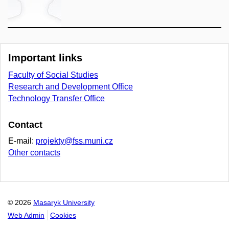
Important links
Faculty of Social Studies
Research and Development Office
Technology Transfer Office
Contact
E-mail:
projekty@fss.muni.cz
Other contacts
© 2026
Masaryk University
Web Admin
Cookies