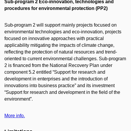
Sub-program 2 Eco-innovation, technologies and
procedures for environmental protection (PP2)
Sub-program 2 will support mainly projects focused on
environmental technologies and eco-innovation, projects
focused on innovative approaches with practical
applicability mitigating the impacts of climate change,
reflecting the protection of natural resources and trend-
oriented to current environmental challenges. Sub-program
2 is financed from the National Recovery Plan under
component 5.2 entitled “Support for research and
development in enterprises and the introduction of
innovations into business practice” and its investment
“Support for research and development in the field of the
environment”.
More info.