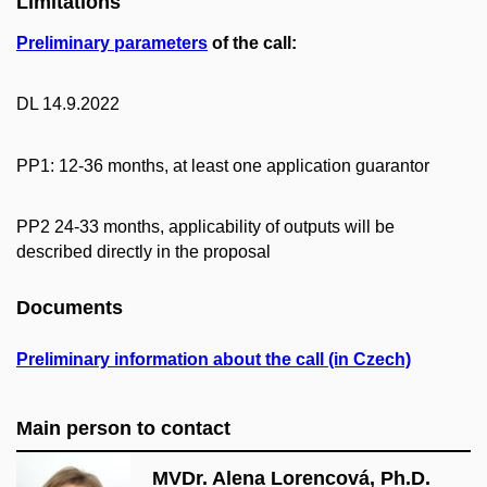
Limitations
Preliminary parameters
of the call:
DL 14.9.2022
PP1: 12-36 months, at least one application guarantor
PP2 24-33 months, applicability of outputs will be
described directly in the proposal
Documents
Preliminary information about the call (in Czech)
Main person to contact
MVDr. Alena Lorencová, Ph.D.