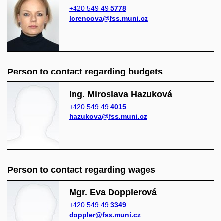
+420 549 49
5778
lorencova@fss.muni.cz
Person to contact regarding budgets
Ing. Miroslava Hazuková
+420 549 49
4015
hazukova@fss.muni.cz
Person to contact regarding wages
Mgr. Eva Dopplerová
+420 549 49
3349
doppler@fss.muni.cz