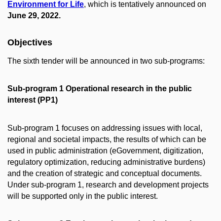
Environment for Life
, which is tentatively announced on
June 29, 2022.
Objectives
The sixth tender will be announced in two sub-programs:
Sub-program 1 Operational research in the public
interest (PP1)
Sub-program 1 focuses on addressing issues with local,
regional and societal impacts, the results of which can be
used in public administration (eGovernment, digitization,
regulatory optimization, reducing administrative burdens)
and the creation of strategic and conceptual documents.
Under sub-program 1, research and development projects
will be supported only in the public interest.