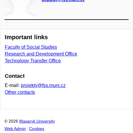
Important links
Faculty of Social Studies
Research and Development Office
Technology Transfer Office
Contact
E-mail:
projekty@fss.muni.cz
Other contacts
© 2026
Masaryk University
Web Admin
Cookies