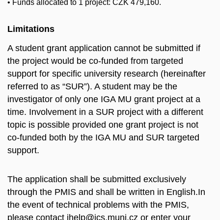
• Funds allocated to 1 project: CZK 479,160.
Limitations
A student grant application cannot be submitted if
the project would be co
-
funded from targeted
support for specific university research (hereinafter
referred to as “SUR”). A student may be th
e
investigator of only one IGA MU grant project at a
time. Involvement in a SUR project with a
different
topic is possible provided one grant project is not
co
-
funded both by the IGA MU and
SUR targeted
support
.
The application shall be submitted exclusively
through the PMIS and shall be written in English.In
the event of technical problems with the PMIS,
please contact ihelp@ics.muni.cz or enter your