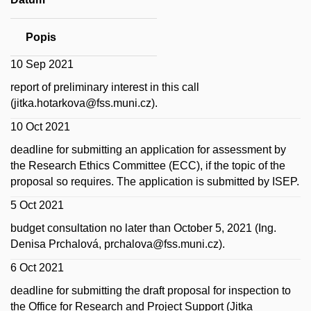
Popis
10 Sep 2021
report of preliminary interest in this call
(jitka.hotarkova@fss.muni.cz).
10 Oct 2021
deadline for submitting an application for assessment by
the Research Ethics Committee (ECC), if the topic of the
proposal so requires.
The application is submitted by ISEP.
5 Oct 2021
budget consultation no later than October 5, 2021 (Ing.
Denisa Prchalová, prchalova@fss.muni.cz).
6 Oct 2021
deadline for submitting the draft proposal for inspection to
the Office for Research and Project Support (Jitka