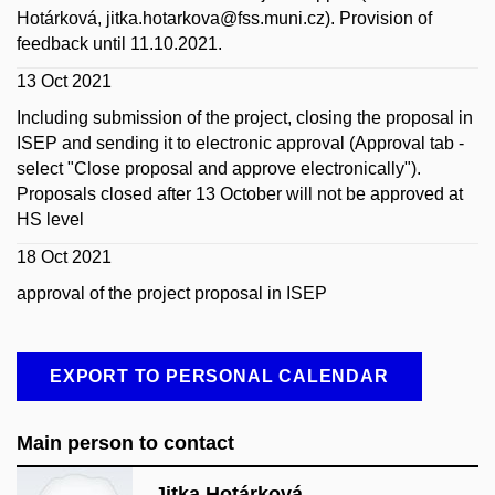
Hotárková, jitka.hotarkova@fss.muni.cz).
Provision of
feedback until 11.10.2021.
13 Oct 2021
Including submission of the project, closing the proposal in
ISEP and sending it to electronic approval (Approval tab -
select "Close proposal and approve electronically").
Proposals closed after 13 October will not be approved at
HS level
18 Oct 2021
approval of the project proposal in ISEP
EXPORT TO PERSONAL CALENDAR
Main person to contact
Jitka Hotárková