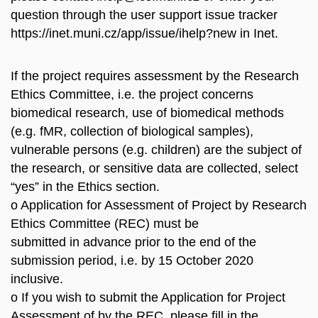
question through the user support issue tracker
https://inet.muni.cz/app/issue/ihelp?new in Inet.
If the project requires assessment by the Research
Ethics Committee, i.e. the project concerns
biomedical research, use of biomedical methods
(e.g. fMR, collection of biological samples),
vulnerable persons (e.g. children) are the subject of
the research, or sensitive data are collected, select
“yes” in the Ethics section.
o Application for Assessment of Project by Research
Ethics Committee (REC) must be
submitted in advance prior to the end of the
submission period, i.e. by 15 October 2020
inclusive.
o If you wish to submit the Application for Project
Assessment of by the REC, please fill in the