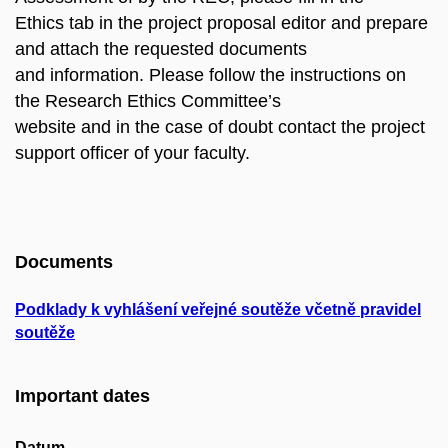
Ethics tab in the project proposal editor and prepare
and attach the requested documents
and information. Please follow the instructions on
the Research Ethics Committee’s
website and in the case of doubt contact the project
support officer of your faculty.
Documents
Podklady k vyhlášení veřejné soutěže včetně pravidel
soutěže
Important dates
Datum