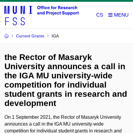
CS
Current Grants
IGA
the Rector of Masaryk
University announces a call in
the IGA MU university-wide
competition for individual
student grants in research and
development
On 1 September 2021, the Rector of Masaryk University
announces a call in the IGA MU university-wide
competition for individual student grants in research and