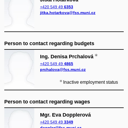
+420 549 49
6353
jitka.hotarkova@fss.muni.cz
Person to contact regarding budgets
Ing. Denisa Prchalová
+420 549 49
4865
prchalova@fss.muni.cz
Inactive employment status
Person to contact regarding wages
Mgr. Eva Dopplerová
+420 549 49
3349
doppler@fss.muni.cz