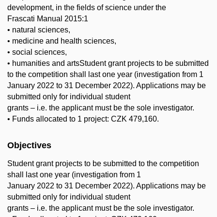
development, in the fields of science under the
Frascati Manual 2015:1
• natural sciences,
• medicine and health sciences,
• social sciences,
• humanities and artsStudent grant projects to be submitted
to the competition shall last one year (investigation from 1
January 2022 to 31 December 2022). Applications may be
submitted only for individual student
grants – i.e. the applicant must be the sole investigator.
• Funds allocated to 1 project: CZK 479,160.
Objectives
Student grant projects to be submitted to the competition
shall last one year (investigation from 1
January 2022 to 31 December 2022). Applications may be
submitted only for individual student
grants – i.e. the applicant must be the sole investigator.