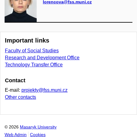
lorencova@fss.muni.cz
Important links
Faculty of Social Studies
Research and Development Office
Technology Transfer Office
Contact
E-mail:
projekty@fss.muni.cz
Other contacts
© 2026
Masaryk University
Web Admin
Cookies