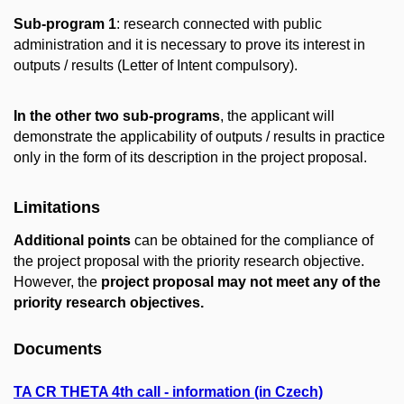
Sub-program 1
: research connected with public
administration and it is necessary to prove its interest in
outputs / results (Letter of Intent compulsory).
In the other two sub-programs
, the applicant will
demonstrate the applicability of outputs / results in practice
only in the form of its description in the project proposal.
Limitations
Additional points
can be obtained for the compliance of
the project proposal with the priority research objective.
However, the
project proposal may not meet any of the
priority research objectives.
Documents
TA CR THETA 4th call - information (in Czech)