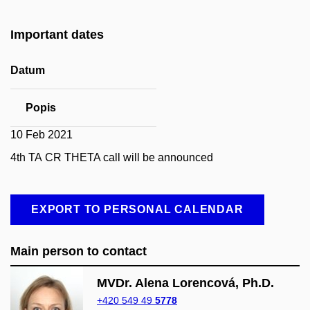
Important dates
Datum
Popis
10 Feb 2021
4th TA CR THETA call will be announced
EXPORT TO PERSONAL CALENDAR
Main person to contact
MVDr. Alena Lorencová, Ph.D.
+420 549 49
5778