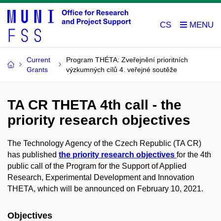
CS
Current
Program THÉTA: Zveřejnění prioritních
Grants
výzkumných cílů 4. veřejné soutěže
TA CR THETA 4th call - the
priority research objectives
The Technology Agency of the Czech Republic (TA CR)
has published
the priority research objectives
for the 4th
public call of the Program for the Support of Applied
Research, Experimental Development and Innovation
THETA, which will be announced on February 10, 2021.
Objectives