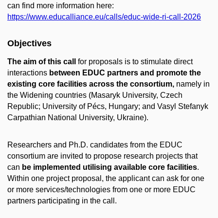
can find more information here:
https://www.educalliance.eu/calls/educ-wide-ri-call-2026
Objectives
The aim of this call
for proposals is to stimulate direct
interactions
between EDUC partners and promote the
existing core facilities across the consortium,
namely in
the Widening countries (Masaryk University, Czech
Republic; University of Pécs, Hungary; and Vasyl Stefanyk
Carpathian National University, Ukraine).
Researchers and Ph.D. candidates from the EDUC
consortium are invited to propose research projects that
can
be implemented utilising available core facilities
.
Within one project proposal, the applicant can ask for one
or more services/technologies from one or more EDUC
partners participating in the call.