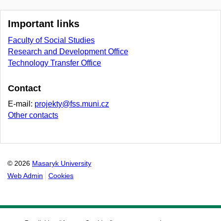
Important links
Faculty of Social Studies
Research and Development Office
Technology Transfer Office
Contact
E-mail:
projekty@fss.muni.cz
Other contacts
© 2026
Masaryk University
Web Admin
Cookies