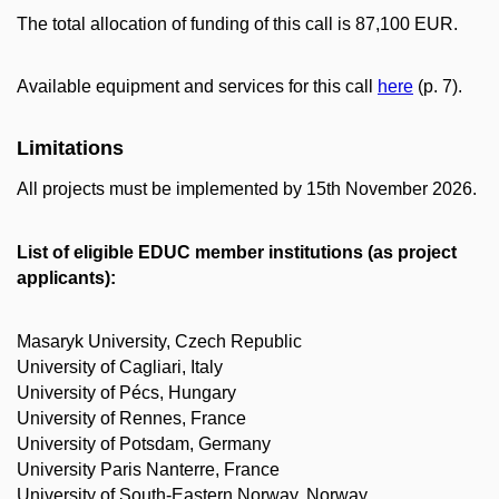
The total allocation of funding of this call is 87,100 EUR.
Available equipment and services for this call
here
(p. 7).
Limitations
All projects must be implemented by 15th November 2026.
List of eligible EDUC member institutions (as project
applicants):
Masaryk University, Czech Republic
University of Cagliari, Italy
University of Pécs, Hungary
University of Rennes, France
University of Potsdam, Germany
University Paris Nanterre, France
University of South-Eastern Norway, Norway