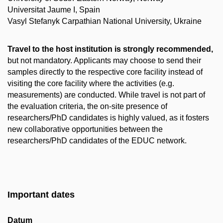
Universitat Jaume I, Spain
Vasyl Stefanyk Carpathian National University, Ukraine
Travel to the host institution is strongly recommended,
but not mandatory. Applicants may choose to send their
samples directly to the respective core facility instead of
visiting the core facility where the activities (e.g.
measurements) are conducted. While travel is not part of
the evaluation criteria, the on-site presence of
researchers/PhD candidates is highly valued, as it fosters
new collaborative opportunities between the
researchers/PhD candidates of the EDUC network.
Important dates
Datum