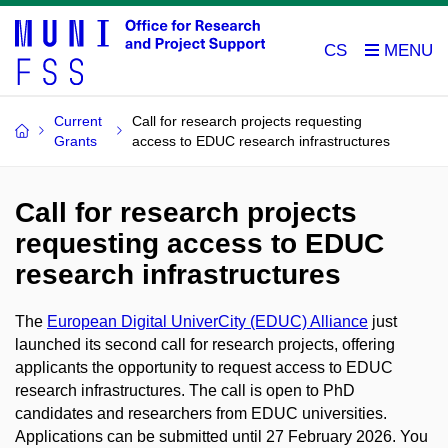
CS
Current
Call for research projects requesting
Grants
access to EDUC research infrastructures
Call for research projects
requesting access to EDUC
research infrastructures
The
European Digital UniverCity (EDUC) Alliance
just
launched its second call for research projects, offering
applicants the opportunity to request access to EDUC
research infrastructures. The call is open to PhD
candidates and researchers from EDUC universities.
Applications can be submitted until 27 February 2026. You