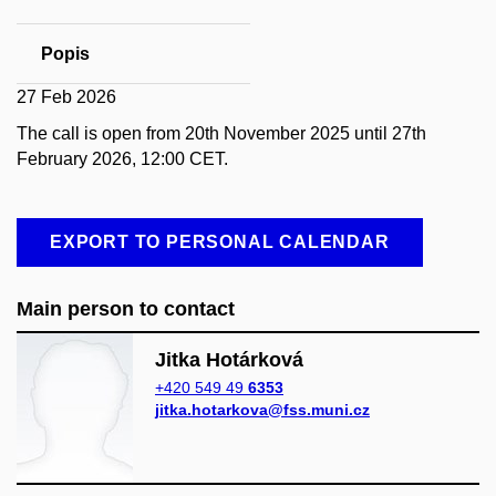
Popis
27 Feb 2026
The call is open from 20th November 2025 until 27th
February 2026, 12:00 CET.
EXPORT TO PERSONAL CALENDAR
Main person to contact
Jitka Hotárková
+420 549 49
6353
jitka.hotarkova@fss.muni.cz