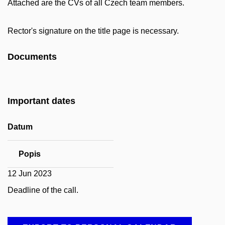
Attached are the CVs of all Czech team members.
Rector's signature on the title page is necessary.
Documents
Important dates
Datum
Popis
12 Jun 2023
Deadline of the call.