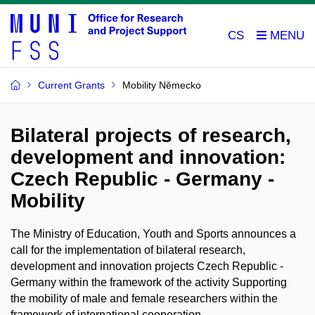
CS
Current Grants
Mobility Německo
Bilateral projects of research,
development and innovation:
Czech Republic - Germany -
Mobility
The Ministry of Education, Youth and Sports announces a
call for the implementation of bilateral research,
development and innovation projects Czech Republic -
Germany within the framework of the activity Supporting
the mobility of male and female researchers within the
framework of international cooperation.