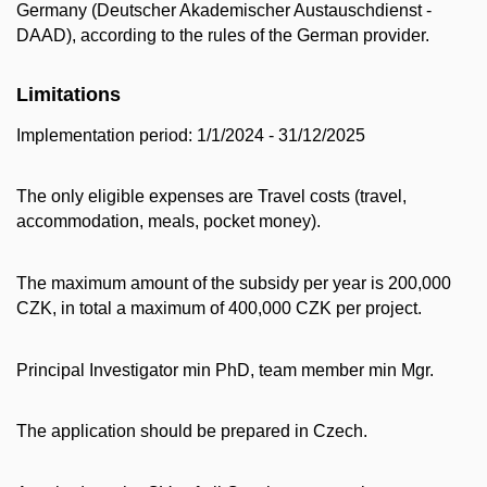
Germany (Deutscher Akademischer Austauschdienst -
DAAD), according to the rules of the German provider.
Limitations
Implementation period: 1/1/2024 - 31/12/2025
The only eligible expenses are Travel costs (travel,
accommodation, meals, pocket money).
The maximum amount of the subsidy per year is 200,000
CZK, in total a maximum of 400,000 CZK per project.
Principal Investigator min PhD, team member min Mgr.
The application should be prepared in Czech.