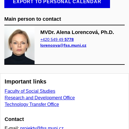
EXPORT TO PERSONAL CALENDAR
Main person to contact
MVDr. Alena Lorencová, Ph.D.
+420 549 49
5778
lorencova@fss.muni.cz
Important links
Faculty of Social Studies
Research and Development Office
Technology Transfer Office
Contact
E-mail:
projekty@fss.muni.cz