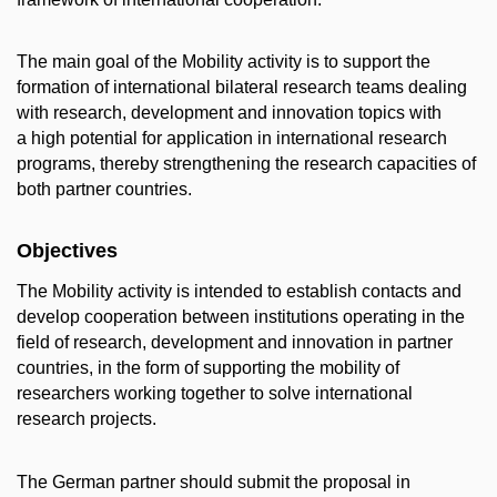
The main goal of the Mobility activity is to support the
formation of international bilateral research teams dealing
with research, development and innovation topics with
a high potential for application in international research
programs, thereby strengthening the research capacities of
both partner countries.
Objectives
The Mobility activity is intended to establish contacts and
develop cooperation between institutions operating in the
field of research, development and innovation in partner
countries, in the form of supporting the mobility of
researchers working together to solve international
research projects.
The German partner should submit the proposal in