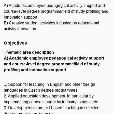
A) Academic employee pedagogical activity support and
course-level degree programme/field of study profiling and
innovation support
B) Creative student activities focusing on educational
activity innovation
Objectives
Thematic area description
A) Academic employee pedagogical activity support
and course-level degree programme/field of study
profiling and innovation support
1. Support for teaching in English and other foreign
languages in Czech degree programmes.
2. Applied education development, in particular by
implementing courses taught by industry experts, etc.
3. Development of project-based teaching in selected
degree programme courses.