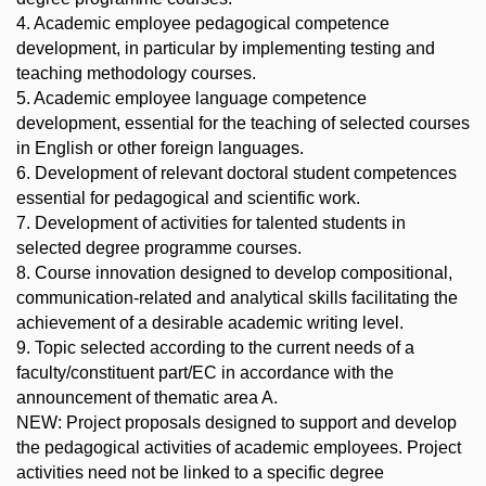
4. Academic employee pedagogical competence
development, in particular by implementing testing and
teaching methodology courses.
5. Academic employee language competence
development, essential for the teaching of selected courses
in English or other foreign languages.
6. Development of relevant doctoral student competences
essential for pedagogical and scientific work.
7. Development of activities for talented students in
selected degree programme courses.
8. Course innovation designed to develop compositional,
communication-related and analytical skills facilitating the
achievement of a desirable academic writing level.
9. Topic selected according to the current needs of a
faculty/constituent part/EC in accordance with the
announcement of thematic area A.
NEW: Project proposals designed to support and develop
the pedagogical activities of academic employees. Project
activities need not be linked to a specific degree