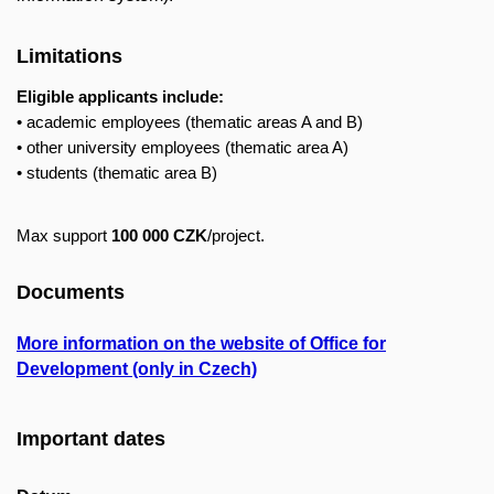
Limitations
Eligible applicants include:
• academic employees (thematic areas A and B)
• other university employees (thematic area A)
• students (thematic area B)
Max support
100 000 CZK
/project.
Documents
More information on the website of Office for
Development (only in Czech)
Important dates