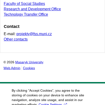
Faculty of Social Studies
Research and Development Office
Technology Transfer Office
Contact
E-mail:
projekty@fss.muni.cz
Other contacts
© 2026
Masaryk University
Web Admin
Cookies
By clicking “Accept Cookies”, you agree to the
storing of cookies on your device to enhance site
navigation, analyze site usage, and assist in our
marketing efforts.
Cookie Settings