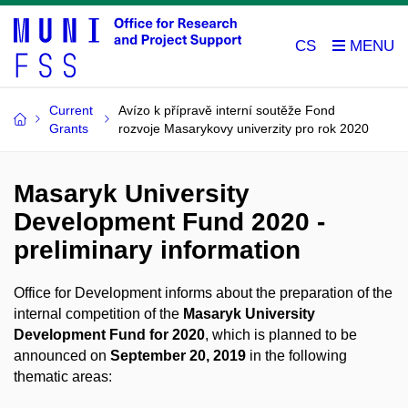
CS
Current
Avízo k přípravě interní soutěže Fond
Grants
rozvoje Masarykovy univerzity pro rok 2020
Masaryk University
Development Fund 2020 -
preliminary information
Office for Development informs about the preparation of the
internal competition of the
Masaryk University
Development Fund for 2020
, which is planned to be
announced on
September 20, 2019
in the following
thematic areas: