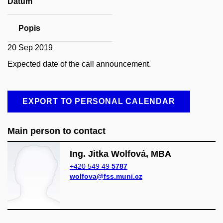
Datum
Popis
20 Sep 2019
Expected date of the call announcement.
EXPORT TO PERSONAL CALENDAR
Main person to contact
Ing. Jitka Wolfová, MBA
+420 549 49
5787
wolfova@fss.muni.cz