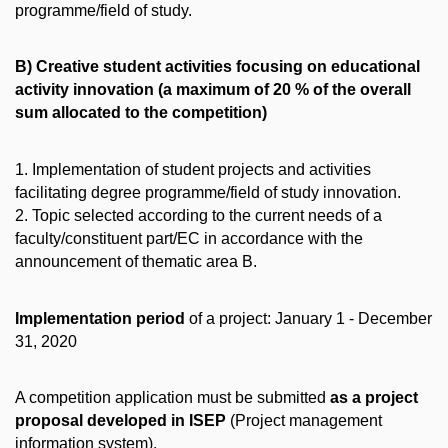
programme/field of study.
B) Creative student activities focusing on educational
activity innovation (a maximum of 20 % of the overall
sum allocated to the competition)
1. Implementation of student projects and activities
facilitating degree programme/field of study innovation.
2. Topic selected according to the current needs of a
faculty/constituent part/EC in accordance with the
announcement of thematic area B.
Implementation period
of a project: January 1 - December
31, 2020
A competition application must be submitted
as a project
proposal developed in ISEP
(Project management
information system).