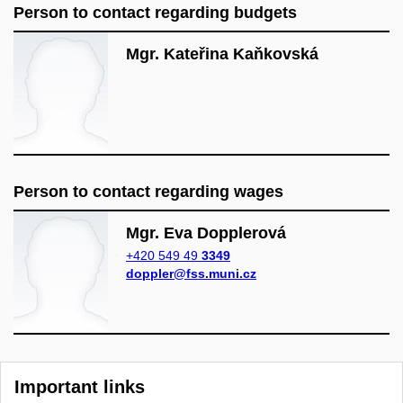
Person to contact regarding budgets
Mgr. Kateřina Kaňkovská
Person to contact regarding wages
Mgr. Eva Dopplerová
+420 549 49
3349
doppler@fss.muni.cz
Important links