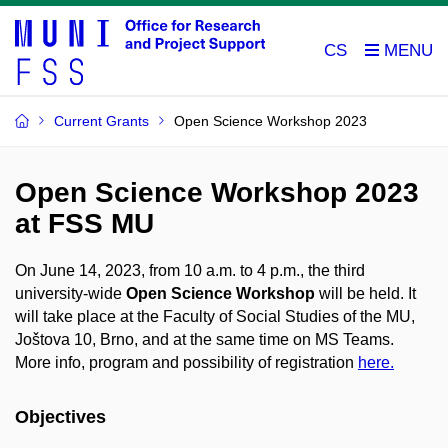
CS
Current Grants
Open Science Workshop 2023
Open Science Workshop 2023
at FSS MU
On June 14, 2023, from 10 a.m. to 4 p.m., the third
university-wide
Open Science Workshop
will be held. It
will take place at the Faculty of Social Studies of the MU,
Joštova 10, Brno, and at the same time on MS Teams.
More info, program and possibility of registration
here.
Objectives