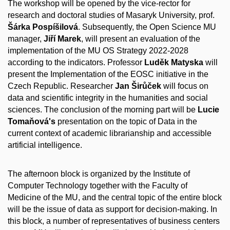
The workshop will be opened by the vice-rector for
research and doctoral studies of Masaryk University, prof.
Šárka Pospíšilová
. Subsequently, the Open Science MU
manager,
Jiří Marek
, will present an evaluation of the
implementation of the MU OS Strategy 2022-2028
according to the indicators. Professor
Luděk Matyska
will
present the Implementation of the EOSC initiative in the
Czech Republic. Researcher
Jan Širůček
will focus on
data and scientific integrity in the humanities and social
sciences. The conclusion of the morning part will be
Lucie
Tomaňová's
presentation on the topic of Data in the
current context of academic librarianship and accessible
artificial intelligence.
The afternoon block is organized by the Institute of
Computer Technology together with the Faculty of
Medicine of the MU, and the central topic of the entire block
will be the issue of data as support for decision-making. In
this block, a number of representatives of business centers