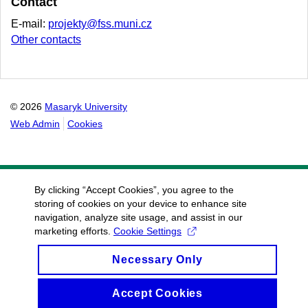
Contact
E-mail:
projekty@fss.muni.cz
Other contacts
© 2026
Masaryk University
Web Admin
Cookies
By clicking “Accept Cookies”, you agree to the
storing of cookies on your device to enhance site
navigation, analyze site usage, and assist in our
marketing efforts.
Cookie Settings
Necessary Only
Accept Cookies