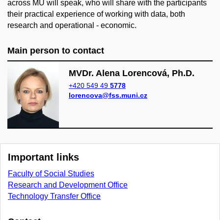
across MU will speak, who will share with the participants
their practical experience of working with data, both
research and operational - economic.
Main person to contact
MVDr. Alena Lorencová, Ph.D.
+420 549 49
5778
lorencova@fss.muni.cz
Important links
Faculty of Social Studies
Research and Development Office
Technology Transfer Office