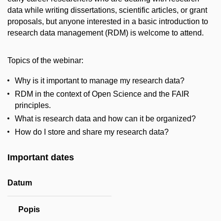
data while writing dissertations, scientific articles, or grant
proposals, but anyone interested in a basic introduction to
research data management (RDM) is welcome to attend.
Topics of the webinar:
Why is it important to manage my research data?
RDM in the context of Open Science and the FAIR
principles.
What is research data and how can it be organized?
How do I store and share my research data?
Important dates
Datum
Popis