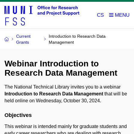
CS
Current
Introduction to Research Data
Grants
Management
Webinar Introduction to
Research Data Management
The National Technical Library invites you to a webinar
Introduction to Research Data Management
that will be
held online on Wednesday, October 30, 2024.
Objectives
This webinar is intended mainly for graduate students and
early career researchers who are dealing with research