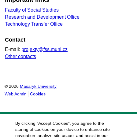
Faculty of Social Studies
Research and Development Office
Technology Transfer Office
Contact
E-mail:
projekty@fss.muni.cz
Other contacts
© 2026
Masaryk University
Web Admin
Cookies
By clicking “Accept Cookies”, you agree to the
storing of cookies on your device to enhance site
navigation, analyze site usage, and assist in our