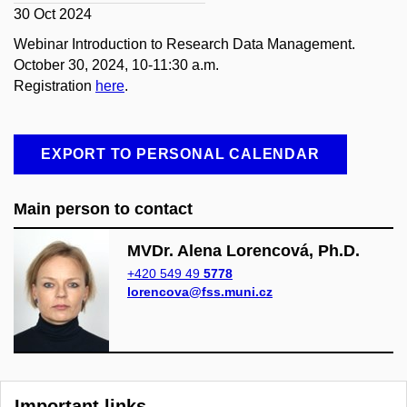
30 Oct 2024
Webinar Introduction to Research Data Management.
October 30, 2024, 10-11:30 a.m.
Registration
here
.
EXPORT TO PERSONAL CALENDAR
Main person to contact
MVDr. Alena Lorencová, Ph.D.
+420 549 49
5778
lorencova@fss.muni.cz
Important links