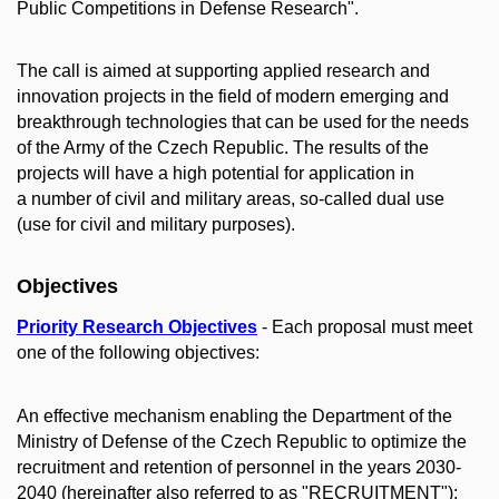
Public Competitions in Defense Research".
The call is aimed at supporting applied research and
innovation projects in the field of modern emerging and
breakthrough technologies that can be used for the needs
of the Army of the Czech Republic. The results of the
projects will have a high potential for application in
a number of civil and military areas, so-called dual use
(use for civil and military purposes).
Objectives
Priority Research Objectives
- Each proposal must meet
one of the following objectives:
An effective mechanism enabling the Department of the
Ministry of Defense of the Czech Republic to optimize the
recruitment and retention of personnel in the years 2030-
2040 (hereinafter also referred to as "RECRUITMENT");