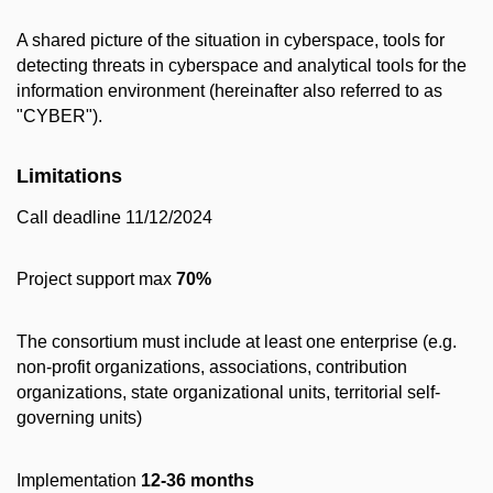
A shared picture of the situation in cyberspace, tools for
detecting threats in cyberspace and analytical tools for the
information environment (hereinafter also referred to as
"CYBER").
Limitations
Call deadline 11/12/2024
Project support max
70%
The consortium must include at least one enterprise (e.g.
non-profit organizations, associations, contribution
organizations, state organizational units, territorial self-
governing units)
Implementation
12-36 months