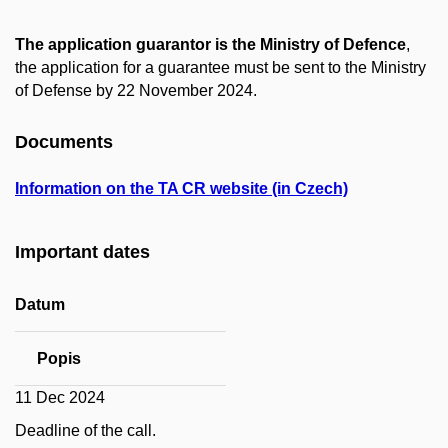
The application guarantor is the Ministry of Defence
,
the application for a guarantee must be sent to the Ministry
of Defense by 22 November 2024.
Documents
Information on the TA CR website (in Czech)
Important dates
Datum
Popis
11 Dec 2024
Deadline of the call.