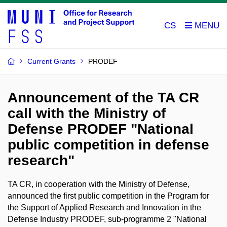
CS
Current Grants
PRODEF
Announcement of the TA CR
call with the Ministry of
Defense PRODEF "National
public competition in defense
research"
TA CR, in cooperation with the Ministry of Defense,
announced the first public competition in the Program for
the Support of Applied Research and Innovation in the
Defense Industry PRODEF, sub-programme 2 "National