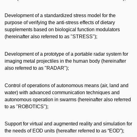
Development of a standardized stress model for the
purpose of verifying the anti-stress effects of dietary
supplements based on biological function modulators
(hereinafter also referred to as "STRESS");
Development of a prototype of a portable radar system for
imaging metal projectiles in the human body (hereinafter
also referred to as "RADAR");
Control of operations of autonomous means (air, land and
water) with advanced communication techniques and
autonomous operation in swarms (hereinafter also referred
to as "ROBOTICS");
Support for virtual and augmented reality and simulation for
the needs of EOD units (hereafter referred to as “EOD”);