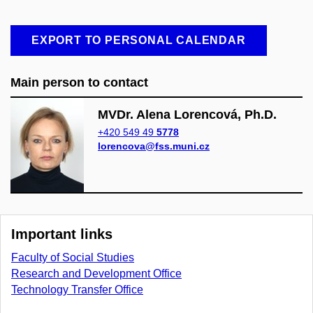
EXPORT TO PERSONAL CALENDAR
Main person to contact
MVDr. Alena Lorencová, Ph.D.
+420 549 49
5778
lorencova@fss.muni.cz
Important links
Faculty of Social Studies
Research and Development Office
Technology Transfer Office