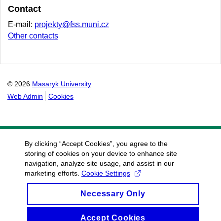
Contact
E-mail:
projekty@fss.muni.cz
Other contacts
© 2026
Masaryk University
Web Admin
Cookies
By clicking “Accept Cookies”, you agree to the
storing of cookies on your device to enhance site
navigation, analyze site usage, and assist in our
marketing efforts.
Cookie Settings
Necessary Only
Accept Cookies