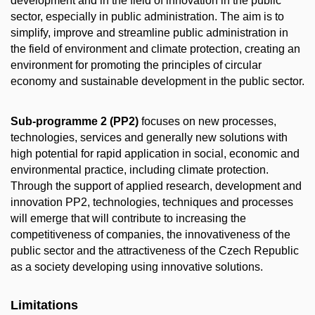
development and in the field of innovation in the public
sector, especially in public administration. The aim is to
simplify, improve and streamline public administration in
the field of environment and climate protection, creating an
environment for promoting the principles of circular
economy and sustainable development in the public sector.
Sub-programme 2 (PP2)
focuses on new processes,
technologies, services and generally new solutions with
high potential for rapid application in social, economic and
environmental practice, including climate protection.
Through the support of applied research, development and
innovation PP2, technologies, techniques and processes
will emerge that will contribute to increasing the
competitiveness of companies, the innovativeness of the
public sector and the attractiveness of the Czech Republic
as a society developing using innovative solutions.
Limitations