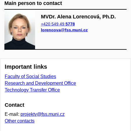
Main person to contact
MVDr. Alena Lorencová, Ph.D.
+420 549 49
5778
lorencova@fss.muni.cz
Important links
Faculty of Social Studies
Research and Development Office
Technology Transfer Office
Contact
E-mail:
projekty@fss.muni.cz
Other contacts