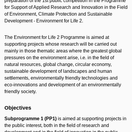
preparation of the 1st public competition in the Programme
for Support of Applied Research and Innovation in the Field
of Environment, Climate Protection and Sustainable
Development - Environment for Life 2.
The Environment for Life 2 Programme is aimed at
supporting projects whose research will be carried out
mainly in those thematic areas where the greatest global
pressures on the environment arise, i.e. in the field of
natural resources, global change, circular economy,
sustainable development of landscapes and human
settlements, environmentally friendly technologies and
eco-innovations and development of an environmentally
friendly society.
Objectives
Subprogramme 1 (PP1)
is aimed at supporting projects in
the public interest, both in the field of research and