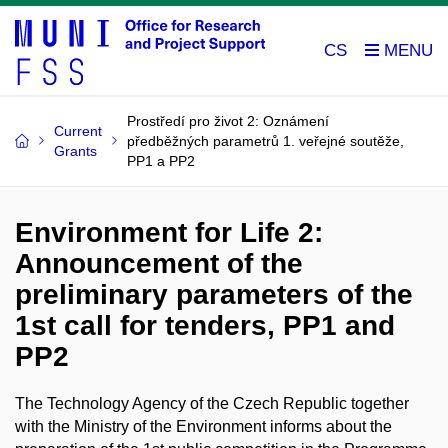
CS
Prostředí pro život 2: Oznámení
Current
předběžných parametrů 1. veřejné soutěže,
Grants
PP1 a PP2
Environment for Life 2:
Announcement of the
preliminary parameters of the
1st call for tenders, PP1 and
PP2
The Technology Agency of the Czech Republic together
with the Ministry of the Environment informs about the