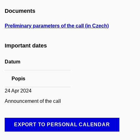
Documents
Preliminary parameters of the call (in Czech)
Important dates
Datum
Popis
24 Apr 2024
Announcement of the call
EXPORT TO PERSONAL CALENDAR