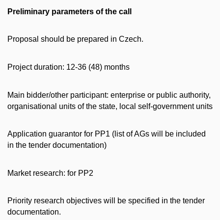
Preliminary parameters of the call
Proposal should be prepared in Czech.
Project duration: 12-36 (48) months
Main bidder/other participant: enterprise or public authority,
organisational units of the state, local self-government units
Application guarantor for PP1 (list of AGs will be included
in the tender documentation)
Market research: for PP2
Priority research objectives will be specified in the tender
documentation.