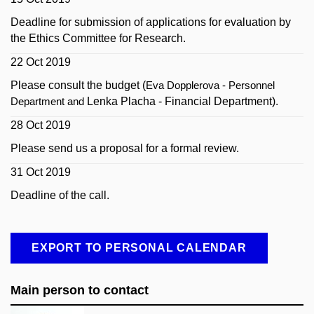
Deadline for submission of applications for evaluation by
the Ethics Committee for Research.
22 Oct 2019
Please consult the budget (
Eva Dopplerova - Personnel
Lenka Placha - Financial Department).
Department and
28 Oct 2019
Please send us a proposal for a formal review.
31 Oct 2019
Deadline of the call.
EXPORT TO PERSONAL CALENDAR
Main person to contact