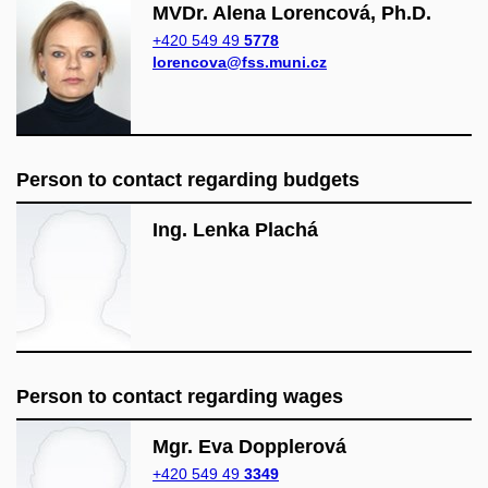
MVDr. Alena Lorencová, Ph.D.
+420 549 49
5778
lorencova@fss.muni.cz
Person to contact regarding budgets
Ing. Lenka Plachá
Person to contact regarding wages
Mgr. Eva Dopplerová
+420 549 49
3349