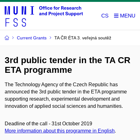
CS
Current Grants
TA ČR ÉTA 3. veřejná soutěž
3rd public tender in the TA CR
ETA programme
The Technology Agency of the Czech Republic has
announced the 3rd public tender in the ETA programme
supporting research, experimental development and
innovation of applied social sciences and humanities.
Deadline of the call - 31st October 2019
More information about this programme in English
.