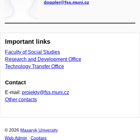
doppler@fss.muni.cz
Important links
Faculty of Social Studies
Research and Development Office
Technology Transfer Office
Contact
E-mail:
projekty@fss.muni.cz
Other contacts
© 2026
Masaryk University
Web Admin
Cookies