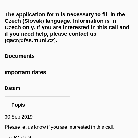
The application form is necessary to fill in the
Czech (Slovak) language. Information is in
Czech only. If you are interested in this call and
if you need help, please contact us
(gacr@fss.muni.cz).
Documents
Important dates
Datum
Popis
30 Sep 2019
Please let us know if you are interested in this call.
15 Oct 2019