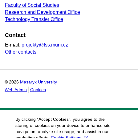
Faculty of Social Studies
Research and Development Office
Technology Transfer Office
Contact
E-mail:
projekty@fss.muni.cz
Other contacts
© 2026
Masaryk University
Web Admin
Cookies
By clicking “Accept Cookies”, you agree to the
storing of cookies on your device to enhance site
navigation, analyze site usage, and assist in our
marketing efforts.
Cookie Settings