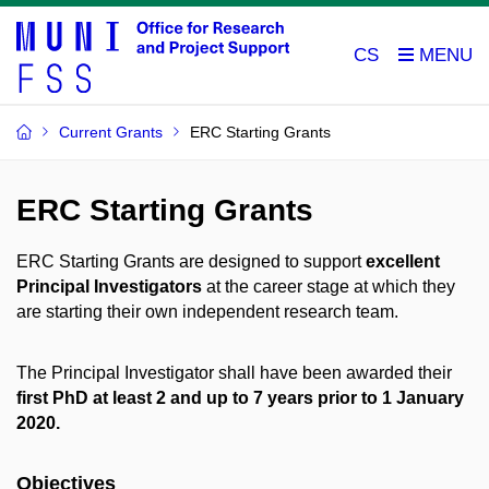
CS
Current Grants
ERC Starting Grants
ERC Starting Grants
ERC Starting Grants are designed to support
excellent
Principal Investigators
at the career stage at which they
are starting their own independent research team.
The Principal Investigator shall have been awarded their
first PhD at least 2 and up to 7 years prior to 1 January
2020.
Objectives