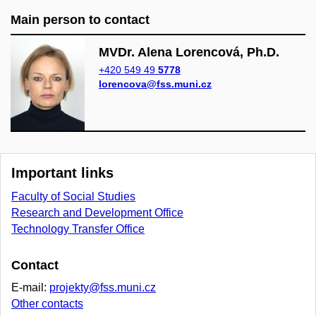
Main person to contact
MVDr. Alena Lorencová, Ph.D.
+420 549 49
5778
lorencova@fss.muni.cz
Important links
Faculty of Social Studies
Research and Development Office
Technology Transfer Office
Contact
E-mail:
projekty@fss.muni.cz
Other contacts