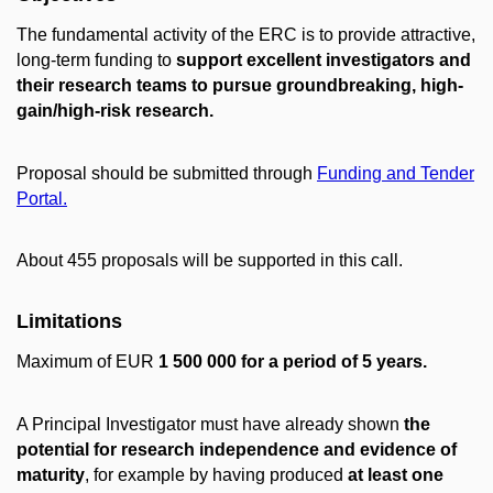
The fundamental activity of the ERC is to provide attractive,
long-term funding to
support excellent investigators and
their research teams to pursue groundbreaking, high-
gain/high-risk research.
Proposal should be submitted through
Funding and Tender
Portal.
About 455 proposals will be supported in this call.
Limitations
Maximum of EUR
1 500 000 for a period of 5 years.
A Principal Investigator must have already shown
the
potential for research independence and evidence of
maturity
, for example by having produced
at least one