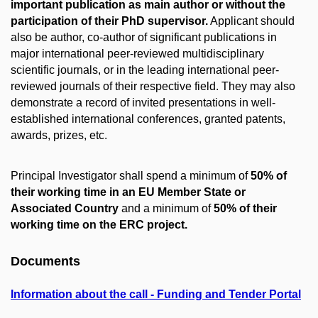
important publication as main author or without the
participation of their PhD supervisor.
Applicant should
also be author, co-author of significant publications in
major international peer-reviewed multidisciplinary
scientific journals, or in the leading international peer-
reviewed journals of their respective field. They may also
demonstrate a record of invited presentations in well-
established international conferences, granted patents,
awards, prizes, etc.
Principal Investigator shall spend a minimum of
50% of
their working time in an EU Member State or
Associated Country
and a minimum of
50% of their
working time on the ERC project.
Documents
Information about the call - Funding and Tender Portal