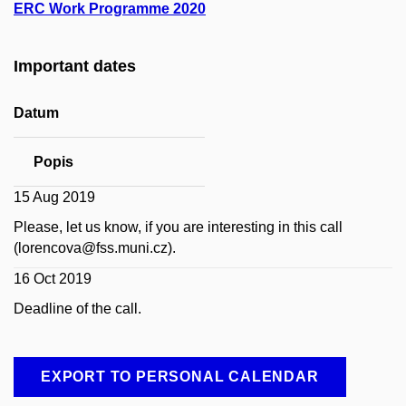
ERC Work Programme 2020
Important dates
Datum
Popis
15 Aug 2019
Please, let us know, if you are interesting in this call
(lorencova@fss.muni.cz).
16 Oct 2019
Deadline of the call.
EXPORT TO PERSONAL CALENDAR