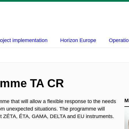
oject implementation
Horizon Europe
Operatio
amme TA CR
M
e that will allow a flexible response to the needs
rom unexpected situations. The programme will
rrent ZÉTA, ÉTA, GAMA, DELTA and EU instruments.