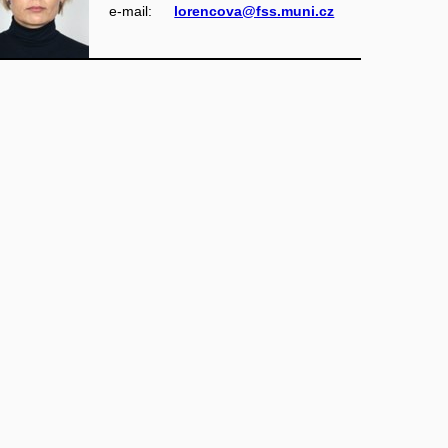
e‑mail:
lorencova@fss.muni.cz