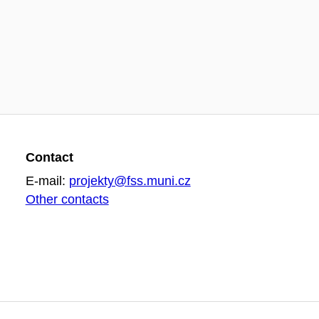
Contact
E-mail:
projekty@fss.muni.cz
Other contacts