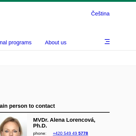
Čeština
nal programs
About us
ain person to contact
MVDr. Alena Lorencová,
Ph.D.
phone:
+420 549 49
5778