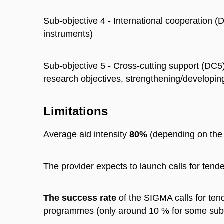
Sub-objective 4 - International cooperation
instruments)
Sub-objective 5 - Cross-cutting support (DC5
research objectives, strengthening/developin
Limitations
Average aid intensity
80%
(depending on the t
The provider expects to launch calls for tend
The success rate
of the SIGMA calls for tend
programmes (only around 10 % for some sub-