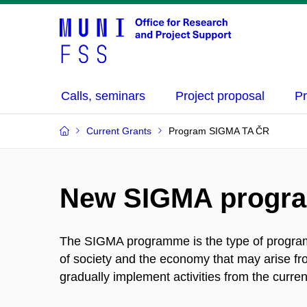
Calls, seminars
Project proposal
Pr
Current Grants
Program SIGMA TA ČR
New SIGMA progr
The SIGMA programme is the type of programm
of society and the economy that may arise f
gradually implement activities from the cu