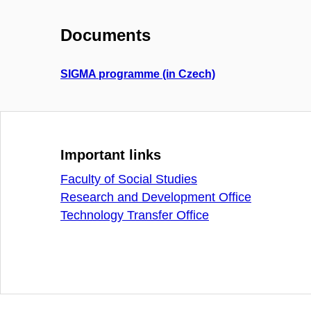
Documents
SIGMA programme (in Czech)
Important links
Faculty of Social Studies
Research and Development Office
Technology Transfer Office