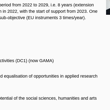
period from 2022 to 2029, i.e. 8 years (extension
en in 2022, with the start of support from 2023. One
 sub-objective (EU instruments 3 times/year).
Activities (DC1) (now GAMA)
d equalisation of opportunities in applied research
tential of the social sciences, humanities and arts