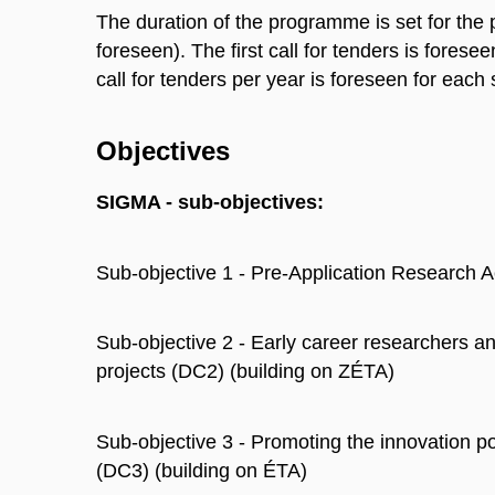
The duration of the programme is set for the 
foreseen). The first call for tenders is forese
call for tenders per year is foreseen for each
Objectives
SIGMA - sub-objectives:
Sub-objective 1 - Pre-Application Research 
Sub-objective 2 - Early career researchers an
projects (DC2) (building on ZÉTA)
Sub-objective 3 - Promoting the innovation po
(DC3) (building on ÉTA)