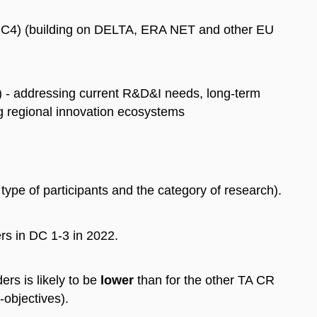
 (DC4) (building on DELTA, ERA NET and other EU
) - addressing current R&D&I needs, long-term
g regional innovation ecosystems
ype of participants and the category of research).
ers in DC 1-3 in 2022.
ers is likely to be
lower
than for the other TA CR
objectives).