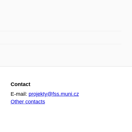
Contact
E-mail:
projekty@fss.muni.cz
Other contacts