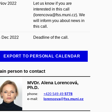
 Nov 2022
Let us know if you are
interested in this call
(lorencova@fss.muni.cz). We
will inform you about news in
this call.
4 Dec 2022
Deadline of the call.
EXPORT TO PERSONAL CALENDAR
ain person to contact
MVDr. Alena Lorencová,
Ph.D.
phone:
+420 549 49
5778
e‑mail:
lorencova@fss.muni.cz