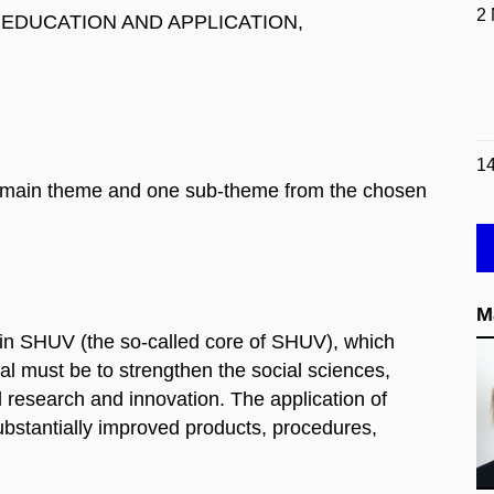
2
, EDUCATION AND APPLICATION,
1
one main theme and one sub-theme from the chosen
M
 in SHUV (the so-called core of SHUV), which
sal must be to strengthen the social sciences,
ed research and innovation. The application of
substantially improved products, procedures,