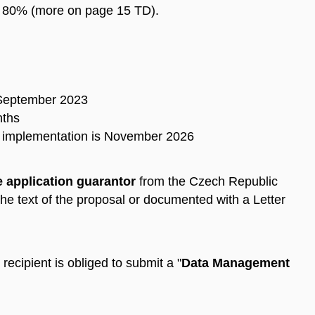
t: 80% (more on page 15 TD).
 September 2023
nths
ct implementation is November 2026
e application guarantor
from the Czech Republic
the text of the proposal or documented with a Letter
 recipient is obliged to submit a "
Data Management