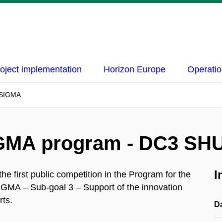
oject implementation
Horizon Europe
Operatio
R SIGMA
SIGMA program - DC3 SH
I
 first public competition in the Program for the
IGMA – Sub-goal 3 – Support of the innovation
rts.
D