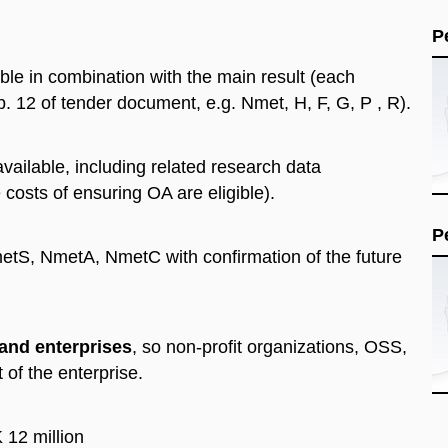
P
ible in combination with the main result (each
 p. 12 of tender document, e.g. Nmet, H, F, G, P , R).
vailable, including related research data
e costs of ensuring OA are eligible).
P
etS, NmetA, NmetC with confirmation of the future
and enterprises
, so non-profit organizations, OSS,
t of the enterprise.
 12 million