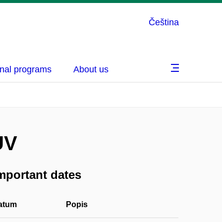
Čeština
nal programs
About us
UV
mportant dates
atum
Popis