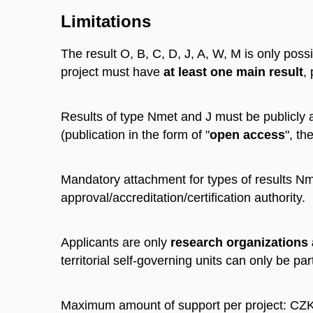
Limitations
The result O, B, C, D, J, A, W, M is only poss
project must have
at least one main result
,
Results of type Nmet and J must be publicly a
(publication in the form of "
open access
", th
Mandatory attachment for types of results Nm
approval/accreditation/certification authority.
Applicants are only
research organizations 
territorial self-governing units can only be par
Maximum amount of support per project: CZK