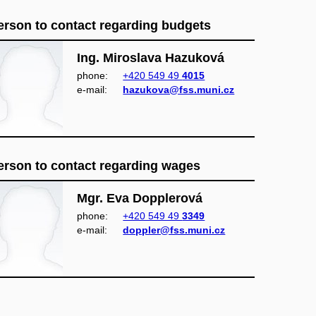
erson to contact regarding budgets
Ing. Miroslava Hazuková
phone:
+420 549 49
4015
e‑mail:
hazukova@fss.muni.cz
erson to contact regarding wages
Mgr. Eva Dopplerová
phone:
+420 549 49
3349
e‑mail:
doppler@fss.muni.cz