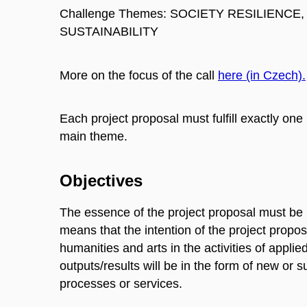
Challenge Themes: SOCIETY RESILIENCE
SUSTAINABILITY
More on the focus of the call
here (in Czech).
Each project proposal must fulfill exactly 
main theme.
Objectives
The essence of the project proposal must be
means that the intention of the project propo
humanities and arts in the activities of appli
outputs/results will be in the form of new or 
processes or services.