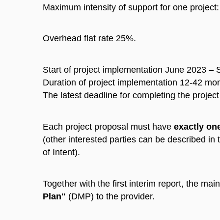
Maximum intensity of support for one projec
Overhead flat rate 25%.
Start of project implementation June 2023 –
Duration of project implementation 12-42 mo
The latest deadline for completing the proje
Each project proposal must have
exactly on
(other interested parties can be described in 
of Intent).
Together with the first interim report, the main
Plan"
(DMP) to the provider.