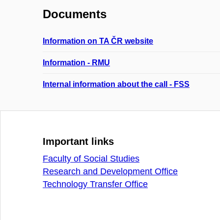
Documents
Information on TA ČR website
Information - RMU
Internal information about the call - FSS
Important links
Faculty of Social Studies
Research and Development Office
Technology Transfer Office