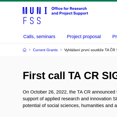
Calls, seminars
Project proposal
Pr
Current Grants
Vyhlášení první soutěže TA Č
First call TA CR 
On October 26, 2022, the TA CR announced the
support of applied research and innovation S
potential of social sciences, humanities and a