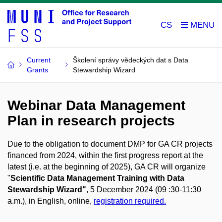
CS
Current
Školení správy vědeckých dat s Data
Grants
Stewardship Wizard
Webinar Data Management
Plan in research projects
Due to the obligation to document DMP for GA CR projects
financed from 2024, within the first progress report at the
latest (i.e. at the beginning of 2025), GA CR will organize
"
Scientific Data Management Training with Data
Stewardship Wizard"
, 5 December 2024 (09 :30-11:30
a.m.), in English, online,
registration required.