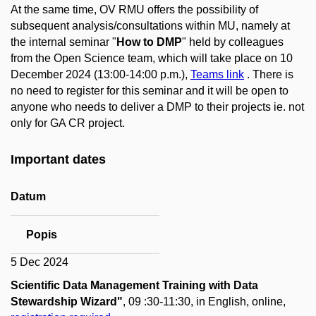
At the same time, OV RMU offers the possibility of
subsequent analysis/consultations within MU, namely at
the internal seminar "
How to DMP
" held by colleagues
from the Open Science team, which will take place on 10
December 2024 (13:00-14:00 p.m.),
Teams link
. There is
no need to register for this seminar and it will be open to
anyone who needs to deliver a DMP to their projects ie. not
only for GA CR project.
Important dates
Datum
Popis
5 Dec 2024
Scientific Data Management Training with Data
Stewardship Wizard"
, 09 :30-11:30, in English, online,