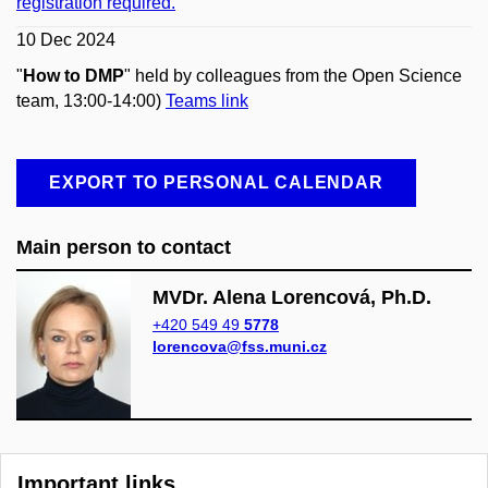
registration required.
10 Dec 2024
"
How to DMP
" held by colleagues from the Open Science
team, 13:00-14:00)
Teams link
EXPORT TO PERSONAL CALENDAR
Main person to contact
MVDr. Alena Lorencová, Ph.D.
+420 549 49
5778
lorencova@fss.muni.cz
Important links