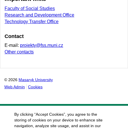
Faculty of Social Studies
Research and Development Office
Technology Transfer Office
Contact
E-mail:
projekty@fss.muni.cz
Other contacts
© 2026
Masaryk University
Web Admin
Cookies
By clicking “Accept Cookies”, you agree to the
storing of cookies on your device to enhance site
navigation, analyze site usage, and assist in our