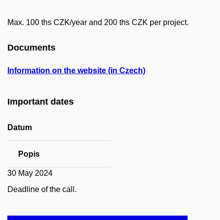
Max. 100 ths CZK/year and 200 ths CZK per project.
Documents
Information on the website (in Czech)
Important dates
Datum
Popis
30 May 2024
Deadline of the call.