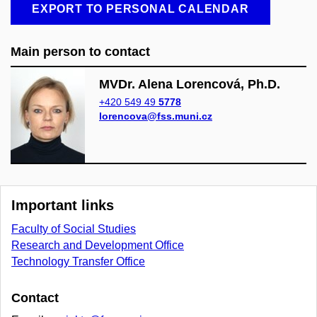
EXPORT TO PERSONAL CALENDAR
Main person to contact
MVDr. Alena Lorencová, Ph.D.
+420 549 49
5778
lorencova@fss.muni.cz
Important links
Faculty of Social Studies
Research and Development Office
Technology Transfer Office
Contact