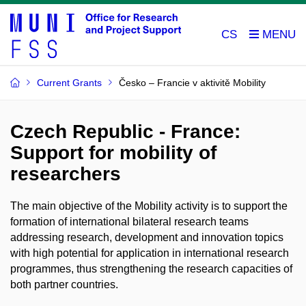
CS
Current Grants
Česko – Francie v aktivitě Mobility
Czech Republic - France:
Support for mobility of
researchers
The main objective of the Mobility activity is to support the
formation of international bilateral research teams
addressing research, development and innovation topics
with high potential for application in international research
programmes, thus strengthening the research capacities of
both partner countries.