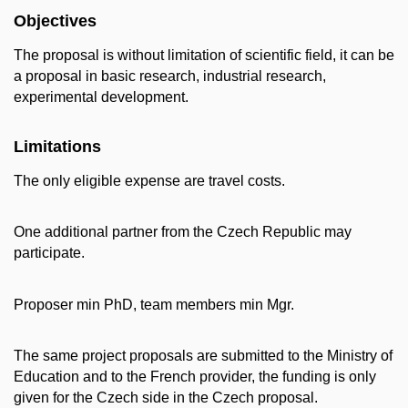
Objectives
The proposal is without limitation of scientific field, it can be
a proposal in basic research, industrial research,
experimental development.
Limitations
The only eligible expense are travel costs.
One additional partner from the Czech Republic may
participate.
Proposer min PhD, team members min Mgr.
The same project proposals are submitted to the Ministry of
Education and to the French provider, the funding is only
given for the Czech side in the Czech proposal.