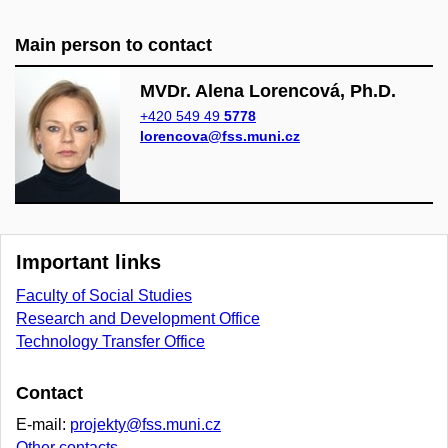
Main person to contact
MVDr. Alena Lorencová, Ph.D.
+420 549 49
5778
lorencova@fss.muni.cz
Important links
Faculty of Social Studies
Research and Development Office
Technology Transfer Office
Contact
E-mail:
projekty@fss.muni.cz
Other contacts