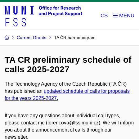
CS
Current Grants
TA ČR harmonogram
TA CR preliminary schedule of
calls 2025-2027
The Technology Agency of the Czech Republic (TA ČR)
has published an
updated schedule of calls for proposals
for the years 2025-2027.
If you have any questions about individual call types,
please contact me (lorencova@fss.muni.cz). We will inform
you about the announcement of calls through our
newsletter.