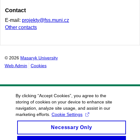
Contact
E-mail:
projekty@fss.muni.cz
Other contacts
© 2026
Masaryk University
Web Admin
Cookies
By clicking “Accept Cookies”, you agree to the
storing of cookies on your device to enhance site
navigation, analyze site usage, and assist in our
marketing efforts.
Cookie Settings
Necessary Only