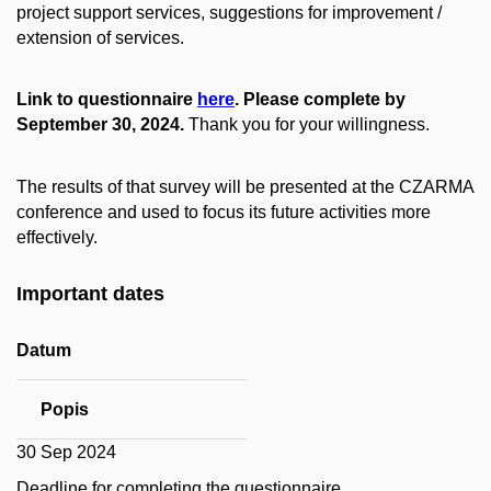
project support services, suggestions for improvement /
extension of services.
Link to questionnaire
here
. Please complete by
September 30, 2024.
Thank you for your willingness.
The results of that survey will be presented at the CZARMA
conference and used to focus its future activities more
effectively.
Important dates
Datum
Popis
30 Sep 2024
Deadline for completing the questionnaire.