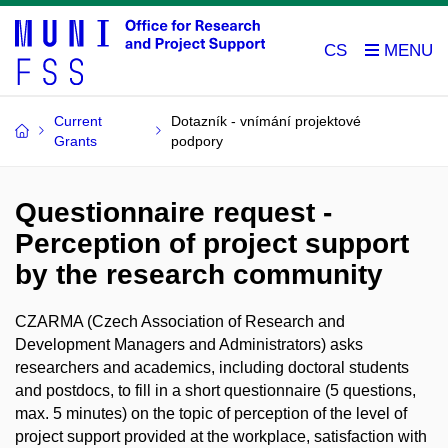
CS
Current
Dotazník - vnímání projektové
Grants
podpory
Questionnaire request -
Perception of project support
by the research community
CZARMA (
Czech Association of Research and
Development Managers and Administrators
) asks
researchers and academics, including doctoral students
and postdocs, to fill in a short questionnaire (5 questions,
max. 5 minutes) on the topic of perception of the level of
project support provided at the workplace, satisfaction with