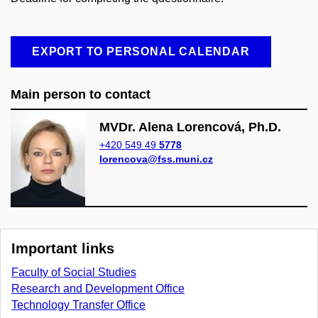
EXPORT TO PERSONAL CALENDAR
Main person to contact
MVDr. Alena Lorencová, Ph.D.
+420 549 49
5778
lorencova@fss.muni.cz
Important links
Faculty of Social Studies
Research and Development Office
Technology Transfer Office