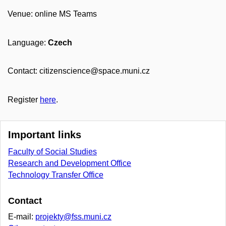
Venue: online MS Teams
Language:
Czech
Contact: citizenscience@space.muni.cz
Register
here
.
Important links
Faculty of Social Studies
Research and Development Office
Technology Transfer Office
Contact
E-mail:
projekty@fss.muni.cz