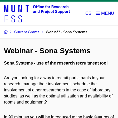
CS
Current Grants
Webinář - Sona Systems
Webinar - Sona Systems
Sona Systems - use of the research recruitment tool
Are you looking for a way to recruit participants to your
research, manage their involvement, schedule the
involvement of other researchers in the case of laboratory
studies, as well as the optimal utilization and availability of
rooms and equipment?
In 90 minutes you will be introduced to the basic features of