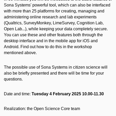
Sona Systems' powerful tool, which can also be interfaced
with more than 25 platforms for creating, managing and
administering online research and lab experiments
(Qualtrics, SurveyMonkey, LimeSurvey, Cognition Lab,
Open Lab...), while keeping your data completely secure.
You can use these and other features both through the
desktop interface and in the mobile app for iOS and
Android. Find out how to do this in the workshop
mentioned above.
The possible use of Sona Systems in citizen science will
also be briefly presented and there will be time for your
questions.
Date and time:
Tuesday 4 February 2025 10.00-11.30
Realization: the Open Science Core team