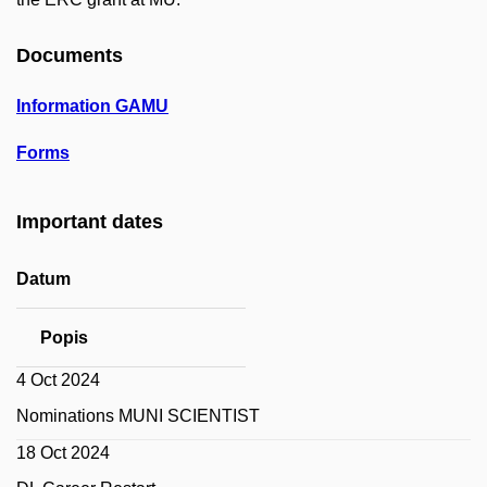
Documents
Information GAMU
Forms
Important dates
Datum
Popis
4 Oct 2024
Nominations MUNI SCIENTIST
18 Oct 2024