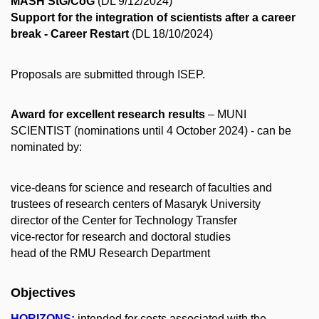
MASH StG/CoG
(DL 9/12/2024)
Support for the integration of scientists after a career
break - Career Restart
(DL 18/10/2024)
Proposals are submitted through ISEP.
Award for excellent research results
– MUNI
SCIENTIST (nominations until 4 October 2024) - can be
nominated by:
vice-deans for science and research of faculties and
trustees of research centers of Masaryk University
director of the Center for Technology Transfer
vice-rector for research and doctoral studies
head of the RMU Research Department
Objectives
HORIZONS:
intended for costs associated with the