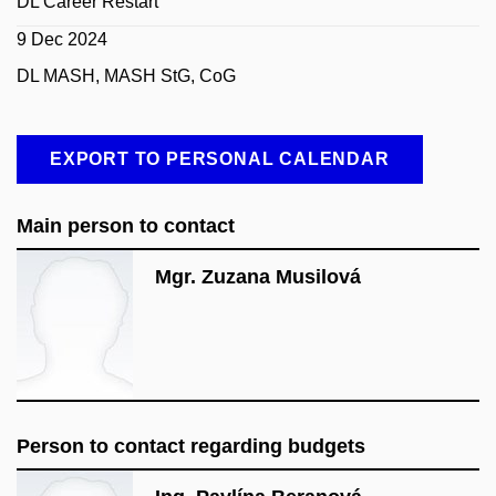
DL Career Restart
9 Dec 2024
DL MASH, MASH StG, CoG
EXPORT TO PERSONAL CALENDAR
Main person to contact
Mgr. Zuzana Musilová
Person to contact regarding budgets