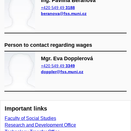
Ing. Pavlína Beranová
+420 549 49
3188
beranova@fss.muni.cz
Person to contact regarding wages
Mgr. Eva Dopplerová
+420 549 49
3349
doppler@fss.muni.cz
Important links
Faculty of Social Studies
Research and Development Office