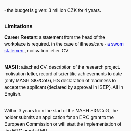
- the budget is given: 3 million CZK for 4 years.
Limitations
Career Restart
: a statement from the head of the
workplace is required, in the case of illness/care -
a sworn
statement
, motivation letter, CV.
MASH:
attached CV, description of the research project,
motivation letter, record of scientific achievements to date
(only MASH StG/CoG), HS declaration of readiness to
accept the applicant (declared by approval in ISEP). All in
English.
Within 3 years from the start of the MASH StG/CoG, the
holder submits an application for an ERC grant to the
European Commission or
will start the implementation of
the ERC grant at MU.