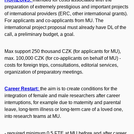
preparation of extremely prestigious and important projects
of international providers (ERC, other international grants).
For applicants and co-applicants from MU. The
international project proposal must already have DL of the
call, a preliminary budget, a goal.
Max support 250 thousand CZK (for applicants for MU),
max. 100,000 CZK (for co-applicants on behalf of MU) -
costs for foreign trips, consultations, editorial services,
organization of preparatory meetings.
Career Restart
:
the aim is to create conditions for the
integration of female and male researchers after career
interruptions, for example due to maternity and parental
leave, long-term illness or long-term care of a loved one,
into research teams at MU.
- required minimum 0.5 FTE at MU before and after career