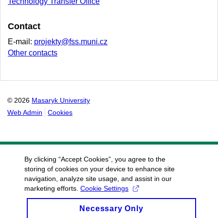
Technology Transfer Office
Contact
E-mail:
projekty@fss.muni.cz
Other contacts
© 2026
Masaryk University
Web Admin
Cookies
By clicking “Accept Cookies”, you agree to the
storing of cookies on your device to enhance site
navigation, analyze site usage, and assist in our
marketing efforts.
Cookie Settings
Necessary Only