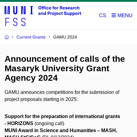
CS
Current Grants
GAMU 2024
Announcement of calls of the
Masaryk University Grant
Agency 2024
GAMU announces competitions for the submission of
project proposals starting in 2025:
Support for the preparation of international grants
- HORIZONS
(ongoing call)
MUNI Award in Science and Humanities – MASH,