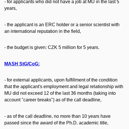
- for applicants who did not have a job at MU in the last 5
years,
- the applicant is an ERC holder or a senior scientist with
an international reputation in the field,
- the budget is given: CZK 5 million for 5 years.
MASH StG/CoG:
- for external applicants, upon fulfillment of the condition
that the applicant's employment and legal relationship with
MU did not exceed 12 of the last 36 months (taking into
account "career breaks") as of the call deadline,
- as of the call deadline, no more than 10 years have
passed since the award of the Ph.D. academic title,