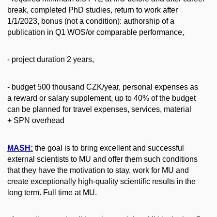
break, completed PhD studies, return to work after
1/1/2023, bonus (not a condition): authorship of a
publication in Q1 WOS/or comparable performance,
- project duration 2 years,
- budget 500 thousand CZK/year, personal expenses as
a reward or salary supplement, up to 40% of the budget
can be planned for travel expenses, services, material
+ SPN overhead
MASH:
the goal is to bring excellent and successful
external scientists to MU and offer them such conditions
that they have the motivation to stay, work for MU and
create exceptionally high-quality scientific results in the
long term. Full time at MU.