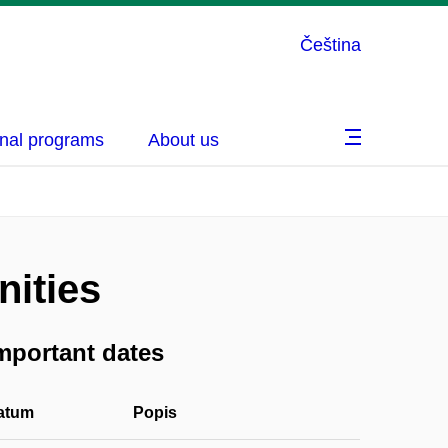
Čeština
nal programs
About us
ities
mportant dates
atum
Popis