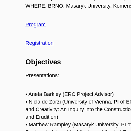
WHERE: BRNO, Masaryk University, Komens
Program
Registration
Objectives
Presentations:
• Aneta Barkley (ERC Project Advisor)
• Nicla de Zorzi (University of Vienna, PI of
and Creativity: An Inquiry into the Construct
and Erudition)
• Matthew Rampley (Masaryk University, PI 