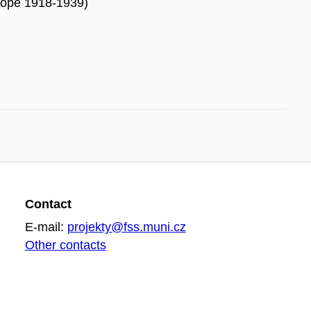
urope 1918-1939)
Contact
E-mail:
projekty@fss.muni.cz
Other contacts