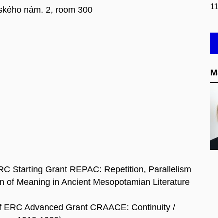
1
kého nám. 2, room 300
M
 ERC Starting Grant REPAC: Repetition, Parallelism
ion of Meaning in Ancient Mesopotamian Literature
of ERC Advanced Grant CRAACE: Continuity /