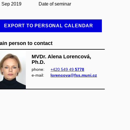
1 Sep 2019
Date of seminar
EXPORT TO PERSONAL CALENDAR
ain person to contact
MVDr. Alena Lorencová,
Ph.D.
phone:
+420 549 49
5778
e‑mail:
lorencova@fss.muni.cz