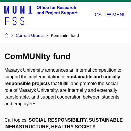
CS
Current Grants
Komunitní fond
ComMUNIty fund
Masaryk University announces an internal competition to
support the implementation of
sustainable and socially
responsible projects
that fulfill and promote the social
role of Masaryk University, are internally and externally
transferable, and support cooperation between students
and employees.
Call topics:
SOCIAL RESPONSIBILITY, SUSTAINABLE
INFRASTRUCTURE, HEALTHY SOCIETY