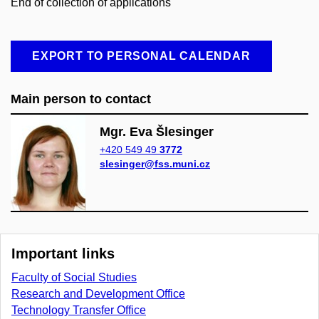
End of collection of applications
EXPORT TO PERSONAL CALENDAR
Main person to contact
Mgr. Eva Šlesinger
+420 549 49
3772
slesinger@fss.muni.cz
Important links
Faculty of Social Studies
Research and Development Office
Technology Transfer Office