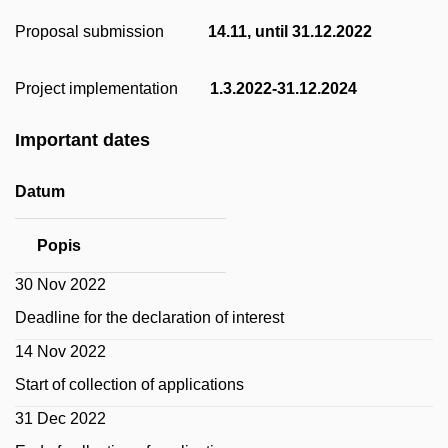
Proposal submission
14.11, until 31.12.2022
Project implementation
1.3.2022-31.12.2024
Important dates
Datum
Popis
30 Nov 2022
Deadline for the declaration of interest
14 Nov 2022
Start of collection of applications
31 Dec 2022