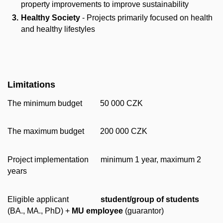
property improvements to improve sustainability
Healthy Society
- Projects primarily focused on health
and healthy lifestyles
Limitations
The minimum budget 50 000 CZK
The maximum budget 200 000 CZK
Project implementation minimum 1 year, maximum 2
years
Eligible applicant
student/group of students
(BA., MA., PhD) +
MU employee
(guarantor)