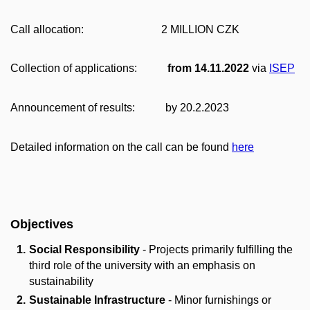
Call allocation: 2 MILLION CZK
Collection of applications:
from 14.11.2022
via
ISEP
Announcement of results: by 20.2.2023
Detailed information on the call can be found
here
Objectives
Social Responsibility
- Projects primarily fulfilling the
third role of the university with an emphasis on
sustainability
Sustainable Infrastructure
- Minor furnishings or