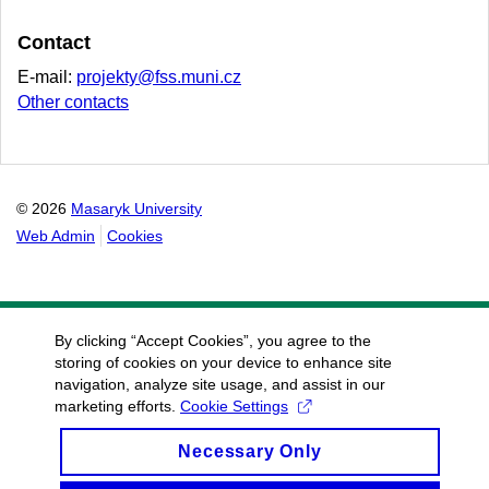
Contact
E-mail:
projekty@fss.muni.cz
Other contacts
© 2026
Masaryk University
Web Admin
Cookies
By clicking “Accept Cookies”, you agree to the
storing of cookies on your device to enhance site
navigation, analyze site usage, and assist in our
marketing efforts.
Cookie Settings
Necessary Only