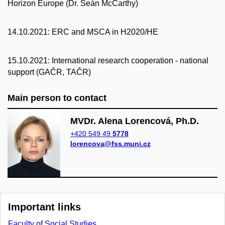
Horizon Europe (Dr. Seán McCarthy)
14.10.2021: ERC and MSCA in H2020/HE
15.10.2021: International research cooperation - national
support (GAČR, TAČR)
Main person to contact
MVDr. Alena Lorencová, Ph.D.
+420 549 49
5778
lorencova@fss.muni.cz
Important links
Faculty of Social Studies