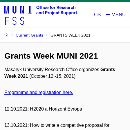
CS
Current Grants
GRANTS WEEK 2021
Grants Week MUNI 2021
Masaryk University Research Office organizes
Grants
Week 2021
(October 12.-15. 2021).
Programme and registration here.
12.10.2021: H2020 a Horizont Evropa
13.10.2021: How to write a competitive proposal for