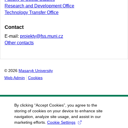
Research and Development Office
Technology Transfer Office
Contact
E-mail:
projekty@fss.muni.cz
Other contacts
© 2026
Masaryk University
Web Admin
Cookies
By clicking “Accept Cookies”, you agree to the
storing of cookies on your device to enhance site
navigation, analyze site usage, and assist in our
marketing efforts.
Cookie Settings