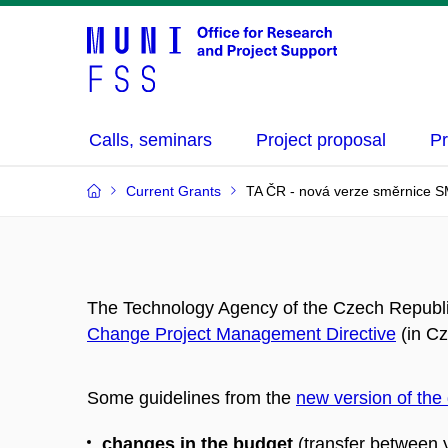
Calls, seminars
Project proposal
Pr
Current Grants
TA ČR - nová verze směrnice S
The Technology Agency of the Czech Republ
Change Project Management Directive
(in Cz
Some guidelines from the
new version of the 
changes in the budget
(transfer between y