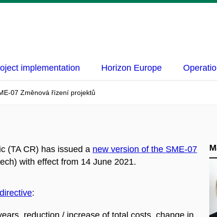
oject implementation
Horizon Europe
Operatio
ME-07 Změnová řízení projektů
M
ic (TA CR) has issued a
new version of the SME-07
ech) with effect from 14 June 2021.
directive
:
ears, reduction / increase of total costs, change in