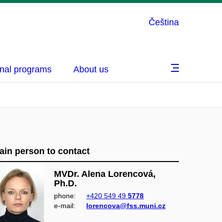
Čeština
nal programs
About us
ain person to contact
MVDr. Alena Lorencová,
Ph.D.
phone:
+420 549 49
5778
e‑mail:
lorencova@fss.muni.cz