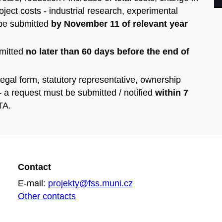
oject costs - industrial research, experimental
 be submitted
by November 11 of relevant year
mitted
no later than 60 days before the end of
egal form, statutory representative, ownership
- a request must be submitted / notified
within 7
TA.
Contact
E-mail:
projekty@fss.muni.cz
Other contacts