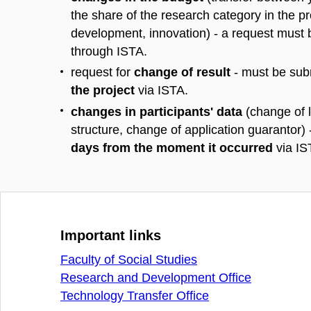
the share of the research category in the pr
development, innovation) - a request must
through ISTA.
request for
change of result
- must be sub
the project
via ISTA.
changes in participants' data
(change of l
structure, change of application guarantor) 
days from the moment it occurred
via IS
Important links
Faculty of Social Studies
Research and Development Office
Technology Transfer Office