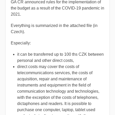
GA CR announced rules for the implementation of
the budget as a result of the COVID-19 pandemic in
2021.
Everything is summarized in the attached file (in
Czech).
Especially:
it can be transferred up to 100 ths CZK between
personal and other direct costs,
direct costs may cover the costs of
telecommunications services, the costs of
acquisition, repair and maintenance of
instruments and equipment in the field of
communication technology and technologies,
with the exception of the costs of telephones,
dictaphones and readers. It is possible to
purchase one computer, laptop, tablet used