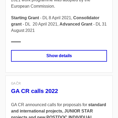
European Commission.
Starting Grant
- DL 8 April 2021,
Consolidator
grant
- DL 20 April 2021,
Advanced Grant
- DL 31
August 2021
Show details
GA ČR
GA CR calls 2022
GA CR announced calls for proposals for
standard
and international projects, JUNIOR STAR
projects and new POSTDOC INDIVIDUAL