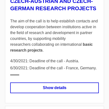
CZECH-AUSTRIAN AND CZECH-
GERMAN RESEARCH PROJECTS
The aim of the call is to help establish contacts and
develop cooperation between institutions active in
the field of research and development in partner
countries, by supporting mobility
researchers collaborating on international
basic
research projects
.
4/30/2021: Deadline of the call - Austria.
6/30/2021: Deadline of the call - France, Germany.
Show details