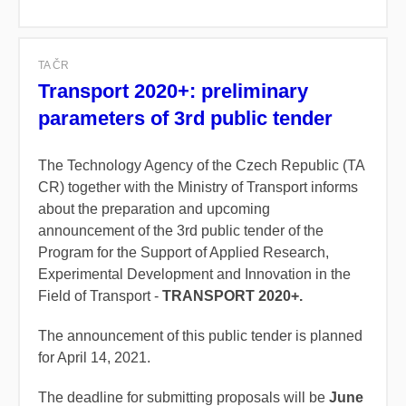
TA ČR
Transport 2020+: preliminary
parameters of 3rd public tender
The Technology Agency of the Czech Republic (TA
CR) together with the Ministry of Transport informs
about the preparation and upcoming
announcement of the 3rd public tender of the
Program for the Support of Applied Research,
Experimental Development and Innovation in the
Field of Transport -
TRANSPORT 2020+.
The announcement of this public tender is planned
for April 14, 2021.
The deadline for submitting proposals will be
June