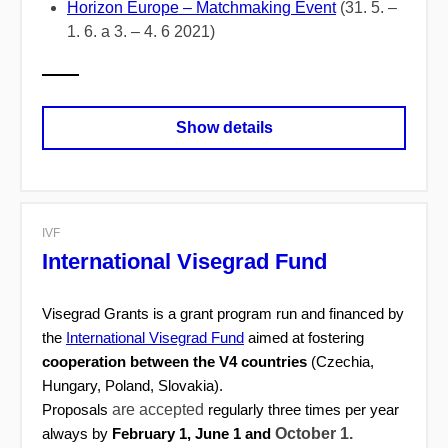
Horizon Europe – Matchmaking Event
(31. 5. –
1. 6. a 3. – 4. 6 2021)
Show details
IVF
International Visegrad Fund
Visegrad Grants is a grant program run and financed by
the
International Visegrad Fund
aimed at fostering
cooperation between the V4 countries
(Czechia,
Hungary, Poland, Slovakia).
are accepted
Proposals
regularly three times per year
October 1.
always by
February 1, June 1 and