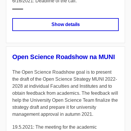
6/16/2021: Deadline of the call.
Show details
Open Science Roadshow na MUNI
The Open Science Roadshow goal is to present
the draft of the Open Science Strategy MUNI 2022-
2028 at individual Faculties and Institutes and to
obtain feedback from academics. The feedback will
help the University Open Science Team finalize the
strategy draft and prepare it for university
management approval in autumn 2021.
19.5.2021:
The meeting for the academic