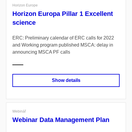
Horizon Europe
Horizon Europa Pillar 1 Excellent
science
ERC: Preliminary calendar of ERC calls for 2022
and Working program published
MSCA: delay in
announcing MSCA PF calls
Show details
Webinář
Webinar Data Management Plan