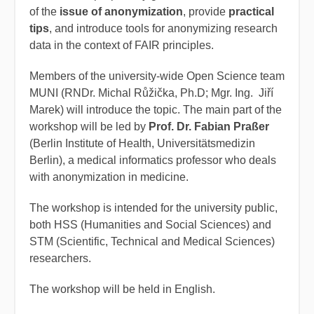
of the
issue of anonymization
, provide
practical
tips
, and introduce tools for anonymizing research
data in the context of FAIR principles.
Members of the university-wide Open Science team
MUNI (RNDr. Michal Růžička, Ph.D; Mgr. Ing. Jiří
Marek) will introduce the topic. The main part of the
workshop will be led by
Prof. Dr. Fabian Praßer
(Berlin Institute of Health, Universitätsmedizin
Berlin), a medical informatics professor who deals
with anonymization in medicine.
The workshop is intended for the university public,
both HSS (Humanities and Social Sciences) and
STM (Scientific, Technical and Medical Sciences)
researchers.
The workshop will be held in English.