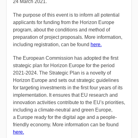
24 March 2021.
The purpose of this event is to inform all potential
applicants for funding from the Horizon Europe
program, about the conditions and method of
preparation of project proposals. More information,
including registration, can be found
here.
The European Commission has adopted the first
strategic plan for Horizon Europe for the period
2021-2024. The Strategic Plan is a novelty of
Horizon Europe and sets out strategic guidelines
for targeting investments in the first four years of its
implementation. It ensures that EU research and
innovation activities contribute to the EU's priorities,
including a climate-neutral and green Europe,
a Europe ready for the digital age and a people-
friendly economy. More information can be found
here.