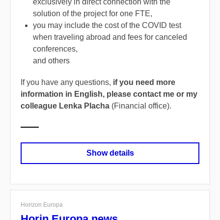
exclusively in direct connection with the
solution of the project for one FTE,
you may include the cost of the COVID test
when traveling abroad and fees for canceled
conferences,
and others
If you have any questions,
if you need more
information in English, please contact me or my
colleague Lenka Placha
(Financial office).
Show details
Horizon Europa
Horin Europa news