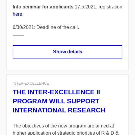
Info seminar for applicants
17.5.2021, registration
here.
6/30/2021: Deadline of the call.
Show details
INTER-EXCELLENCE
THE INTER-EXCELLENCE II
PROGRAM WILL SUPPORT
INTERNATIONAL RESEARCH
The objectives of the new program are aimed at
higher application of strategic priorities of R & D &