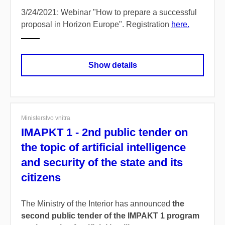
3/24/2021: Webinar "How to prepare a successful
proposal in Horizon Europe". Registration
here.
Show details
Ministerstvo vnitra
IMAPKT 1 - 2nd public tender on
the topic of artificial intelligence
and security of the state and its
citizens
The Ministry of the Interior has announced
the
second public tender of the IMPAKT 1 program