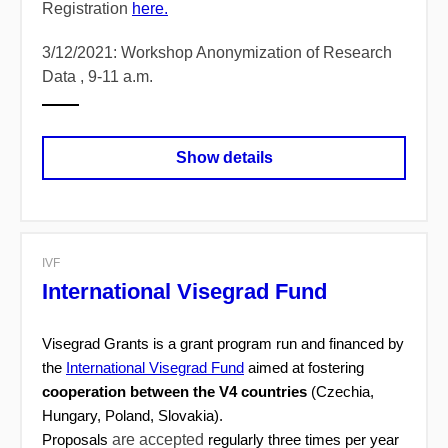
Registration
here.
3/12/2021: Workshop Anonymization of Research
Data , 9-11 a.m.
Show details
IVF
International Visegrad Fund
Visegrad Grants is a grant program run and financed by
the
International Visegrad Fund
aimed at fostering
cooperation between the V4 countries
(Czechia,
Hungary, Poland, Slovakia).
are accepted
Proposals
regularly three times per year