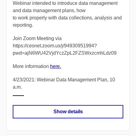
Webinar intended to introduce data management
and data management plans, how
to work properly with data collections, analysis and
reporting.
Join Zoom Meeting via
https://cesnet.zoom.us/j/94930951994?
pwd=ajN6WU42VjdYczZpL2FZSWxzcmhLdz09
More information
here.
4/23/2021: Webinar Data Management Plan, 10
a.m.
Show details