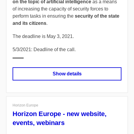
on the topic of artificial intelligence
as a means
of increasing the capacity of security forces to
perform tasks in ensuring the
security of the state
and its citizens
.
The deadline is May 3, 2021.
5/3/2021: Deadline of the call.
Show details
Horizon Europe
Horizon Europe - new website,
events, webinars