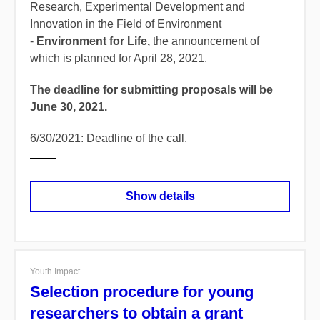
Research, Experimental Development and
Innovation in the Field of Environment
-
Environment for Life,
the announcement of
which is planned for April 28, 2021.
The deadline for submitting proposals will be
June 30, 2021.
6/30/2021: Deadline of the call.
Show details
Youth Impact
Selection procedure for young
researchers to obtain a grant