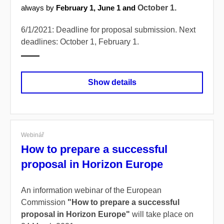
October 1.
always by
February 1, June 1 and
6/1/2021: Deadline for proposal submission. Next
deadlines: October 1, February 1.
Show details
Webinář
How to prepare a successful
proposal in Horizon Europe
An information webinar of the European
Commission
"How to prepare a successful
proposal in Horizon Europe"
will take place on