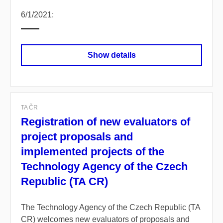
6/1/2021:
Show details
TA ČR
Registration of new evaluators of
project proposals and
implemented projects of the
Technology Agency of the Czech
Republic (TA CR)
The Technology Agency of the Czech Republic (TA
CR) welcomes new evaluators of proposals and