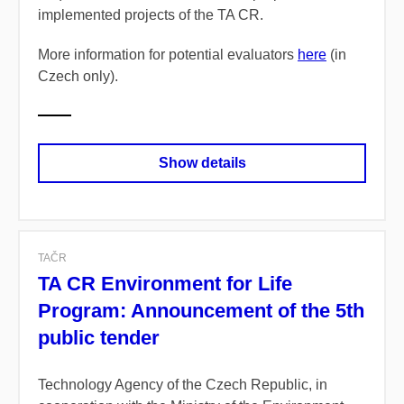
implemented projects of the TA CR.
More information for potential evaluators
here
(in
Czech only).
Show details
TAČR
TA CR Environment for Life
Program: Announcement of the 5th
public tender
Technology Agency of the Czech Republic, in