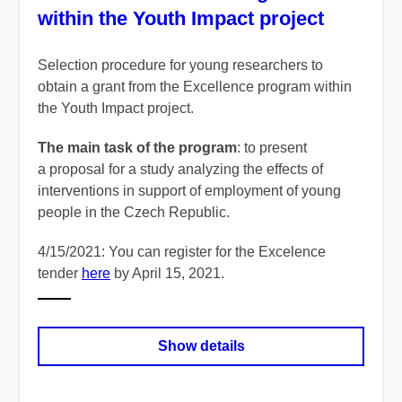
within the Youth Impact project
Selection procedure for young researchers to
obtain a grant from the Excellence program within
the Youth Impact project.
The main task of the program
: to present
a proposal for a study analyzing the effects of
interventions in support of employment of young
people in the Czech Republic.
4/15/2021: You can register for the Excelence
tender
here
by April 15, 2021.
Show details