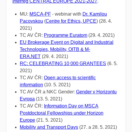
Interreg CENTRAL EUROPE 2021-2027
.
MU:
MSCA-PF
- webinar with
Dr. Kamilou
Pacovskou
(
Centre for Ethics, UPCE
) (28. 4.
2021)
TC AV ČR:
Programme Euratom
(29. 4. 2021)
EU Brokerage Event on Digital and Industrial
Technologies, Mobility, OITB & M-
ERA.NET
(29. 4. 2021)
RC: CELEBRATING 10 000 GRANTEES
(6. 5.
2021)
TC AV ČR:
Open access to scientific
information
(10. 5. 2021)
TC AV ČR a NKC Gender:
Gender v Horizontu
Evropa
(13. 5. 2021)
TC AV ČR:
Information Day on MSCA
Postdoctoral Fellowships under Horizon
Europe
(21. 5. 2021)
Mobility and Transport Days
(27. a 28. 5. 2021)