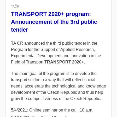
TAČR
TRANSPORT 2020+ program:
Announcement of the 3rd public
tender
TA CR announced the third public tender in the
Program for the Support of Applied Research,
Experimental Development and Innovation in the
Field of Transport
TRANSPORT 2020+
.
The main goal of the program is to develop the
transport sector in a way that will reflect social
needs, accelerate the technological and knowledge
development of the Czech Republic and thus help
grow the competitiveness of the Czech Republic.
5/4/2021: Online seminar on the call, 10 a.m.