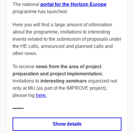
The national
portal for the Horizon Europe
programme has launched.
Here you will find a large amount of information
about the programme, invitations to interesting
events related to the submission of proposals under
the HE calls, announced and planned calls and
other news.
To receive
news from the area of project
preparation and project implementation
,
invitations to
interesting seminars
organized not
only at MU (as part of the IMPROVE project),
please log
here.
Show details