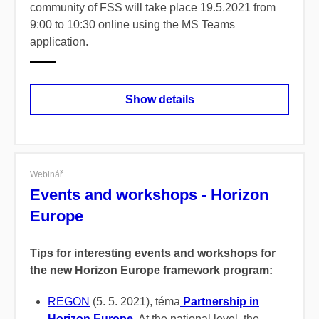
community of FSS will take place 19.5.2021 from
9:00 to 10:30 online using the MS Teams
application.
Show details
Webinář
Events and workshops - Horizon
Europe
Tips for interesting events and workshops for
the new Horizon Europe framework program:
REGON
(5. 5. 2021), téma
Partnership in
Horizon Europe
.
At the national level, the