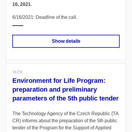
16, 2021.
6/16/2021: Deadline of the call.
Show details
TA ČR
Environment for Life Program:
preparation and preliminary
parameters of the 5th public tender
The Technology Agency of the Czech Republic (TA
CR) informs about the preparation of the 5th public
tender of the Program for the Support of Applied