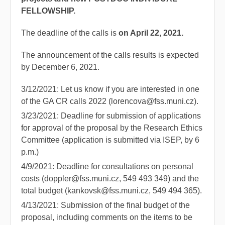
FELLOWSHIP.
The deadline of the calls is
on April 22, 2021.
The announcement of the calls results is expected
by December 6, 2021.
3/12/2021: Let us know if you are interested in one
of the GA CR calls 2022 (lorencova@fss.muni.cz).
3/23/2021: Deadline for submission of applications
for approval of the proposal by the Research Ethics
Committee (application is submitted via ISEP, by 6
p.m.)
4/9/2021: Deadline for consultations on personal
costs (doppler@fss.muni.cz, 549 493 349) and the
total budget (kankovsk@fss.muni.cz, 549 494 365).
4/13/2021: Submission of the final budget of the
proposal, including comments on the items to be