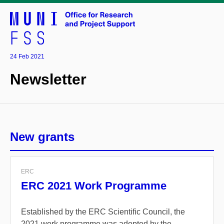
24 Feb 2021
Newsletter
New grants
ERC
ERC 2021 Work Programme
Established by the ERC Scientific Council, the
2021 work programme was adopted by the