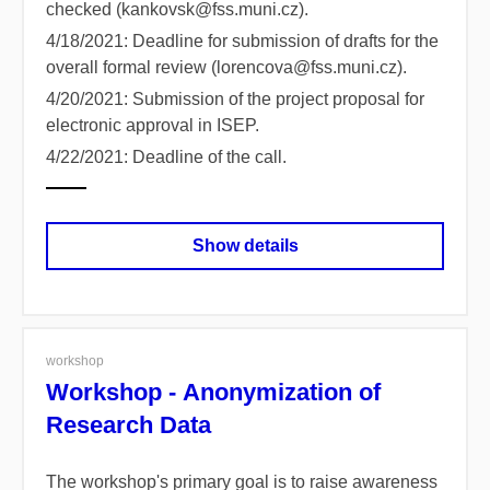
checked (kankovsk@fss.muni.cz).
4/18/2021: Deadline for submission of drafts for the
overall formal review (lorencova@fss.muni.cz).
4/20/2021: Submission of the project proposal for
electronic approval in ISEP.
4/22/2021: Deadline of the call.
Show details
workshop
Workshop - Anonymization of
Research Data
The workshop's primary goal is to raise awareness