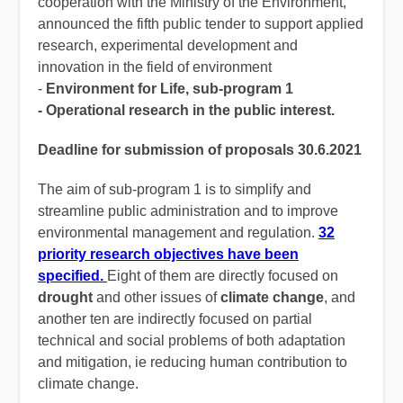
cooperation with the Ministry of the Environment,
announced the fifth public tender to support applied
research, experimental development and
innovation in the field of environment
-
Environment for Life, sub-program 1
- Operational research in the public interest.
Deadline for submission of proposals 30.6.2021
The aim of sub-program 1 is to simplify and
streamline public administration and to improve
environmental management and regulation.
32
priority research objectives have been
specified.
Eight of them are directly focused on
drought
and other issues of
climate change
, and
another ten are indirectly focused on partial
technical and social problems of both adaptation
and mitigation, ie reducing human contribution to
climate change.