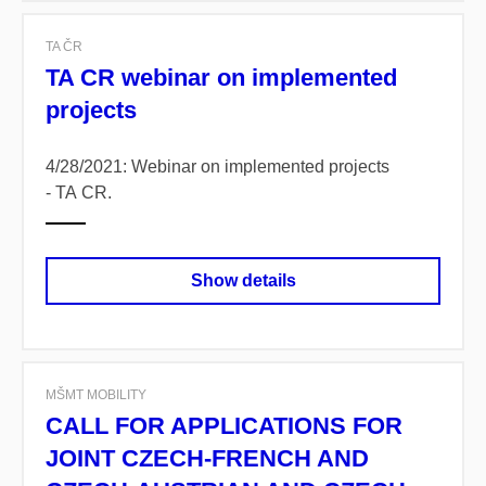
TA ČR
TA CR webinar on implemented
projects
4/28/2021: Webinar on implemented projects
- TA CR.
Show details
MŠMT MOBILITY
CALL FOR APPLICATIONS FOR
JOINT CZECH-FRENCH AND