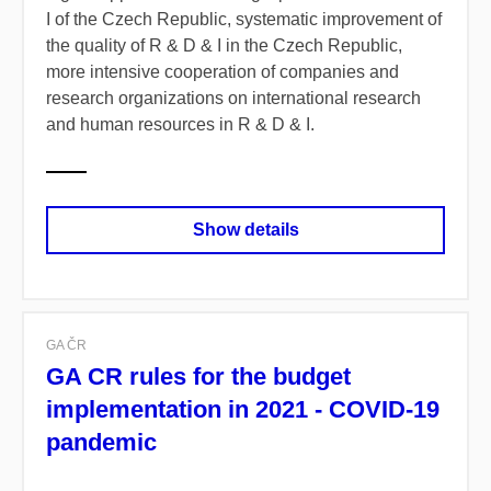
I of the Czech Republic, systematic improvement of
the quality of R & D & I in the Czech Republic,
more intensive cooperation of companies and
research organizations on international research
and human resources in R & D & I.
Show details
GA ČR
GA CR rules for the budget
implementation in 2021 - COVID-19
pandemic