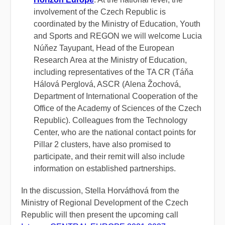
involvement of the Czech Republic is
coordinated by the Ministry of Education, Youth
and Sports and REGON we will welcome Lucia
Núňez Tayupant, Head of the European
Research Area at the Ministry of Education,
including representatives of the TA CR (Táňa
Hálová Perglová,
ASCR (Alena Žochová,
Department of International Cooperation of the
Office of the Academy of Sciences of the Czech
Republic).
Colleagues from the Technology
Center, who are the national contact points for
Pillar 2 clusters, have also promised to
participate, and their remit will also include
information on established partnerships.
In the discussion, Stella Horváthová from the
Ministry of Regional Development of the Czech
Republic will then present the upcoming call