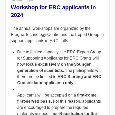
Horizon Europa
Workshop for ERC applicants in
2024
The annual workshops are organized by the
Prague Technology Centre and the Expert Group to
support applicants in ERC calls:
Due to limited capacity, the ERC Expert Group
for Supporting Applicants for ERC Grants will
now
focus exclusively on the younger
generation of scientists
. The participants will
therefore be limited to
ERC Starting and ERC
Consolidator applicants only
.
Applicants will be accepted on a
first-come,
first-served basis.
For this reason, applicants
are encouraged to prepare the required
materials in good time.
Registration for the