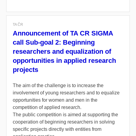
TA ČR
Announcement of TA CR SIGMA
call Sub-goal 2: Beginning
researchers and equalization of
opportunities in applied research
projects
The aim of the challenge is to increase the
involvement of young researchers and to equalize
opportunities for women and men in the
competition of applied research.
The public competition is aimed at supporting the
cooperation of beginning researchers in solving
specific projects directly with entities from