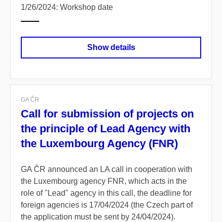
1/26/2024: Workshop date
Show details
GA ČR
Call for submission of projects on
the principle of Lead Agency with
the Luxembourg Agency (FNR)
GA ČR announced an LA call in cooperation with
the Luxembourg agency FNR, which acts in the
role of "Lead" agency in this call, the deadline for
foreign agencies is 17/04/2024 (the Czech part of
the application must be sent by 24/04/2024).