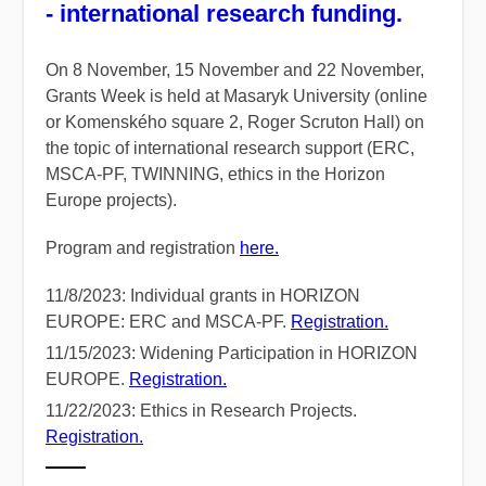
- international research funding.
On 8 November, 15 November and 22 November,
Grants Week is held at Masaryk University (online
or Komenského square 2, Roger Scruton Hall) on
the topic of international research support (ERC,
MSCA-PF, TWINNING, ethics in the Horizon
Europe projects).
Program and registration
here.
11/8/2023: Individual grants in HORIZON
EUROPE: ERC and MSCA-PF.
Registration.
11/15/2023: Widening Participation in HORIZON
EUROPE.
Registration.
11/22/2023: Ethics in Research Projects.
Registration.