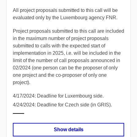
All project proposals submitted to this call will be
evaluated only by the Luxembourg agency FNR.
Project proposals submitted to this call are included
in the maximum number of project proposals
submitted to calls with the expected start of
implementation in 2025, i.e. will be included in the
limit of the number of call proposals announced in
02/2024 (one person can be the proposer of only
one project and the co-proposer of only one
project).
4/17/2024: Deadline for Luxembourg side.
4/24/2024: Deadline for Czech side (in GRIS).
Show details