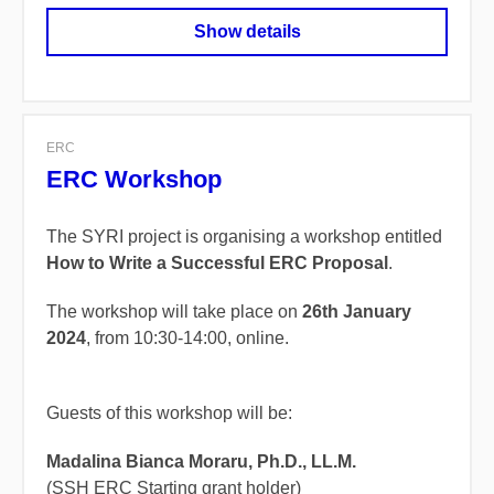
Show details
ERC
ERC Workshop
The SYRI project is organising a workshop entitled
How to Write a Successful ERC Proposal
.
The workshop will take place on
26th January
2024
, from 10:30-14:00, online.
Guests of this workshop will be:
Madalina Bianca Moraru, Ph.D., LL.M.
(SSH ERC Starting grant holder)