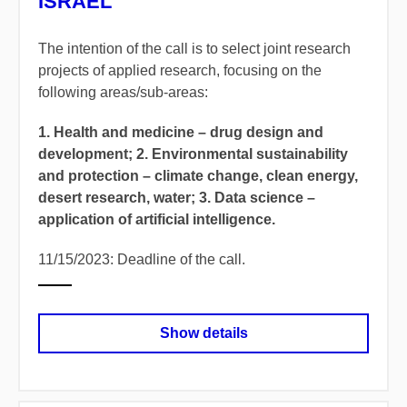
ISRAEL
The intention of the call is to select joint research
projects of applied research, focusing on the
following areas/sub-areas:
1. Health and medicine – drug design and
development; 2. Environmental sustainability
and protection – climate change, clean energy,
desert research, water; 3. Data science –
application of artificial intelligence.
11/15/2023: Deadline of the call.
Show details