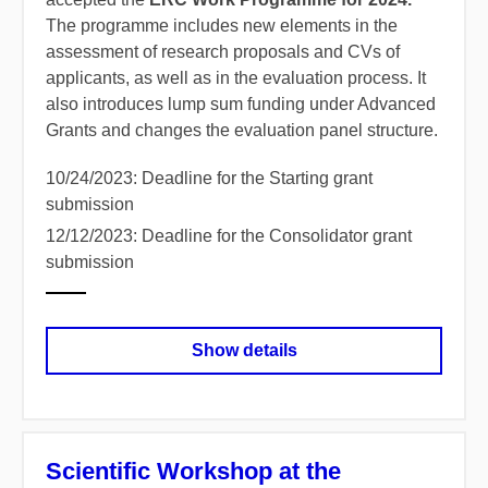
The programme includes new elements in the
assessment of research proposals and CVs of
applicants, as well as in the evaluation process. It
also introduces lump sum funding under Advanced
Grants and changes the evaluation panel structure.
10/24/2023: Deadline for the Starting grant
submission
12/12/2023: Deadline for the Consolidator grant
submission
Show details
Scientific Workshop at the