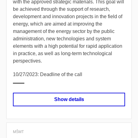
with the approved strategic materials. This goal will
be achieved through the support of research,
development and innovation projects in the field of
energy, which are aimed at improving the
management of the energy sector by the public
administration, new technologies and system
elements with a high potential for rapid application
in practice, as well as long-term technological
perspectives.
10/27/2023: Deadline of the call
Show details
MŠMT