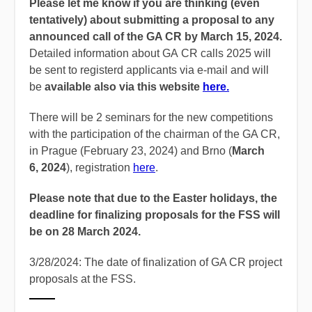
Please let me know if you are thinking (even
tentatively) about submitting a proposal to any
announced call of the GA CR by March 15, 2024.
Detailed information about GA CR calls 2025 will
be sent to registerd applicants via e-mail and will
be
available also via this website
here.
There will be 2 seminars for the new competitions
with the participation of the chairman of the GA CR,
in Prague (February 23, 2024) and Brno (
March
6, 2024
), registration
here
.
Please note that due to the Easter holidays, the
deadline for finalizing proposals for the FSS will
be on 28 March 2024.
3/28/2024: The date of finalization of GA CR project
proposals at the FSS.