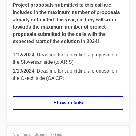
Project proposals submitted to this call are
included in the maximum number of proposals
already submitted this year, i.e.
they will count
towards the maximum number of project
proposals submitted to the calls with the
expected start of the solution in 2024!
1/12/2024:
Deadline for submitting a proposal on
the Slovenian side (to ARIS).
1/19/2024:
Deadline for submitting a proposal on
the Czech side (GA CR).
Show details
Mezinárodní visegrádský fond