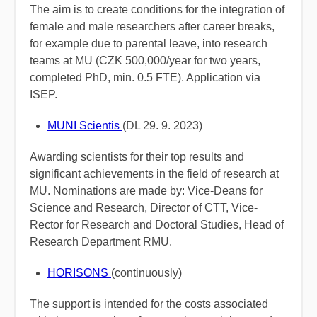
The aim is to create conditions for the integration of
female and male researchers after career breaks,
for example due to parental leave, into research
teams at MU (CZK 500,000/year for two years,
completed PhD, min. 0.5 FTE). Application via
ISEP.
MUNI Scientis
(DL 29. 9. 2023)
Awarding scientists for their top results and
significant achievements in the field of research at
MU. Nominations are made by: Vice-Deans for
Science and Research, Director of CTT, Vice-
Rector for Research and Doctoral Studies, Head of
Research Department RMU.
HORISONS
(c
ontinuously)
The support is intended for the costs associated