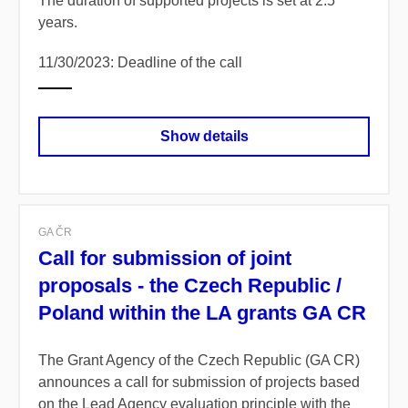
The duration of supported projects is set at 2.5
years.
11/30/2023: Deadline of the call
Show details
GA ČR
Call for submission of joint
proposals - the Czech Republic /
Poland within the LA grants GA CR
The Grant Agency of the Czech Republic (GA CR)
announces a call for submission of projects based
on the Lead Agency evaluation principle with the