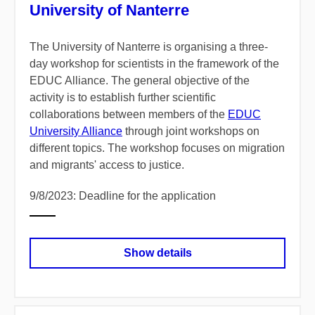
University of Nanterre
The University of Nanterre is organising a three-
day workshop for scientists in the framework of the
EDUC Alliance. The general objective of the
activity is to establish further scientific
collaborations between members of the
EDUC
University Alliance
through joint workshops on
different topics. The workshop focuses on migration
and migrants' access to justice.
9/8/2023: Deadline for the application
Show details