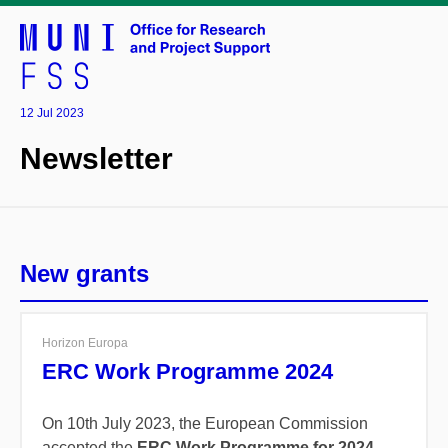
12 Jul 2023
Newsletter
New grants
Horizon Europa
ERC Work Programme 2024
On 10th July 2023, the European Commission
accepted the
ERC Work Programme for 2024.