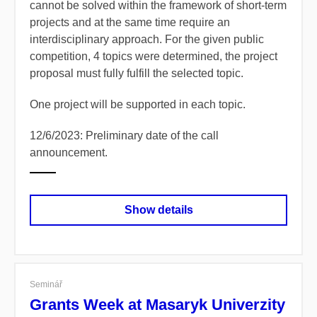
cannot be solved within the framework of short-term
projects and at the same time require an
interdisciplinary approach. For the given public
competition, 4 topics were determined, the project
proposal must fully fulfill the selected topic.
One project will be supported in each topic.
12/6/2023: Preliminary date of the call
announcement.
Show details
Seminář
Grants Week at Masaryk Univerzity