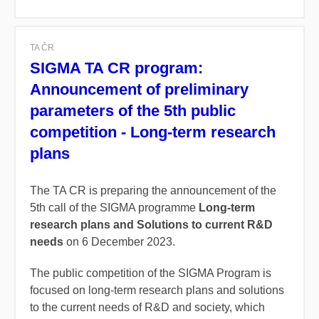
TA ČR
SIGMA TA CR program:
Announcement of preliminary
parameters of the 5th public
competition - Long-term research
plans
The TA CR is preparing the announcement of the
5th call of the SIGMA programme
Long-term
research plans and Solutions to current R&D
needs
on 6 December 2023.
The public competition of the SIGMA Program is
focused on long-term research plans and solutions
to the current needs of R&D and society, which