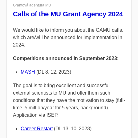
Grantová agentura MU
Calls of the MU Grant Agency 2024
We would like to inform you about the GAMU calls,
which are/will be announced for implementation in
2024.
Competitions announced in September 2023:
MASH
(DL 8. 12. 2023)
The goal is to bring excellent and successful
external scientists to MU and offer them such
conditions that they have the motivation to stay (full-
time, 5 million/year for 5 years, background).
Application via ISEP.
Career Restart
(DL 13. 10. 2023)