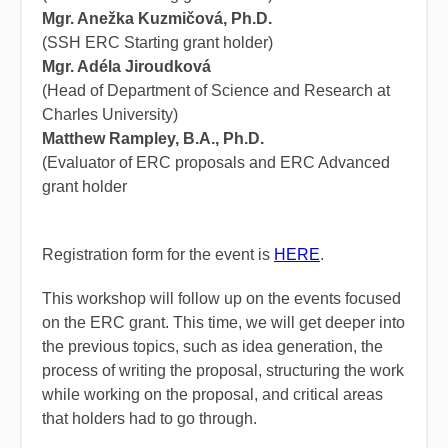
Mgr. Anežka Kuzmičová, Ph.D.
(SSH ERC Starting grant holder)
Mgr. Adéla Jiroudková
(Head of Department of Science and Research at
Charles University)
Matthew Rampley, B.A., Ph.D.
(Evaluator of ERC proposals and ERC Advanced
grant holder
Registration form for the event is
HERE
.
This workshop will follow up on the events focused
on the ERC grant. This time, we will get deeper into
the previous topics, such as idea generation, the
process of writing the proposal, structuring the work
while working on the proposal, and critical areas
that holders had to go through.