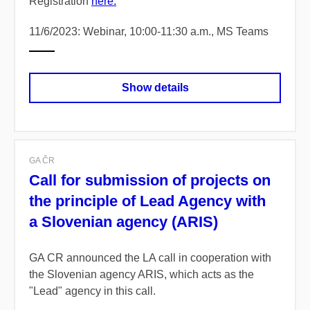
Registration
here.
11/6/2023: Webinar, 10:00-11:30 a.m., MS Teams
Show details
GA ČR
Call for submission of projects on
the principle of Lead Agency with
a Slovenian agency (ARIS)
GA CR announced the LA call in cooperation with
the Slovenian agency ARIS, which acts as the
"Lead" agency in this call.