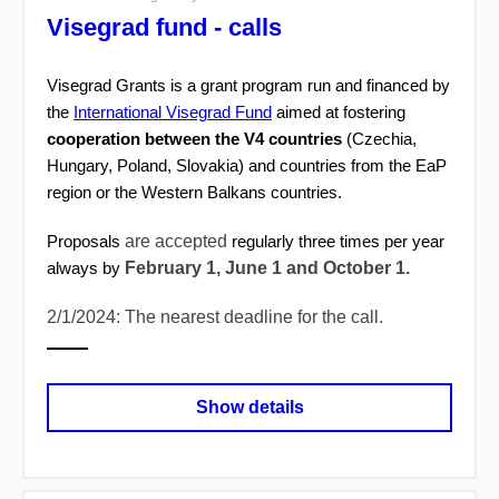
Visegrad fund - calls
Visegrad Grants is a grant program run and financed by
the
International Visegrad Fund
aimed at fostering
cooperation between the V4 countries
(Czechia,
Hungary, Poland, Slovakia) and countries from the EaP
region or the Western Balkans countries.
are accepted
Proposals
regularly three times per year
February 1, June 1 and October 1.
always by
2/1/2024: The nearest deadline for the call.
Show details