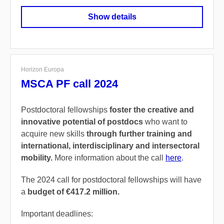
Show details
Horizon Europa
MSCA PF call 2024
Postdoctoral fellowships
foster the creative and
innovative potential of postdocs
who want to
acquire new skills
through further training and
international, interdisciplinary and intersectoral
mobility.
More information about the call
here
.
The 2024 call for postdoctoral fellowships will have
a
budget of €417.2 million.
Important deadlines: