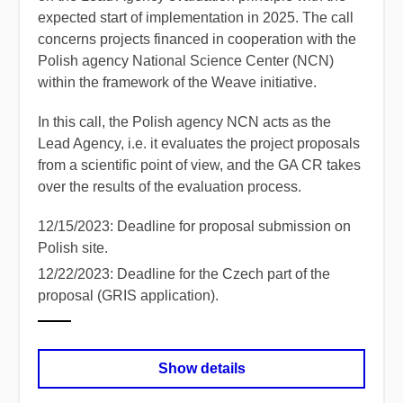
expected start of implementation in 2025. The call
concerns projects financed in cooperation with the
Polish agency National Science Center (NCN)
within the framework of the Weave initiative.
In this call, the Polish agency NCN acts as the
Lead Agency, i.e. it evaluates the project proposals
from a scientific point of view, and the GA CR takes
over the results of the evaluation process.
12/15/2023: Deadline for proposal submission on
Polish site.
12/22/2023: Deadline for the Czech part of the
proposal (GRIS application).
Show details