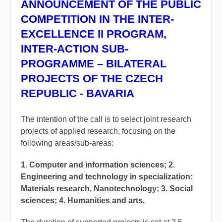
ANNOUNCEMENT OF THE PUBLIC
COMPETITION IN THE INTER-
EXCELLENCE II PROGRAM,
INTER-ACTION SUB-
PROGRAMME – BILATERAL
PROJECTS OF THE CZECH
REPUBLIC - BAVARIA
The intention of the call is to select joint research
projects of applied research, focusing on the
following areas/sub-areas:
1. Computer and information sciences; 2.
Engineering and technology in specialization:
Materials research, Nanotechnology; 3. Social
sciences; 4. Humanities and arts.