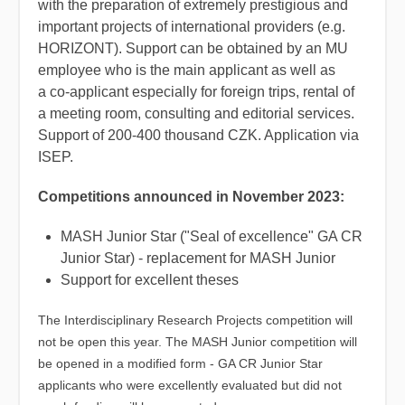
with the preparation of extremely prestigious and
important projects of international providers (e.g.
HORIZONT). Support can be obtained by an MU
employee who is the main applicant as well as
a co-applicant especially for foreign trips, rental of
a meeting room, consulting and editorial services.
Support of 200-400 thousand CZK. Application via
ISEP.
Competitions announced in November 2023:
MASH Junior Star ("Seal of excellence" GA CR
Junior Star) - replacement for MASH Junior
Support for excellent theses
The Interdisciplinary Research Projects competition will
not be open this year.
The MASH Junior competition will
be opened in a modified form - GA CR Junior Star
applicants who were excellently evaluated but did not