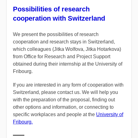
Possibilities of research
cooperation with Switzerland
We present the possibilities of research
cooperation and research stays in Switzerland,
which colleagues (Jitka Wolfova, Jitka Hotarkova)
from Office for Research and Project Support
obtained during their internship at the University of
Fribourg.
If you are interested in any form of cooperation with
Switzerland, please contact us. We will help you
with the preparation of the proposal, finding out
other options and information, or connecting to
specific workplaces and people at the
University of
Fribourg.