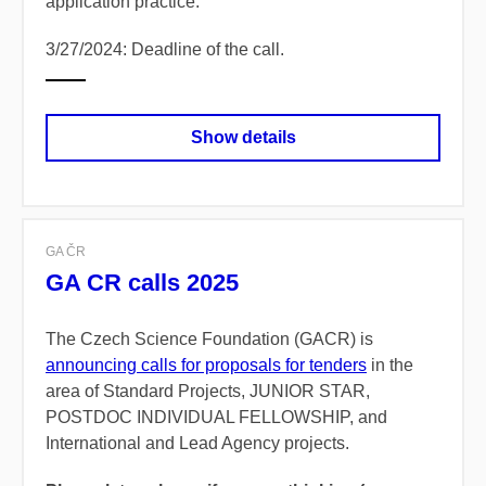
application practice.
3/27/2024: Deadline of the call.
Show details
GA ČR
GA CR calls 2025
The Czech Science Foundation (GACR) is
announcing calls for proposals for tenders
in the
area of Standard Projects, JUNIOR STAR,
POSTDOC INDIVIDUAL FELLOWSHIP, and
International and Lead Agency projects.