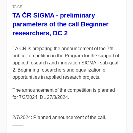
TA ČR
TA ČR SIGMA - preliminary
parameters of the call Beginner
researchers, DC 2
TA ČR is preparing the announcement of the 7th
public competition in the Program for the support of
applied research and innovation SIGMA - sub-goal
2, Beginning researchers and equalization of
opportunities in applied research projects.
The announcement of the competition is planned
for 7/2/2024, DL 27/3/2024.
2/7/2024: Planned announcement of the call.