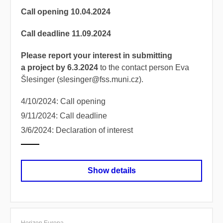
Call opening 10.04.2024
Call deadline 11.09.2024
Please report your interest in submitting
a project by 6.3.2024
to the contact person Eva
Šlesinger (slesinger@fss.muni.cz).
4/10/2024: Call opening
9/11/2024: Call deadline
3/6/2024: Declaration of interest
Show details