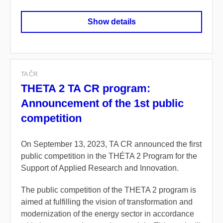
Show details
TA ČR
THETA 2 TA CR program:
Announcement of the 1st public
competition
On September 13, 2023, TA CR announced the first
public competition in the THÉTA 2 Program for the
Support of Applied Research and Innovation.
The public competition of the THETA 2 program is
aimed at fulfilling the vision of transformation and
modernization of the energy sector in accordance