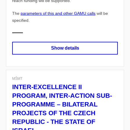
reach funding will be supported.
The
parameters of this and other GAMU calls
will be
specified.
Show details
MŠMT
INTER-EXCELLENCE II
PROGRAM, INTER-ACTION SUB-
PROGRAMME – BILATERAL
PROJECTS OF THE CZECH
REPUBLIC - THE STATE OF