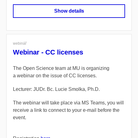
Show details
webinář
Webinar - CC licenses
The Open Science team at MU is organizing
a webinar on the issue of CC licenses.
Lecturer: JUDr. Bc. Lucie Smolka, Ph.D.
The webinar will take place via MS Teams, you will
receive a link to connect to your e-mail before the
event.