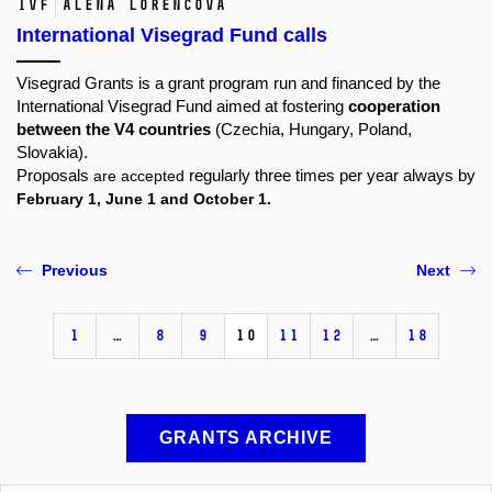
IVF
Alena Lorencová
International Visegrad Fund calls
Visegrad Grants is a grant program run and financed by the
International Visegrad Fund
aimed at fostering
cooperation
between the V4 countries
(Czechia, Hungary, Poland,
Slovakia).
Proposals
are accepted
regularly three times per year always by
February 1, June 1 and October 1.
Previous
Next
1
…
8
9
10
11
12
…
18
GRANTS ARCHIVE