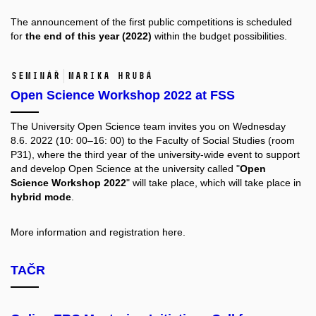
The announcement of the first public competitions is scheduled
for
the end of this year (2022)
within the budget possibilities.
Seminář
Marika Hrubá
Open Science Workshop 2022 at FSS
The University Open Science team invites you on Wednesday
8.6. 2022 (10: 00–16: 00) to the Faculty of Social Studies (room
P31), where the third year of the university-wide event to support
and develop Open Science at the university called "
Open
Science Workshop 2022
" will take place, which will take place in
hybrid mode
.
More information and registration
here.
TAČR