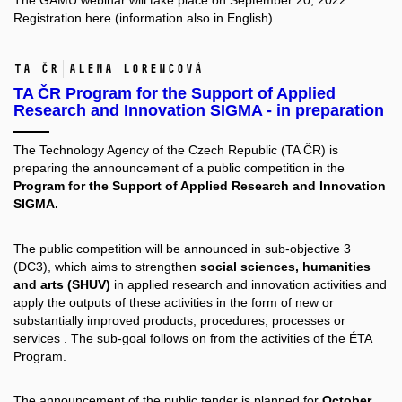
The GAMU webinar
will take place on September 20, 2022.
Registration
here
(information also in English)
TA ČR
Alena Lorencová
TA ČR Program for the Support of Applied
Research and Innovation SIGMA - in preparation
The Technology Agency of the Czech Republic (TA ČR) is
preparing the announcement of a public competition in the
Program for the Support of Applied Research and Innovation
SIGMA.
The public competition will be announced in sub-objective 3
(DC3), which aims to strengthen
social sciences, humanities
and arts (SHUV)
in applied research and innovation activities and
apply the outputs of these activities in the form of new or
substantially improved products, procedures, processes or
services . The sub-goal follows on from the activities of the ÉTA
Program.
The announcement of the public tender is planned for
October