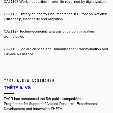
CA21107 Work inequalities in later life redefined by digitalization
CA21120 History of Identity Documentation in European Nations:
Citizenship, Nationality and Migration
CA21127 Techno-economic analysis of carbon mitigation
technologies
CA21166 Social Sciences and Humanities for Transformation and
Climate Resilience
TAČR
Alena Lorencová
THÉTA 5. VS
TAČR has announced the 5th public competition in the
Programme for Support of Applied Research, Experimental
Development and Innovation THÉTA.