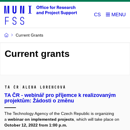
CS
Current Grants
Current grants
TA ČR
Alena Lorencová
TA ČR - webinář pro příjemce k realizovaným
projektům: Žádosti o změnu
The Technology Agency of the Czech Republic is organizing
a
webinar on implemented projects
, which will take place on
October 12, 2022 from 1:00 p.m.