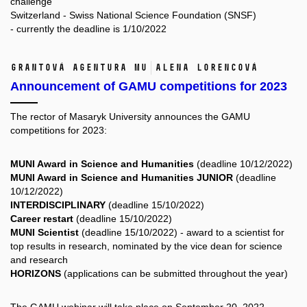
challenge
Switzerland - Swiss National Science Foundation (SNSF)
- currently the deadline is 1/10/2022
Grantová agentura MU
Alena Lorencová
Announcement of GAMU competitions for 2023
The rector of Masaryk University announces the
GAMU
competitions for 2023:
MUNI Award in Science and Humanities
(deadline 10/12/2022)
MUNI Award in Science and Humanities JUNIOR
(deadline
10/12/2022)
INTERDISCIPLINARY
(deadline 15/10/2022)
Career restart
(deadline 15/10/2022)
MUNI Scientist
(deadline 15/10/2022) - award to a scientist for
top results in research, nominated by the vice dean for science
and research
HORIZONS
(applications can be submitted throughout the year)