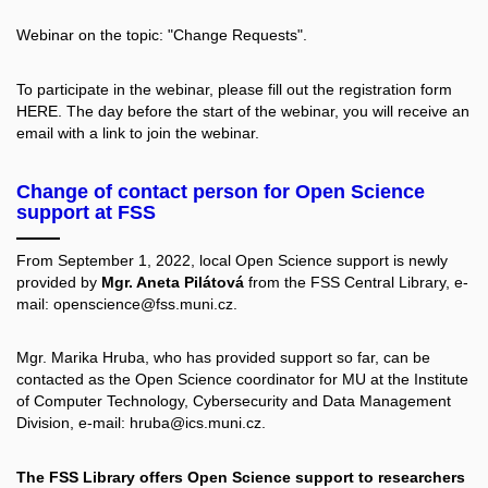
Webinar on the topic: "Change Requests".
To participate in the webinar, please fill out the registration form
HERE.
The day before the start of the webinar, you will receive an
email with a link to join the webinar.
Change of contact person for Open Science
support at FSS
From September 1, 2022, local Open Science support is newly
provided by
Mgr. Aneta Pilátová
from the FSS Central Library, e-
mail: openscience@fss.muni.cz.
Mgr. Marika Hruba, who has provided support so far, can be
contacted as the Open Science coordinator for MU at the Institute
of Computer Technology, Cybersecurity and Data Management
Division, e-mail: hruba@ics.muni.cz.
The FSS Library offers Open Science support to researchers