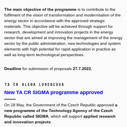
The main objective of the programme
is to contribute to the
fulfilment of the vision of transformation and modernisation of the
energy sector in accordance with the approved strategic
materials. This objective will be achieved through support for
research, development and innovation projects in the energy
sector that are aimed at improving the management of the energy
sector by the public administration, new technologies and system
elements with high potential for rapid application in practice as
well as long-term technological perspectives.
Deadline
for submission of proposals
27.7.2022.
TA ČR
Alena Lorencová
New TA CR SIGMA programme approved
On 18 May, the Government of the Czech Republic approved
a
new programme of the Technology Agency of the Czech
Republic called SIGMA
, which will support
applied research
and innovation projects
.