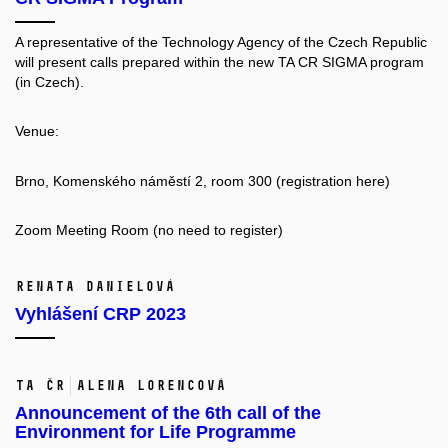
A representative of the Technology Agency of the Czech Republic
will present calls prepared within the new TA CR SIGMA program
(in Czech).
Venue:
Brno, Komenského náměstí 2, room 300 (registration
here
)
Zoom Meeting Room
(no need to register)
Renata Danielová
Vyhlášení CRP 2023
TA ČR
Alena Lorencová
Announcement of the 6th call of the
Environment for Life Programme