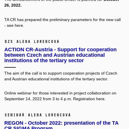
26, 2022.
TA CR has prepared the preliminary parameters for the new call
- see
here.
DZS
Alena Lorencová
ACTION CR-Austria - Support for cooperation
between Czech and Austrian educational
institutions of the tertiary sector
The aim of the call is to support cooperation projects of Czech
and Austrian educational institutions of the tertiary sector.
Online webinar for those interested in project collaboration on
September 14, 2022 from 3 to 4 p.m. Registration
here.
Seminář
Alena Lorencová
REGON - October 2022: presentation of the TA
CR SIGMA Program