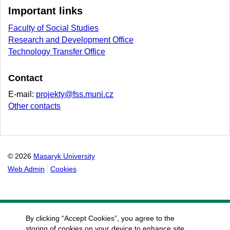
Important links
Faculty of Social Studies
Research and Development Office
Technology Transfer Office
Contact
E-mail:
projekty@fss.muni.cz
Other contacts
© 2026
Masaryk University
Web Admin
Cookies
By clicking “Accept Cookies”, you agree to the
storing of cookies on your device to enhance site