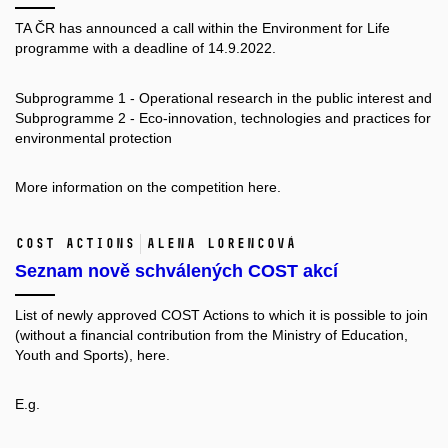
TA ČR has announced a call within the Environment for Life
programme with a deadline of 14.9.2022.
Subprogramme 1 - Operational research in the public interest and
Subprogramme 2 - Eco-innovation, technologies and practices for
environmental protection
More information on the competition
here.
COST Actions
Alena Lorencová
Seznam nově schválených COST akcí
List of newly approved COST Actions to which it is possible to join
(without a financial contribution from the Ministry of Education,
Youth and Sports),
here.
E.g.