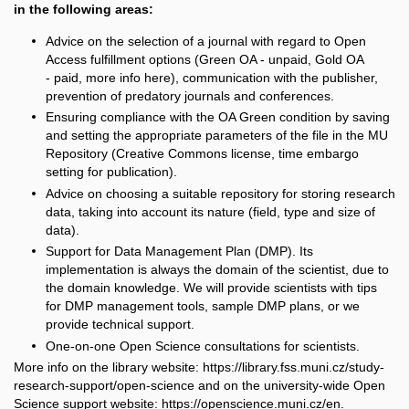
in the following areas:
Advice on the selection of a journal with regard to Open
Access fulfillment options (Green OA - unpaid, Gold OA
- paid, more info
here
),
communication with the publisher,
prevention of predatory journals and conferences.
Ensuring compliance with the OA Green condition by saving
and setting the appropriate parameters of the file in the MU
Repository (Creative Commons license, time embargo
setting for publication).
Advice on choosing a suitable repository for storing research
data, taking into account its nature (field, type and size of
data).
Support for Data Management Plan (DMP). Its
implementation is always the domain of the scientist, due to
the domain knowledge. We will provide scientists with tips
for DMP management tools, sample DMP plans, or we
provide technical support.
One-on-one Open Science consultations for scientists.
More info on the library website: https://library.fss.muni.cz/study-
research-support/open-science and on the university-wide Open
Science support website: https://openscience.muni.cz/en.