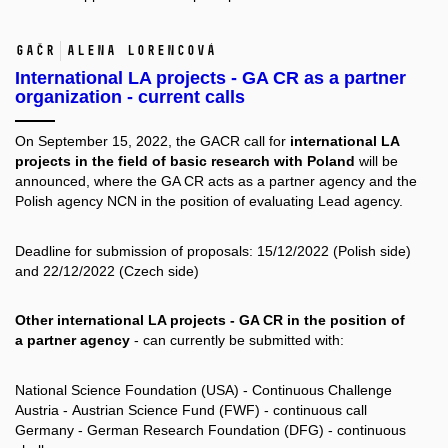
GAČR
Alena Lorencová
International LA projects - GA CR as a partner
organization - current calls
On September 15, 2022, the GACR call for
international LA
projects in the field of basic research with Poland
will be
announced, where the GA CR acts as a partner agency and the
Polish agency NCN in the position of evaluating Lead agency.
Deadline for submission of proposals: 15/12/2022 (Polish side)
and 22/12/2022 (Czech side)
Other international LA projects - GA CR in the position of
a partner agency
- can currently be submitted with:
National Science Foundation (USA) - Continuous Challenge
Austria - Austrian Science Fund (FWF) - continuous call
Germany - German Research Foundation (DFG) - continuous