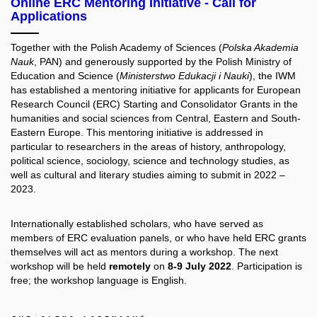
Online ERC Mentoring Initiative - Call for
Applications
Together with the Polish Academy of Sciences (
Polska Akademia
Nauk
, PAN) and generously supported by the Polish Ministry of
Education and Science (
Ministerstwo Edukacji i Nauki
), the IWM
has established a mentoring initiative for applicants for European
Research Council (ERC) Starting and Consolidator Grants in the
humanities and social sciences from Central, Eastern and South-
Eastern Europe. This mentoring initiative is addressed in
particular to researchers in the areas of history, anthropology,
political science, sociology, science and technology studies, as
well as cultural and literary studies aiming to submit in 2022 –
2023.
Internationally established scholars, who have served as
members of ERC evaluation panels, or who have held ERC grants
themselves will act as mentors during a workshop. The next
workshop will be held
remotely
on
8-9 July 2022
. Participation is
free; the workshop language is English.