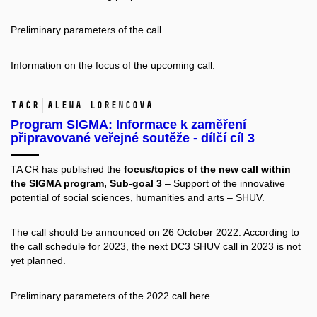
Preliminary parameters of the call.
Information on the
focus of the upcoming call.
TAČR
Alena Lorencová
Program SIGMA: Informace k zaměření
připravované veřejné soutěže - dílčí cíl 3
TA CR has published the
focus/topics of the new call within
the SIGMA program
, Sub-goal 3
– Support of the innovative
potential of social sciences, humanities and arts – SHUV.
The call should be announced on 26 October 2022. According to
the
call schedule for 2023
, the next DC3 SHUV call in 2023 is not
yet planned.
Preliminary parameters of the 2022 call
here.