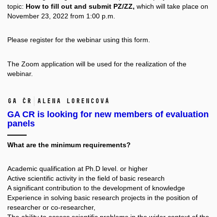
topic:
How to fill out and submit PZ/ZZ,
which will take place on
November 23, 2022 from 1:00 p.m.
Please register for the webinar using this
form.
The Zoom application will be used for the realization of the
webinar.
GA ČR
Alena Lorencová
GA CR is looking for new members of evaluation
panels
What are the minimum requirements?
Academic qualification at Ph.D level. or higher
Active scientific activity in the field of basic research
A significant contribution to the development of knowledge
Experience in solving basic research projects in the position of
researcher or co-researcher,