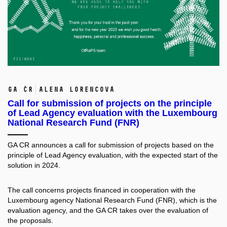
GA ČR
Alena Lorencová
Call for submission of projects on the principle
of Lead Agency evaluation with the Luxembourg
National Research Fund (FNR)
GA CR announces a
call for submission of projects
based on the
principle of Lead Agency evaluation, with the expected start of the
solution in 2024.
The call concerns projects financed in cooperation with the
Luxembourg agency National Research Fund (FNR), which is the
evaluation agency, and the GA CR takes over the evaluation of
the proposals.