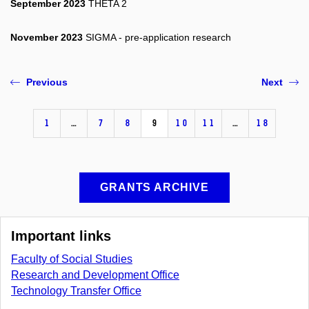
September 2023
THETA 2
November 2023
SIGMA - pre-application research
Previous
Next
1
…
7
8
9
10
11
…
18
GRANTS ARCHIVE
Important links
Faculty of Social Studies
Research and Development Office
Technology Transfer Office