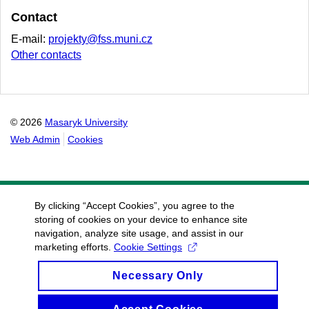
Contact
E-mail:
projekty@fss.muni.cz
Other contacts
© 2026
Masaryk University
Web Admin
Cookies
By clicking “Accept Cookies”, you agree to the
storing of cookies on your device to enhance site
navigation, analyze site usage, and assist in our
marketing efforts.
Cookie Settings
Necessary Only