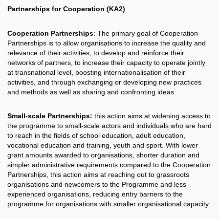
Partnerships for Cooperation (KA2)
Cooperation Partnerships
: The primary goal of Cooperation
Partnerships is to allow organisations to increase the quality and
relevance of their activities, to develop and reinforce their
networks of partners, to increase their capacity to operate jointly
at transnational level, boosting internationalisation of their
activities, and through exchanging or developing new practices
and methods as well as sharing and confronting ideas.
Small-scale Partnerships:
this action aims at widening access to
the programme to small-scale actors and individuals who are hard
to reach in the fields of school education, adult education,
vocational education and training, youth and sport. With lower
grant amounts awarded to organisations, shorter duration and
simpler administrative requirements compared to the Cooperation
Partnerships, this action aims at reaching out to grassroots
organisations and newcomers to the Programme and less
experienced organisations, reducing entry barriers to the
programme for organisations with smaller organisational capacity.