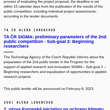
process of evaluating the project proposal, the deadline is set
within 15 calendar days from the publication of the results of the
public competition, including individual project assessments,
according to the tender documents.
TA ČR
Alena Lorencová
TA ČR SIGMA: preliminary parameters of the 2nd
public competition - Sub-goal 2: Beginning
researchers
The Technology Agency of the Czech Republic informs about the
preparation of the 2nd public tender in the Program for the
support of applied research and innovation SIGMA – Sub-goal 2 –
Beginning researchers and equalization of opportunities in applied
research projects.
This public tender will be announced on February 8, 2023.
EUKI
Alena Lorencová
7. výzva Evropské iniciativy na ochranu klimatu