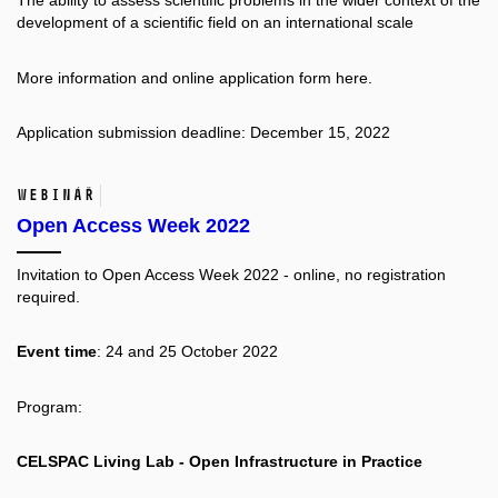
The ability to assess scientific problems in the wider context of the
development of a scientific field on an international scale
More information and online application form
here.
Application submission deadline: December 15, 2022
Webinář
Open Access Week 2022
Invitation to Open Access Week 2022 - online, no registration
required.
Event time
: 24 and 25 October 2022
Program:
CELSPAC Living Lab - Open Infrastructure in Practice