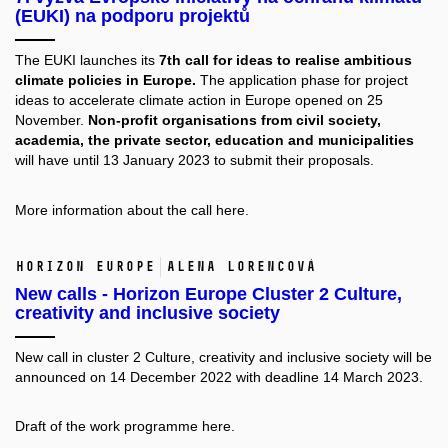
(EUKI) na podporu projektů
The EUKI launches its
7th call for ideas to realise ambitious
climate policies in Europe.
The application phase for project
ideas to accelerate climate action in Europe opened on 25
November.
Non-profit organisations from civil society,
academia, the private sector, education and municipalities
will have until 13 January 2023 to submit their proposals.
More information about the call
here.
Horizon Europe
Alena Lorencová
New calls - Horizon Europe Cluster 2 Culture,
creativity and inclusive society
New call in cluster 2 Culture, creativity and inclusive society will be
announced on 14 December 2022 with deadline 14 March 2023.
Draft of the work programme
here.