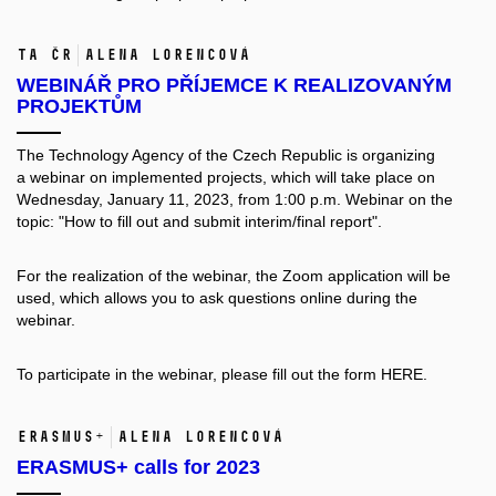
TA ČR
Alena Lorencová
WEBINÁŘ PRO PŘÍJEMCE K REALIZOVANÝM
PROJEKTŮM
The Technology Agency of the Czech Republic is organizing
a webinar on implemented projects, which will take place on
Wednesday, January 11, 2023, from 1:00 p.m. Webinar on the
topic: "How to fill out and submit interim/final report".
For the realization of the webinar, the Zoom application will be
used, which allows you to ask questions online during the
webinar.
To participate in the webinar, please fill out the form
HERE.
ERASMUS+
Alena Lorencová
ERASMUS+ calls for 2023