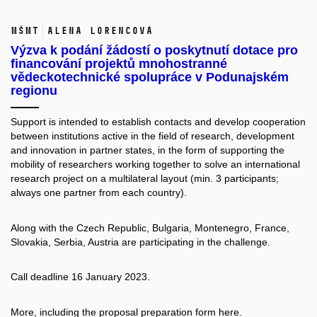
MŠMT
Alena Lorencová
Výzva k podání žádostí o poskytnutí dotace pro
financování projektů mnohostranné
vědeckotechnické spolupráce v Podunajském
regionu
Support is intended to establish contacts and develop cooperation
between institutions active in the field of research, development
and innovation in partner states, in the form of supporting the
mobility of researchers working together to solve an international
research project on a multilateral layout (min. 3 participants;
always one partner from each country).
Along with the Czech Republic, Bulgaria, Montenegro, France,
Slovakia, Serbia, Austria are participating in the challenge.
Call deadline 16 January 2023.
More, including the proposal preparation form
here.