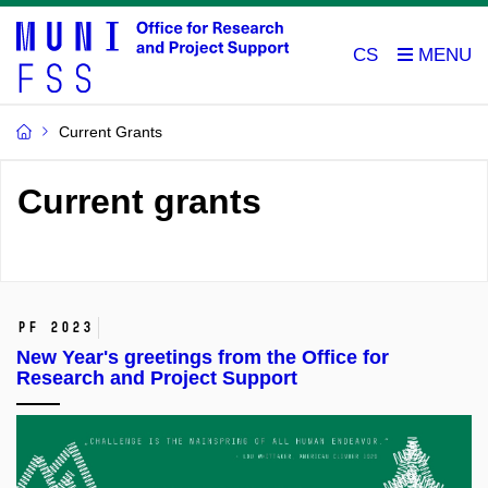
CS
Current Grants
Current grants
PF 2023
New Year's greetings from the Office for
Research and Project Support