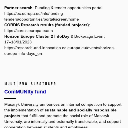
Partner search
: Funding & tender opportunities portal
https://ec.europa.eu/info/funding-
tenders/opportunities/portal/screen/home
CORDIS Research results (funded projects)
:
https://cordis.europa.eu/en
Horizon Europe Cluster 2 InfoDay
& Brokerage Event
17–18/01/2023
https://research-and-innovation.ec.europa.eu/events/horizon-
europe-info-days_en
MUNI
Eva Šlesinger
ComMUNIty fund
Masaryk University announces an internal competition to support
the implementation of
sustainable and socially responsible
projects
that fulfill and promote the social role of Masaryk
University, are internally and externally transferable, and support
cooperation between students and employees.