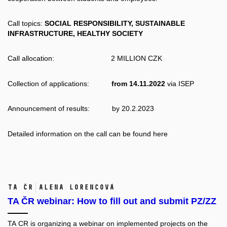
Call topics:
SOCIAL RESPONSIBILITY, SUSTAINABLE
INFRASTRUCTURE, HEALTHY SOCIETY
Call allocation: 2 MILLION CZK
Collection of applications:
from 14.11.2022
via
ISEP
Announcement of results: by 20.2.2023
Detailed information on the call can be found
here
TA ČR
Alena Lorencová
TA ČR webinar: How to fill out and submit PZ/ZZ
TA CR is organizing a webinar on implemented projects on the