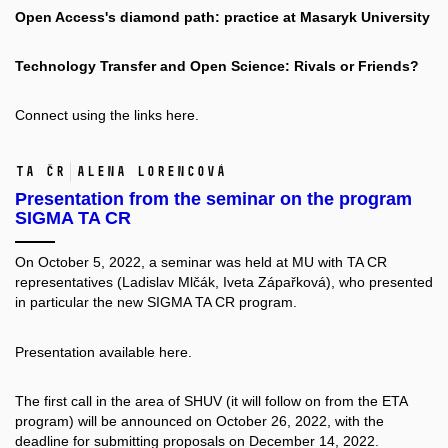
Open Access's diamond path: practice at Masaryk University
Technology Transfer and Open Science: Rivals or Friends?
Connect using the links
here.
TA ČR
Alena Lorencová
Presentation from the seminar on the program
SIGMA TA CR
On October 5, 2022, a seminar was held at MU with TA CR
representatives (Ladislav Mlčák, Iveta Zápařková), who presented
in particular the new SIGMA TA CR program.
Presentation available
here.
The first call in the area of SHUV (it will follow on from the ETA
program) will be announced on October 26, 2022, with the
deadline for submitting proposals on December 14, 2022.