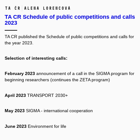
TA ČR
Alena Lorencová
TA CR Schedule of public competitions and calls
2023
TA CR published the
Schedule of public competitions and calls for
the year 2023.
Selection of interesting calls:
February 2023
announcement of a call in the SIGMA program for
beginning researchers (continues the ZETA program)
April 2023
TRANSPORT 2030+
May 2023
SIGMA - international cooperation
June 2023
Environment for life