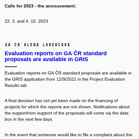
Calls for 2023 - the annoucement:
22. 3. and 4. 10. 2023
GA ČR
Alena Lorencová
Evaluation reports on GA ČR standard
proposals are available in GRIS
Evaluation reports on GA ČR standard proposals are available in
the GRIS application from 12/9/2022 in the Project Evaluation
Results tab.
A final decision has not yet been made on the financing of
projects for which the reports are not shown. Notifications about
the support/non-support of the proposals will come via the data
box in the next few days.
In the event that someone would like to file a complaint about the