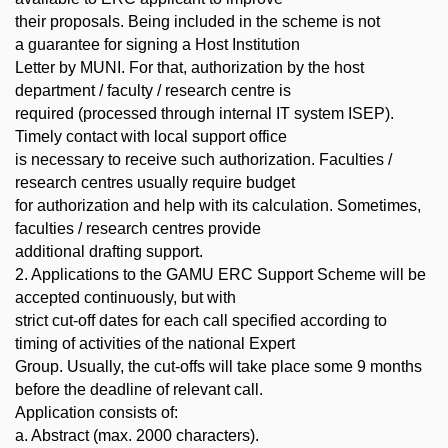
their proposals. Being included in the scheme is not
a guarantee for signing a Host Institution
Letter by MUNI. For that, authorization by the host
department / faculty / research centre is
required (processed through internal IT system ISEP).
Timely contact with local support office
is necessary to receive such authorization. Faculties /
research centres usually require budget
for authorization and help with its calculation. Sometimes,
faculties / research centres provide
additional drafting support.
2. Applications to the GAMU ERC Support Scheme will be
accepted continuously, but with
strict cut-off dates for each call specified according to
timing of activities of the national Expert
Group. Usually, the cut-offs will take place some 9 months
before the deadline of relevant call.
Application consists of:
a. Abstract (max. 2000 characters).