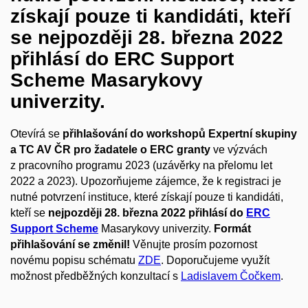
získají pouze ti kandidáti, kteří
se nejpozději 28. března 2022
přihlásí do ERC Support
Scheme Masarykovy
univerzity.
Otevírá se
přihlašování do workshopů Expertní skupiny
a TC AV ČR pro žadatele o ERC granty
ve výzvách
z pracovního programu 2023 (uzávěrky na přelomu let
2022 a 2023). Upozorňujeme zájemce, že k registraci je
nutné potvrzení instituce, které získají pouze ti kandidáti,
kteří se
nejpozději 28. března 2022 přihlásí do
ERC
Support Scheme
Masarykovy univerzity.
Formát
přihlašování se změnil!
Věnujte prosím pozornost
novému popisu schématu
ZDE
. Doporučujeme využít
možnost předběžných konzultací s
Ladislavem Čočkem
.