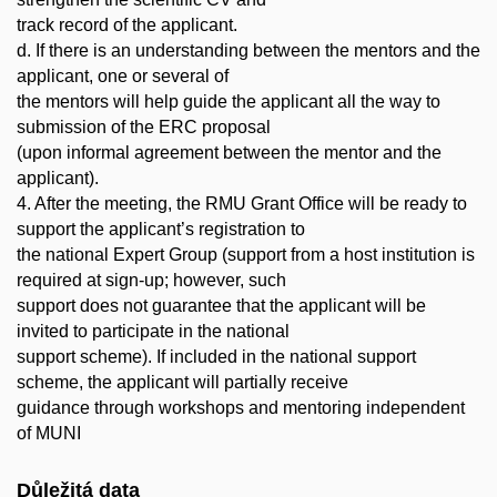
track record of the applicant.
d. If there is an understanding between the mentors and the
applicant, one or several of
the mentors will help guide the applicant all the way to
submission of the ERC proposal
(upon informal agreement between the mentor and the
applicant).
4. After the meeting, the RMU Grant Office will be ready to
support the applicant’s registration to
the national Expert Group (support from a host institution is
required at sign-up; however, such
support does not guarantee that the applicant will be
invited to participate in the national
support scheme). If included in the national support
scheme, the applicant will partially receive
guidance through workshops and mentoring independent
of MUNI
Důležitá data