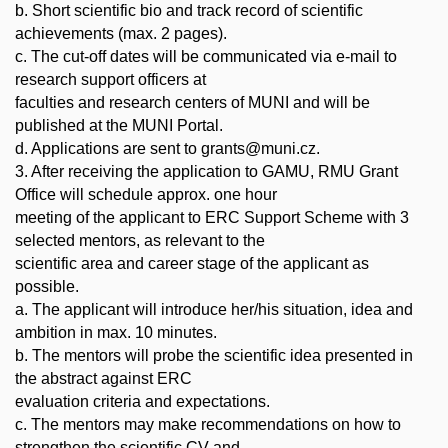
b. Short scientific bio and track record of scientific
achievements (max. 2 pages).
c. The cut-off dates will be communicated via e-mail to
research support officers at
faculties and research centers of MUNI and will be
published at the MUNI Portal.
d. Applications are sent to grants@muni.cz.
3. After receiving the application to GAMU, RMU Grant
Office will schedule approx. one hour
meeting of the applicant to ERC Support Scheme with 3
selected mentors, as relevant to the
scientific area and career stage of the applicant as
possible.
a. The applicant will introduce her/his situation, idea and
ambition in max. 10 minutes.
b. The mentors will probe the scientific idea presented in
the abstract against ERC
evaluation criteria and expectations.
c. The mentors may make recommendations on how to
strengthen the scientific CV and