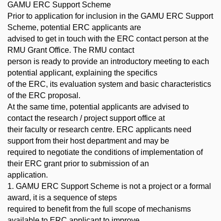
GAMU ERC Support Scheme
Prior to application for inclusion in the GAMU ERC Support
Scheme, potential ERC applicants are
advised to get in touch with the ERC contact person at the
RMU Grant Office. The RMU contact
person is ready to provide an introductory meeting to each
potential applicant, explaining the specifics
of the ERC, its evaluation system and basic characteristics
of the ERC proposal.
At the same time, potential applicants are advised to
contact the research / project support office at
their faculty or research centre. ERC applicants need
support from their host department and may be
required to negotiate the conditions of implementation of
their ERC grant prior to submission of an
application.
1. GAMU ERC Support Scheme is not a project or a formal
award, it is a sequence of steps
required to benefit from the full scope of mechanisms
available to ERC applicant to improve