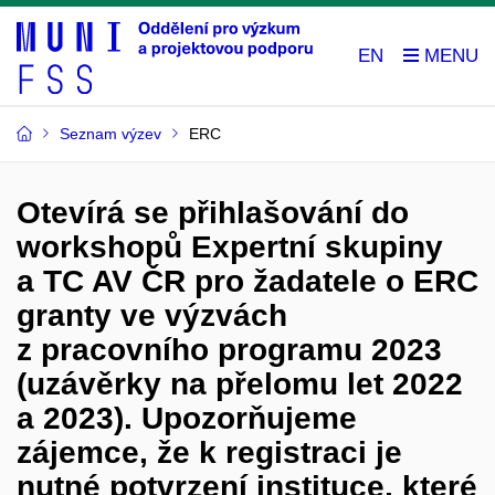
EN
Seznam výzev
ERC
Otevírá se přihlašování do
workshopů Expertní skupiny
a TC AV ČR pro žadatele o ERC
granty ve výzvách
z pracovního programu 2023
(uzávěrky na přelomu let 2022
a 2023). Upozorňujeme
zájemce, že k registraci je
nutné potvrzení instituce, které