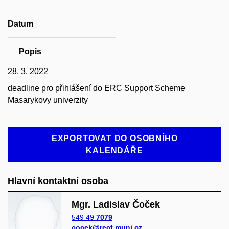
Datum
Popis
28. 3. 2022
deadline pro přihlášení do ERC Support Scheme
Masarykovy univerzity
EXPORTOVAT DO OSOBNÍHO
KALENDÁŘE
Hlavní kontaktní osoba
Mgr. Ladislav Čoček
549 49
7079
cocek@rect.muni.cz