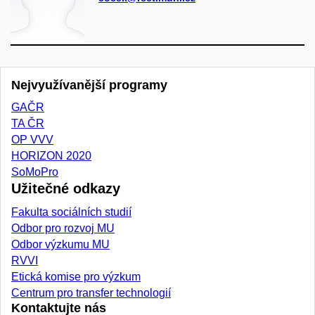
Nejvyužívanější programy
GAČR
TA ČR
OP VVV
HORIZON 2020
SoMoPro
Užitečné odkazy
Fakulta sociálních studií
Odbor pro rozvoj MU
Odbor výzkumu MU
RVVI
Etická komise pro výzkum
Centrum pro transfer technologií
Kontaktujte nás