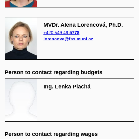
MVDr. Alena Lorencová, Ph.D.
+420 549 49
5778
lorencova@fss.muni.cz
Person to contact regarding budgets
Ing. Lenka Plachá
Person to contact regarding wages