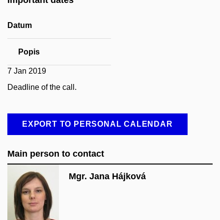
Datum
Popis
7 Jan 2019
Deadline of the call.
EXPORT TO PERSONAL CALENDAR
Main person to contact
Mgr. Jana Hájková