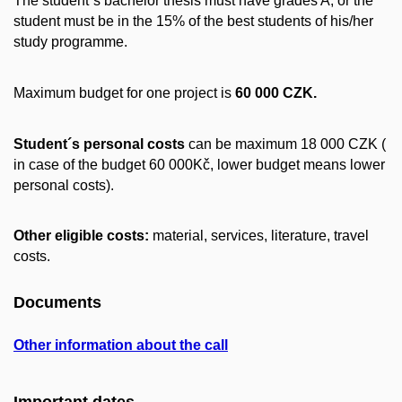
The student´s bachelor thesis must have grades A, or the
student must be in the 15% of the best students of his/her
study programme.
Maximum budget for one project is
60 000 CZK.
Student´s personal costs
can be maximum 18 000 CZK (
in case of the budget 60 000Kč, lower budget means lower
personal costs).
Other eligible costs:
material, services, literature, travel
costs.
Documents
Other information about the call
Important dates