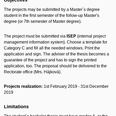
The projects may be submitted by a Master´s degree
student in the first semester of the follow-up Master's
degree (or 7th semester of Master degree).
The project must be submitted via
ISEP
(internal project
management information system). Choose a template for
Category C and fill all the needed windows. Print the
application and sign. The adviser of the thesis becomes a
guarantee of the project and has to sign the printed
application, too. The proposal should be delivered to the
Rectorate office (Mrs. Hájková).
Projects realization:
1st February 2019 - 31st December
2019
Limitations