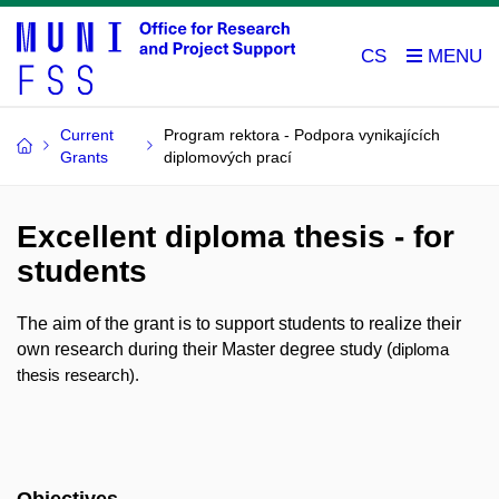
CS
Current
Program rektora - Podpora vynikajících
Grants
diplomových prací
Excellent diploma thesis - for
students
The aim of the grant is to support students to realize their
own research during their Master degree study (
diploma
thesis research).
Objectives