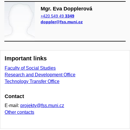
Mgr. Eva Dopplerová
+420 549 49
3349
doppler@fss.muni.cz
Important links
Faculty of Social Studies
Research and Development Office
Technology Transfer Office
Contact
E-mail:
projekty@fss.muni.cz
Other contacts