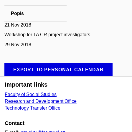
Popis
21 Nov 2018
Workshop for TA CR project investigators.
29 Nov 2018
EXPORT TO PERSONAL CALENDAR
Important links
Faculty of Social Studies
Research and Development Office
Technology Transfer Office
Contact