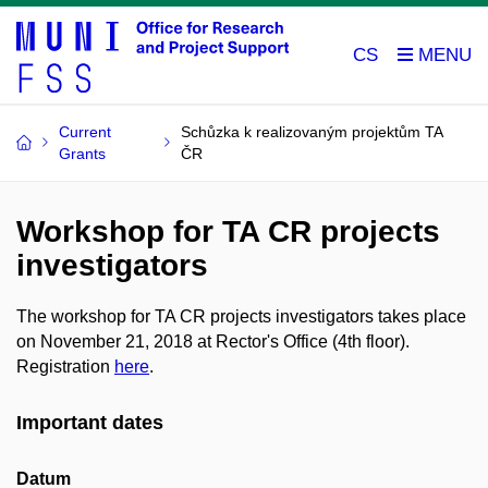
CS
Current
Schůzka k realizovaným projektům TA
Grants
ČR
Workshop for TA CR projects
investigators
The workshop for TA CR projects investigators takes place
on November 21, 2018 at Rector's Office (4th floor).
Registration
here
.
Important dates
Datum