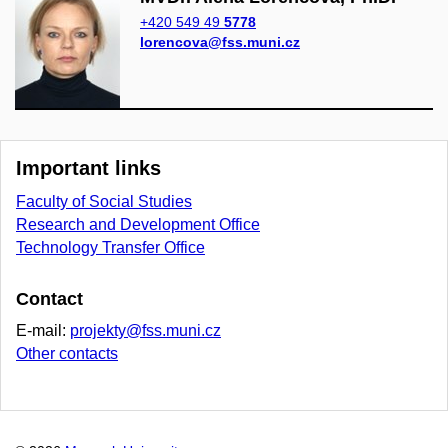
+420 549 49
5778
lorencova@fss.muni.cz
Important links
Faculty of Social Studies
Research and Development Office
Technology Transfer Office
Contact
E-mail:
projekty@fss.muni.cz
Other contacts