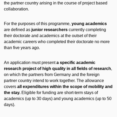
the partner country arising in the course of project based
collaboration.
For the purposes of this programme,
young academics
are defined as
junior researchers
currently completing
their doctorate and academics at the outset of their
academic careers who completed their doctorate no more
than five years ago.
An application must present
a specific academic
research project of high quality in all fields of research
,
on which the partners from Germany and the foreign
partner country intend to work together. The allowance
covers
all expenditures within the scope of mobility and
the stay.
Eligible for funding are short-term stays of
academics (up to 30 days) and young academics (up to 50
days).