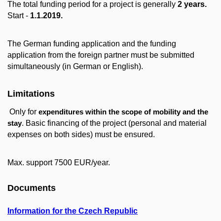
The total funding period for a project is generally
2 years.
Start -
1.1.2019.
The German funding application and the funding
application from the foreign partner must be submitted
simultaneously (in German or English).
Limitations
Only for
expenditures within the scope of mobility and the
. Basic financing of the project (personal and material
stay
expenses on both sides) must be ensured.
Max. support 7500 EUR/year.
Documents
Information for the Czech Republic