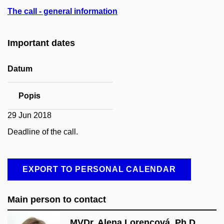
The call - general information
Important dates
Datum
Popis
29 Jun 2018
Deadline of the call.
EXPORT TO PERSONAL CALENDAR
Main person to contact
MVDr. Alena Lorencová, Ph.D.