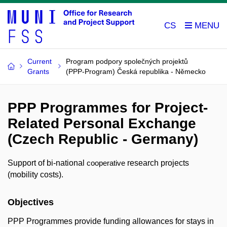
CS
Current
Program podpory společných projektů
Grants
(PPP-Program) Česká republika - Německo
PPP Programmes for Project-
Related Personal Exchange
(Czech Republic - Germany)
Support of bi-national
research projects
cooperative
(mobility costs).
Objectives
PPP Programmes provide funding allowances for stays in