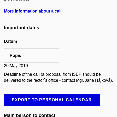
More information about a call
Important dates
Datum
Popis
20 May 2019
Deadline of the call (a proposal from ISEP should be
delivered to the rector´s office - contact Mgr. Jana Hájková).
EXPORT TO PERSONAL CALENDAR
Main person to contact