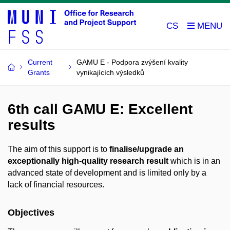
CS
Current
GAMU E - Podpora zvýšení kvality
Grants
vynikajících výsledků
6th call GAMU E: Excellent
results
The aim of this support is to
finalise/upgrade an
exceptionally high-quality research result
which is in an
advanced state of development and is limited only by a
lack of financial resources.
Objectives