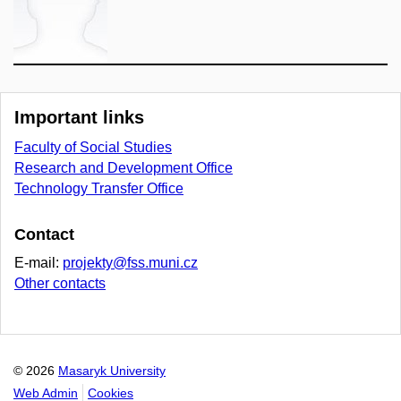
Important links
Faculty of Social Studies
Research and Development Office
Technology Transfer Office
Contact
E-mail:
projekty@fss.muni.cz
Other contacts
© 2026
Masaryk University
Web Admin
Cookies