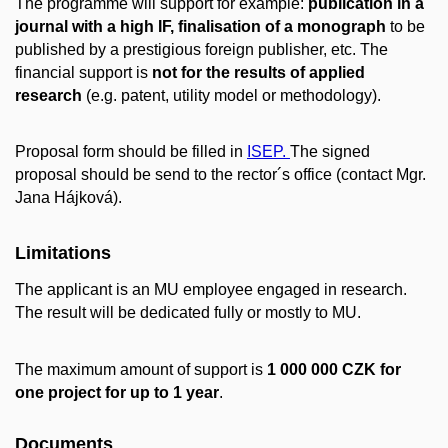
The programme will support for example:
publication in a
journal with a high IF, finalisation of a monograph
to be
published by a prestigious foreign publisher, etc. The
financial support is
not for the results of applied
research
(e.g. patent, utility model or methodology).
Proposal form should be filled in
ISEP.
The signed
proposal should be send to the rector´s office (contact Mgr.
Jana Hájková).
Limitations
The applicant is an MU employee engaged in research.
The result will be dedicated fully or mostly to MU.
The maximum amount of support is
1 000 000 CZK for
one project for up to 1 year
.
Documents