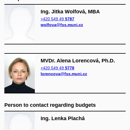
Ing. Jitka Wolfová, MBA
+420 549 49
5787
wolfova@fss.muni.cz
MVDr. Alena Lorencová, Ph.D.
+420 549 49
5778
lorencova@fss.muni.cz
Person to contact regarding budgets
Ing. Lenka Plachá