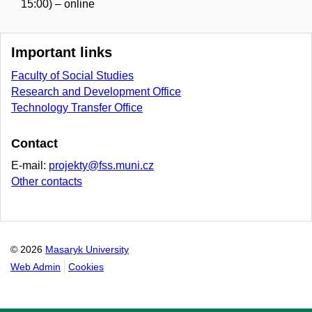
15:00) – online
Important links
Faculty of Social Studies
Research and Development Office
Technology Transfer Office
Contact
E-mail:
projekty@fss.muni.cz
Other contacts
© 2026
Masaryk University
Web Admin
Cookies