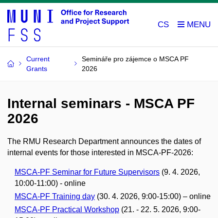
CS
Current
Semináře pro zájemce o MSCA PF
Grants
2026
Internal seminars - MSCA PF
2026
The RMU Research Department announces the dates of
internal events for those interested in MSCA-PF-2026:
MSCA-PF Seminar for Future Supervisors
(9. 4. 2026,
10:00-11:00) - online
MSCA-PF Training day
(30. 4. 2026, 9:00-15:00) – online
MSCA-PF Practical Workshop
(21. - 22. 5. 2026, 9:00-