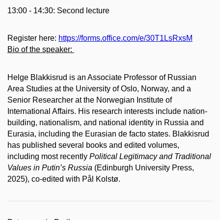
13:00 - 14:30: Second lecture
Register here:
https://forms.office.com/e/30T1LsRxsM
Bio of the speaker:
Helge Blakkisrud is an Associate Professor of Russian
Area Studies at the University of Oslo, Norway, and a
Senior Researcher at the Norwegian Institute of
International Affairs. His research interests include nation-
building, nationalism, and national identity in Russia and
Eurasia, including the Eurasian de facto states. Blakkisrud
has published several books and edited volumes,
including most recently
Political Legitimacy and Traditional
Values in Putin’s Russia
(Edinburgh University Press,
2025), co-edited with Pål Kolstø.