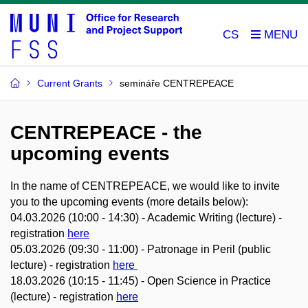
CS
Current Grants
semináře CENTREPEACE
CENTREPEACE - the
upcoming events
In the name of CENTREPEACE, we would like to invite
you to the upcoming events (more details below):
04.03.2026 (10:00 - 14:30) - Academic Writing (lecture) -
registration
here
05.03.2026 (09:30 - 11:00) - Patronage in Peril (public
lecture) - registration
here
18.03.2026 (10:15 - 11:45) - Open Science in Practice
(lecture) - registration
here