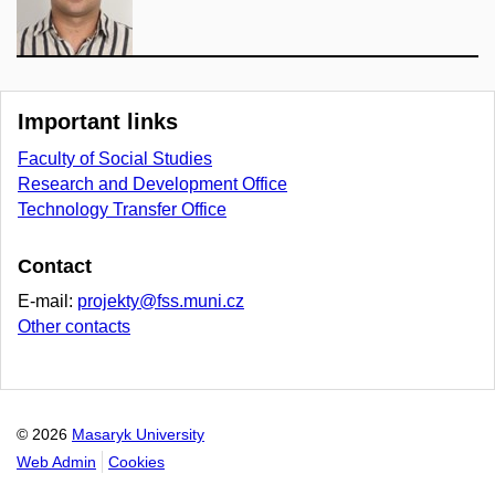
Important links
Faculty of Social Studies
Research and Development Office
Technology Transfer Office
Contact
E-mail:
projekty@fss.muni.cz
Other contacts
© 2026
Masaryk University
Web Admin
Cookies