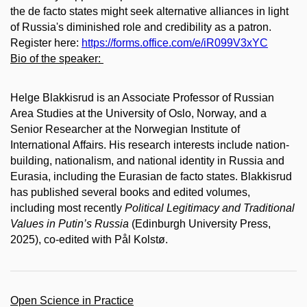
the de facto states might seek alternative alliances in light
of Russia's diminished role and credibility as a patron.
Register here:
https://forms.office.com/e/iR099V3xYC
Bio of the speaker:
Helge Blakkisrud is an Associate Professor of Russian
Area Studies at the University of Oslo, Norway, and a
Senior Researcher at the Norwegian Institute of
International Affairs. His research interests include nation-
building, nationalism, and national identity in Russia and
Eurasia, including the Eurasian de facto states. Blakkisrud
has published several books and edited volumes,
including most recently
Political Legitimacy and Traditional
Values in Putin’s Russia
(Edinburgh University Press,
2025), co-edited with Pål Kolstø.
Open Science in Practice