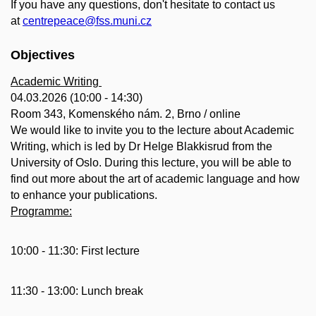
If you have any questions, don't hesitate to contact us
at
centrepeace@fss.muni.cz
Objectives
Academic Writing
04.03.2026 (10:00 - 14:30)
Room 343, Komenského nám. 2, Brno / online
We would like to invite you to the lecture about Academic
Writing, which is led by
Dr Helge Blakkisrud from the
University of Oslo. During this lecture, you will be able to
find out more about the art of academic language and how
to enhance your publications.
Programme:
10:00 - 11:30: First lecture
11:30 - 13:00: Lunch break