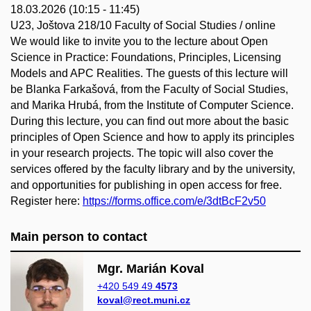
18.03.2026 (10:15 - 11:45)
U23, Joštova 218/10 Faculty of Social Studies / online
We would like to invite you to the lecture about Open
Science in Practice: Foundations, Principles, Licensing
Models and APC Realities. The guests of this lecture will
be Blanka Farkašová, from the Faculty of Social Studies,
and Marika Hrubá, from the Institute of Computer Science.
During this lecture, you can find out more about the basic
principles of Open Science and how to apply its principles
in your research projects. The topic will also cover the
services offered by the faculty library and by the university,
and opportunities for publishing in open access for free.
Register here:
https://forms.office.com/e/3dtBcF2v50
Main person to contact
Mgr. Marián Koval
+420 549 49
4573
koval@rect.muni.cz