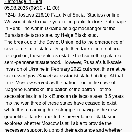
Patronage in Peril
05.03.2026 (09:30 - 11:00)
P24b, Joštova 218/10 Faculty of Social Studies / online
We would like to invite you to the public lecture, Patronage
in Peril: The war in Ukraine as a gamechanger for the
Eurasian de facto state, by Helge Blakkisrud.
The break-up of the Soviet Union led to the emergence of
several de facto states. Despite their lack of international
recognition, these entities established something akin to
semi-permanent statehood. However, Russia’s full-scale
invasion of Ukraine in February 2022 cut short this relative
success of post-Soviet secessionist state building. At that
time, Moscow served as the patron—or, in the case of
Nagorno-Karabakh, the patron of the patron—of the
secessionists in all six Eurasian de facto states. 3.5 years
into the war, three of these states have ceased to exist,
while the remaining three struggle to navigate the new
geopolitical landscape. In his presentation, Blakkisrud
explores whether Moscow is still able to provide the
necessary support to uphold their existence and whether