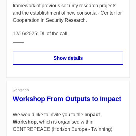
framework of previous security research projects
and the establishment of new consortia - Center for
Cooperation in Security Research.
12/16/2025: DL of the call.
Show details
workshop
Workshop From Outputs to Impact
We would like to invite you to the
Impact
Workshop
, which is organised within
CENTREPEACE (Horizon Europe - Twinning).