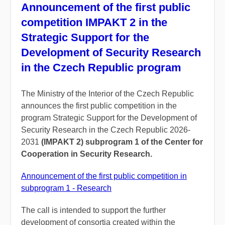
Announcement of the first public
competition IMPAKT 2 in the
Strategic Support for the
Development of Security Research
in the Czech Republic program
The Ministry of the Interior of the Czech Republic
announces the first public competition in the
program Strategic Support for the Development of
Security Research in the Czech Republic 2026-
2031
(IMPAKT 2) subprogram 1 of the Center for
Cooperation in Security Research.
Announcement of the first public competition in
subprogram 1 - Research
The call is intended to support the further
development of consortia created within the