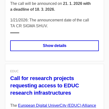
The call will be announced on
21. 1. 2026 with
a deadline of 18. 3. 2026.
1/21/2026: The announcement date of the call
TA CR SIGMA SHUV.
Show details
EDUC
Call for research projects
requesting access to EDUC
research infrastructures
The
European Digital UniverCity (EDUC) Alliance