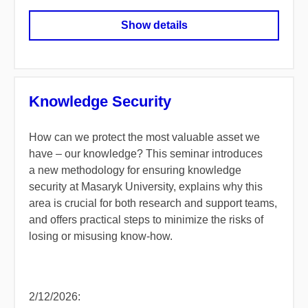
Show details
Knowledge Security
How can we protect the most valuable asset we
have – our knowledge? This seminar introduces
a new methodology for ensuring knowledge
security at Masaryk University, explains why this
area is crucial for both research and support teams,
and offers practical steps to minimize the risks of
losing or misusing know-how.
2/12/2026: