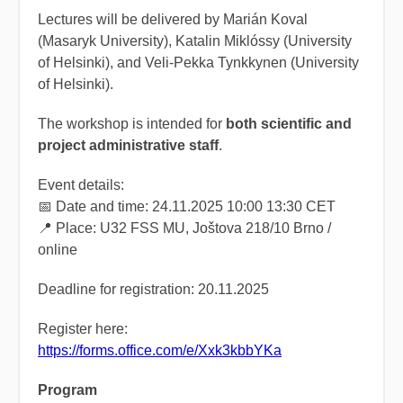
Lectures will be delivered by Marián Koval
(Masaryk University), Katalin Miklóssy (University
of Helsinki), and Veli-Pekka Tynkkynen (University
of Helsinki).
The workshop is intended for
both scientific and
project administrative staff
.
Event details:
📅 Date and time: 24.11.2025 10:00 13:30 CET
📍 Place: U32 FSS MU, Joštova 218/10 Brno /
online
Deadline for registration: 20.11.2025
Register here:
https://forms.office.com/e/Xxk3kbbYKa
Program