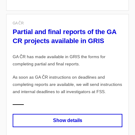
GA ČR
Partial and final reports of the GA
CR projects available in GRIS
GA ČR has made available in GRIS the forms for
completing partial and final reports.
As soon as GA ČR instructions on deadlines and
completing reports are available, we will send instructions
and internal deadlines to all investigators at FSS.
Show details