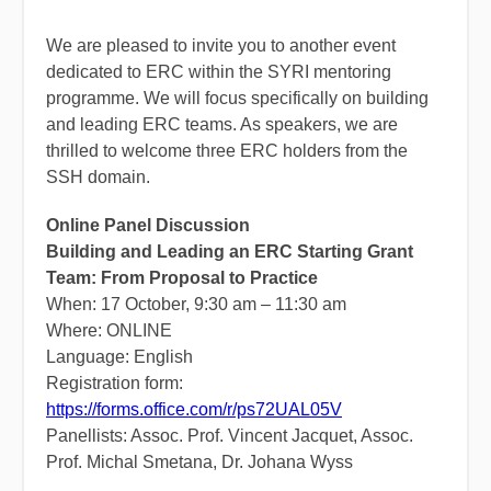
We are pleased to invite you to another event
dedicated to ERC within the SYRI mentoring
programme. We will focus specifically on building
and leading ERC teams. As speakers, we are
thrilled to welcome three ERC holders from the
SSH domain.
Online Panel Discussion
Building and Leading an ERC Starting Grant
Team: From Proposal to Practice
When: 17 October, 9:30 am – 11:30 am
Where: ONLINE
Language: English
Registration form:
https://forms.office.com/r/ps72UAL05V
Panellists: Assoc. Prof. Vincent Jacquet, Assoc.
Prof. Michal Smetana, Dr. Johana Wyss