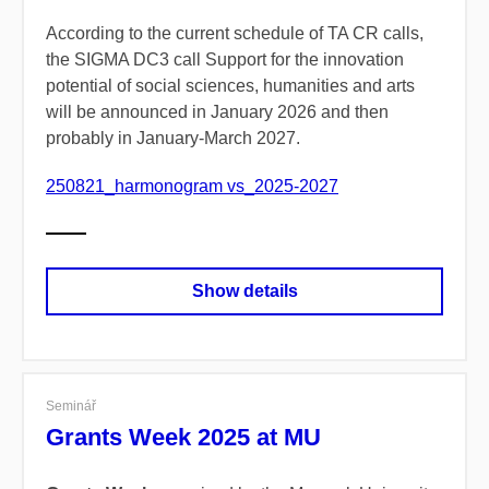
According to the current schedule of TA CR calls,
the SIGMA DC3 call Support for the innovation
potential of social sciences, humanities and arts
will be announced in January 2026 and then
probably in January-March 2027.
250821_harmonogram vs_2025-2027
Show details
Seminář
Grants Week 2025 at MU