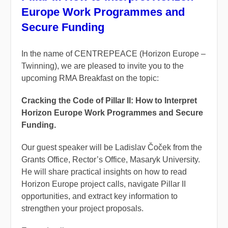
Europe Work Programmes and
Secure Funding
In the name of CENTREPEACE (Horizon Europe –
Twinning), we are pleased to invite you to the
upcoming RMA Breakfast on the topic:
Cracking the Code of Pillar II: How to Interpret
Horizon Europe Work Programmes and Secure
Funding.
Our guest speaker will be Ladislav Čoček from the
Grants Office, Rector’s Office, Masaryk University.
He will share practical insights on how to read
Horizon Europe project calls, navigate Pillar II
opportunities, and extract key information to
strengthen your project proposals.