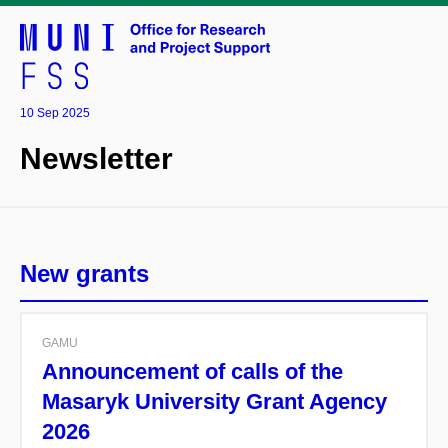
10 Sep 2025
Newsletter
New grants
GAMU
Announcement of calls of the
Masaryk University Grant Agency
2026