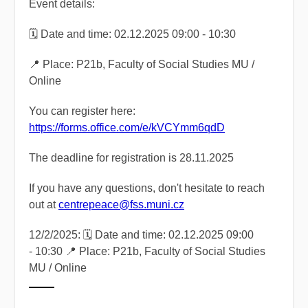
Event details:
🗓️ Date and time: 02.12.2025 09:00 - 10:30
📍 Place: P21b, Faculty of Social Studies MU /
Online
You can register here:
https://forms.office.com/e/kVCYmm6qdD
The deadline for registration is 28.11.2025
If you have any questions, don't hesitate to reach
out at
centrepeace@fss.muni.cz
12/2/2025: 🗓️ Date and time: 02.12.2025 09:00
- 10:30 📍 Place: P21b, Faculty of Social Studies
MU / Online