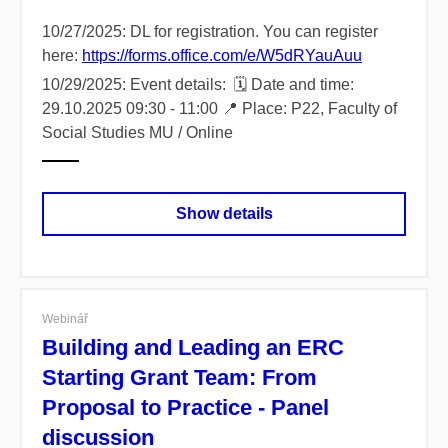
10/27/2025: DL for registration. You can register
here:
https://forms.office.com/e/W5dRYauAuu
10/29/2025: Event details: 🗓️ Date and time:
29.10.2025 09:30 - 11:00 📍 Place: P22, Faculty of
Social Studies MU / Online
Show details
Webinář
Building and Leading an ERC
Starting Grant Team: From
Proposal to Practice - Panel
discussion