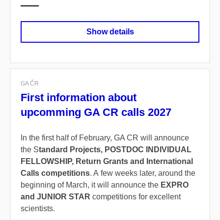
Show details
GA ČR
First information about
upcomming GA CR calls 2027
In the first half of February, GA CR will announce
the S
tandard Projects, POSTDOC INDIVIDUAL
FELLOWSHIP, Return Grants and International
Calls competitions
. A few weeks later, around the
beginning of March, it will announce the
EXPRO
and JUNIOR STAR
competitions for excellent
scientists.