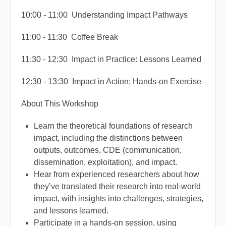
10:00 - 11:00 Understanding Impact Pathways
11:00 - 11:30 Coffee Break
11:30 - 12:30 Impact in Practice: Lessons Learned
12:30 - 13:30 Impact in Action: Hands-on Exercise
About This Workshop
Learn the theoretical foundations of research
impact, including the distinctions between
outputs, outcomes, CDE (communication,
dissemination, exploitation), and impact.
Hear from experienced researchers about how
they’ve translated their research into real-world
impact, with insights into challenges, strategies,
and lessons learned.
Participate in a hands-on session, using