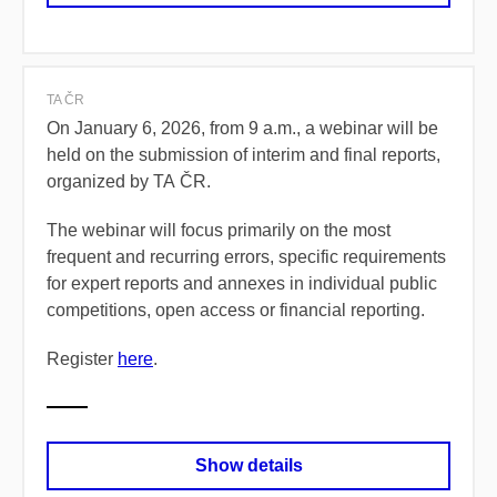
TA ČR
On January 6, 2026, from 9 a.m., a webinar will be
held on the submission of interim and final reports,
organized by TA ČR.
The webinar will focus primarily on the most
frequent and recurring errors, specific requirements
for expert reports and annexes in individual public
competitions, open access or financial reporting.
Register
here
.
Show details