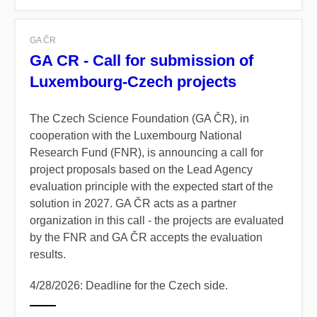
GA ČR
GA CR - Call for submission of
Luxembourg-Czech projects
The Czech Science Foundation (GA ČR), in
cooperation with the Luxembourg National
Research Fund (FNR), is announcing a call for
project proposals based on the Lead Agency
evaluation principle with the expected start of the
solution in 2027. GA ČR acts as a partner
organization in this call - the projects are evaluated
by the FNR and GA ČR accepts the evaluation
results.
4/28/2026: Deadline for the Czech side.