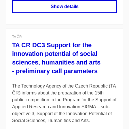
Show details
TA ČR
TA CR DC3 Support for the
innovation potential of social
sciences, humanities and arts
- preliminary call parameters
The Technology Agency of the Czech Republic (TA
ČR) informs about the preparation of the 15th
public competition in the Program for the Support of
Applied Research and Innovation SIGMA – sub-
objective 3, Support of the Innovation Potential of
Social Sciences, Humanities and Arts.