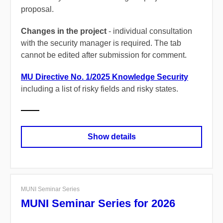
proposal.
Changes in the project
- individual consultation
with the security manager is required.
The tab
cannot be edited after submission for comment.
MU Directive No. 1/2025 Knowledge Security
including a list of risky fields and risky states.
Show details
MUNI Seminar Series
MUNI Seminar Series for 2026