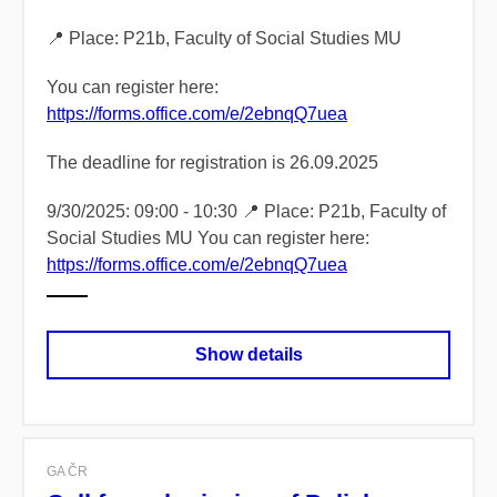
📍 Place: P21b, Faculty of Social Studies MU
You can register here:
https://forms.office.com/e/2ebnqQ7uea
The deadline for registration is 26.09.2025
9/30/2025: 09:00 - 10:30 📍 Place: P21b, Faculty of
Social Studies MU You can register here:
https://forms.office.com/e/2ebnqQ7uea
Show details
GA ČR