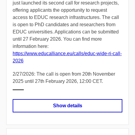
just launched its second call for research projects,
offering applicants the opportunity to request
access to EDUC research infrastructures. The call
is open to PhD candidates and researchers from
EDUC universities. Applications can be submitted
until 27 February 2026. You can find more
information here:
https://www.educalliance.eu/calls/educ-wide-ri-call-
2026
2/27/2026: The call is open from 20th November
2025 until 27th February 2026, 12:00 CET.
Show details