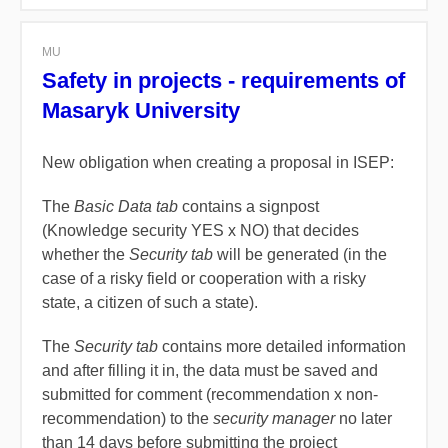
MU
Safety in projects - requirements of
Masaryk University
New obligation when creating a proposal in ISEP:
The
Basic Data tab
contains a signpost
(
Knowledge security YES x NO)
that decides
whether the
Security tab
will be generated (in the
case of a risky field or cooperation with a risky
state, a citizen of such a state).
The
Security tab
contains more detailed information
and after filling it in, the data must be saved and
submitted for comment (recommendation x non-
recommendation) to the
security manager
no later
than 14 days before submitting the project