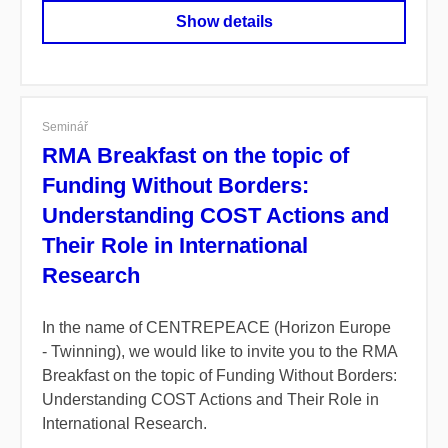
Show details
Seminář
RMA Breakfast on the topic of
Funding Without Borders:
Understanding COST Actions and
Their Role in International
Research
In the name of CENTREPEACE (Horizon Europe
- Twinning), we would like to invite you to the RMA
Breakfast on the topic of Funding Without Borders:
Understanding COST Actions and Their Role in
International Research.