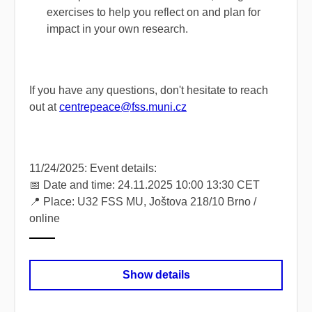
exercises to help you reflect on and plan for
impact in your own research.
If you have any questions, don't hesitate to reach
out at
centrepeace@fss.muni.cz
11/24/2025: Event details:
📅 Date and time: 24.11.2025 10:00 13:30 CET
📍 Place: U32 FSS MU, Joštova 218/10 Brno /
online
Show details