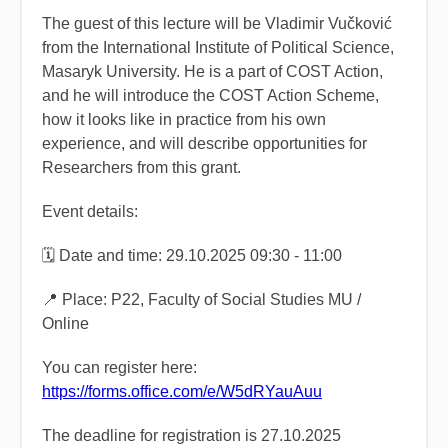
The guest of this lecture will be Vladimir Vučković
from the International Institute of Political Science,
Masaryk University. He is a part of COST Action,
and he will introduce the COST Action Scheme,
how it looks like in practice from his own
experience, and will describe opportunities for
Researchers from this grant.
Event details:
🗓️ Date and time: 29.10.2025 09:30 - 11:00
📍 Place: P22, Faculty of Social Studies MU /
Online
You can register here:
https://forms.office.com/e/W5dRYauAuu
The deadline for registration is 27.10.2025