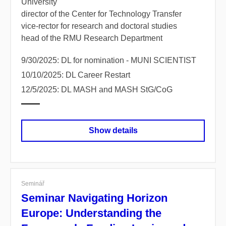
University
director of the Center for Technology Transfer
vice-rector for research and doctoral studies
head of the RMU Research Department
9/30/2025: DL for nomination - MUNI SCIENTIST
10/10/2025: DL Career Restart
12/5/2025: DL MASH and MASH StG/CoG
Show details
Seminář
Seminar Navigating Horizon
Europe: Understanding the