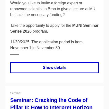
Would you like to invite a foreign expert or
renowned scientist to Brno to give a lecture at MU,
but lack the necessary funding?
Take the opportunity to apply for the
MUNI Seminar
Series 2026
program.
11/30/2025: The application period is from
November 1 to November 30.
Show details
Seminář
Seminar: Cracking the Code of
Pillar II: How to Interpret Horizon