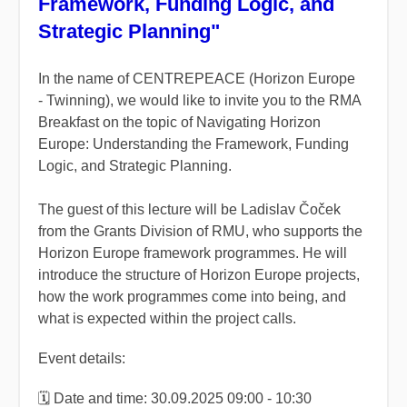
Framework, Funding Logic, and
Strategic Planning"
In the name of CENTREPEACE (Horizon Europe
- Twinning), we would like to invite you to the RMA
Breakfast on the topic of Navigating Horizon
Europe: Understanding the Framework, Funding
Logic, and Strategic Planning.
The guest of this lecture will be Ladislav Čoček
from the Grants Division of RMU, who supports the
Horizon Europe framework programmes. He will
introduce the structure of Horizon Europe projects,
how the work programmes come into being, and
what is expected within the project calls.
Event details:
🗓️ Date and time: 30.09.2025 09:00 - 10:30