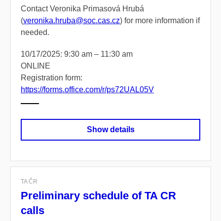
Contact Veronika Primasová Hrubá
(
veronika.hruba@soc.cas.cz
) for more information if
needed.
10/17/2025: 9:30 am – 11:30 am
ONLINE
Registration form:
https://forms.office.com/r/ps72UAL05V
Show details
TA ČR
Preliminary schedule of TA CR
calls