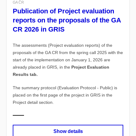
GA ČR
Publication of Project evaluation
reports on the proposals of the GA
CR 2026 in GRIS
The assessments (Project evaluation reports)
of the
proposals of the GA CR from the spring call 2025 with the
start of the implementation on January 1, 2026 are
already placed in GRIS, in the
Project Evaluation
Results tab.
The summary protocol (Evaluation Protocol - Public) is
placed on the first page of the project in GRIS in the
Project detail section.
Show details