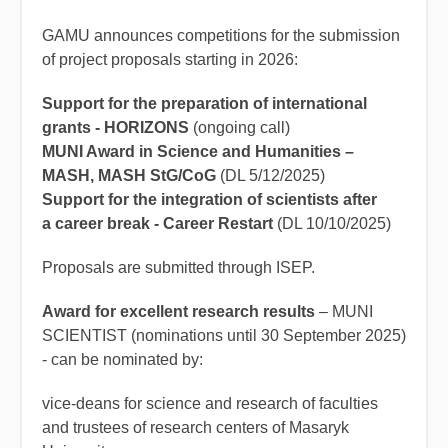
GAMU announces competitions for the submission
of project proposals starting in 2026:
Support for the preparation of international
grants - HORIZONS
(ongoing call)
MUNI Award in Science and Humanities –
MASH, MASH StG/CoG
(DL 5/12/2025)
Support for the integration of scientists after
a career break - Career Restart
(DL 10/10/2025)
Proposals are submitted through ISEP.
Award for excellent research results
– MUNI
SCIENTIST (nominations until 30 September 2025)
- can be nominated by:
vice-deans for science and research of faculties
and trustees of research centers of Masaryk