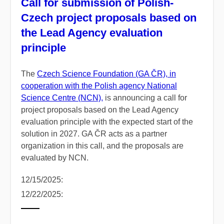
Call for submission of Polish-
Czech project proposals based on
the Lead Agency evaluation
principle
The
Czech Science Foundation (GA ČR), in
cooperation with the Polish agency National
Science Centre (NCN),
is announcing a call for
project proposals based on the Lead Agency
evaluation principle with the expected start of the
solution in 2027. GA ČR acts as a partner
organization in this call, and the proposals are
evaluated by NCN.
12/15/2025:
12/22/2025: