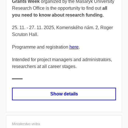
Grants Week
organized by the Masaryk University
Research Office is the opportunity to find out
all
you need to know about research funding.
25. 11. - 27. 11. 2025, Komenského nám. 2, Roger
Scruton Hall.
Programme and registration
here
.
Intended for project managers and administrators,
researchers at all career stages.
Show details
Ministerstvo vnitra